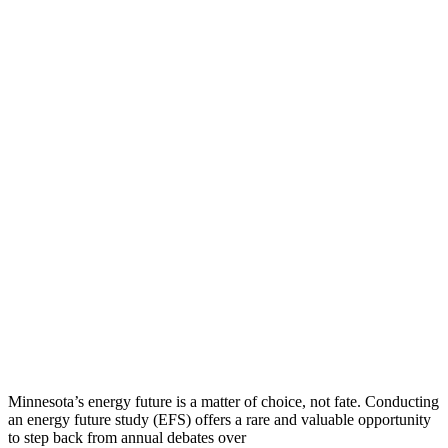
Minnesota’s energy future is a matter of choice, not fate. Conducting
an energy future study (EFS) offers a rare and valuable opportunity
to step back from annual debates over