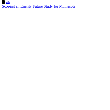
Download Resource
Scoping an Energy Future Study for Minnesota