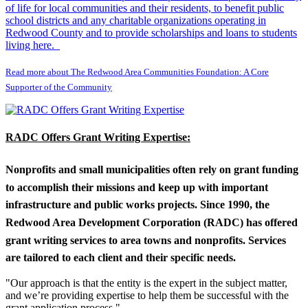
of life for local communities and their residents, to benefit public
school districts and any charitable organizations operating in
Redwood County and to provide scholarships and loans to students
living here.
Read more about The Redwood Area Communities Foundation: A Core
Supporter of the Community
RADC Offers Grant Writing Expertise:
Nonprofits and small municipalities often rely on grant funding
to accomplish their missions and keep up with important
infrastructure and public works projects. Since 1990, the
Redwood Area Development Corporation (RADC) has offered
grant writing services to area towns and nonprofits. Services
are tailored to each client and their specific needs.
"Our approach is that the entity is the expert in the subject matter,
and we’re providing expertise to help them be successful with the
grant application process."