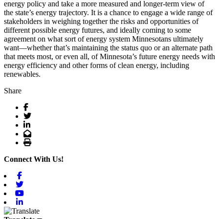
energy policy and take a more measured and longer-term view of
the state’s energy trajectory. It is a chance to engage a wide range of
stakeholders in weighing together the risks and opportunities of
different possible energy futures, and ideally coming to some
agreement on what sort of energy system Minnesotans ultimately
want—whether that’s maintaining the status quo or an alternate path
that meets most, or even all, of Minnesota’s future energy needs with
energy efficiency and other forms of clean energy, including
renewables.
Share
Facebook
Twitter
LinkedIn
Email
Print
Connect With Us!
Facebook
Twitter
Youtube
Linkedin