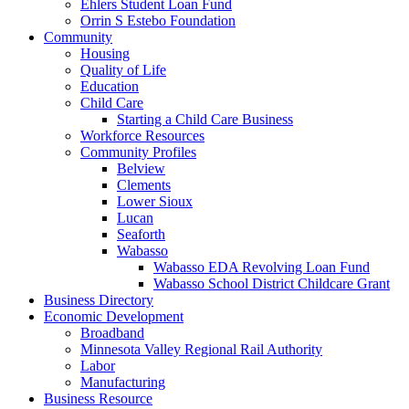
Ehlers Student Loan Fund
Orrin S Estebo Foundation
Community
Housing
Quality of Life
Education
Child Care
Starting a Child Care Business
Workforce Resources
Community Profiles
Belview
Clements
Lower Sioux
Lucan
Seaforth
Wabasso
Wabasso EDA Revolving Loan Fund
Wabasso School District Childcare Grant
Business Directory
Economic Development
Broadband
Minnesota Valley Regional Rail Authority
Labor
Manufacturing
Business Resource