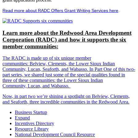
Read more about RADC Offers Grant Writing Services here
.
Learn more about the Redwood Area Development
Corporation (RADC) and how it supports the six
member communities:
The RADC is made up of six unique member
communities: Belview, Clements, the Lower Sioux Indian
Community, Lucan, Seaforth, and Wabasso. In Part One of this two-
part series, we shared just some of the special qualities found in
three of these communities: the Lower Sioux Indian
Community, Lucan, and Wabasso.
Now, in part two we’re shining a spotlight on Belview, Clements,
and Seaforth, three incredible communities in the Redwood Area.
Business Startup
Expand
Incentives Directory
Resource Library
National Development Council Resource