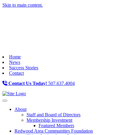
Skip to main content.
Home
News
Success Stories
Contact
Contact Us Today!
507.637.4004
Toggle navigation
About
Staff and Board of Directors
Membership Investment
Featured Members
Redwood Area Communities Foundation