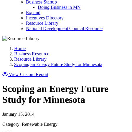
Business Startup
Doing Business in MN
Expand
Incentives Directory
Resource Library
National Development Council Resource
Home
Business Resource
Resource Library
Scoping an Energy Future Study for Minnesota
View Custom Report
Scoping an Energy Future
Study for Minnesota
January 15, 2014
Category: Renewable Energy