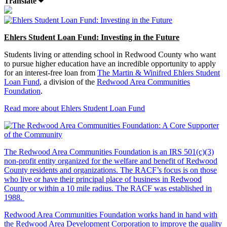
Translate
Ehlers Student Loan Fund: Investing in the Future
Students living or attending school in Redwood County who want
to pursue higher education have an incredible opportunity to apply
for an interest-free loan from
The Martin & Winifred Ehlers Student
Loan Fund
, a division of the
Redwood Area Communities
Foundation
.
Read more about Ehlers Student Loan Fund
The Redwood Area Communities Foundation
is an IRS 501(c)(3)
non-profit entity organized for the welfare and benefit of Redwood
County residents and organizations. The RACF’s focus is on those
who live or have their principal place of business in Redwood
County or within a 10 mile radius. The RACF was established in
1988.
Redwood Area Communities Foundation works hand in hand with
the Redwood Area Development Corporation to improve the quality