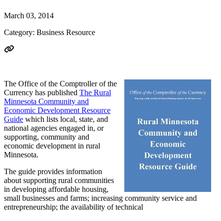
March 03, 2014
Category: Business Resource
The Office of the Comptroller of the
Currency has published
The Rural
Minnesota Community and
Economic Development Resource
Guide
which lists local, state, and
national agencies engaged in, or
supporting, community and
economic development in rural
Minnesota.
The guide provides information
about supporting rural communities
in developing affordable housing,
small businesses and farms; increasing community service and
entrepreneurship; the availability of technical