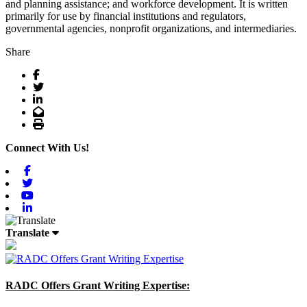
and planning assistance; and workforce development. It is written
primarily for use by financial institutions and regulators,
governmental agencies, nonprofit organizations, and intermediaries.
Share
Facebook
Twitter
LinkedIn
Email
Print
Connect With Us!
Facebook
Twitter
Youtube
Linkedin
Translate
RADC Offers Grant Writing Expertise: