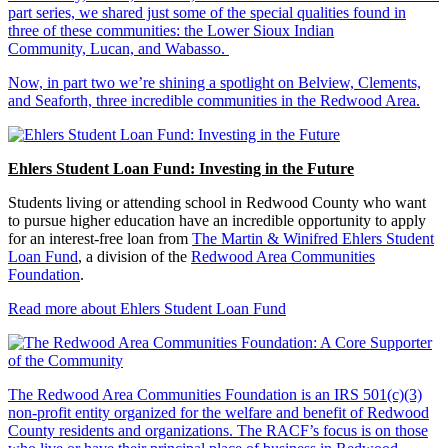
part series, we shared just some of the special qualities found in
three of these communities: the Lower Sioux Indian
Community, Lucan, and Wabasso.
Now, in part two we’re shining a spotlight on Belview, Clements,
and Seaforth, three incredible communities in the Redwood Area.
Ehlers Student Loan Fund: Investing in the Future
Students living or attending school in Redwood County who want
to pursue higher education have an incredible opportunity to apply
for an interest-free loan from
The Martin & Winifred Ehlers Student
Loan Fund
, a division of the
Redwood Area Communities
Foundation
.
Read more about Ehlers Student Loan Fund
The Redwood Area Communities Foundation
is an IRS 501(c)(3)
non-profit entity organized for the welfare and benefit of Redwood
County residents and organizations. The RACF’s focus is on those