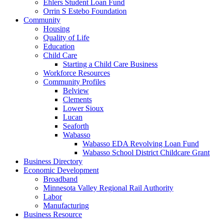
Ehlers Student Loan Fund
Orrin S Estebo Foundation
Community
Housing
Quality of Life
Education
Child Care
Starting a Child Care Business
Workforce Resources
Community Profiles
Belview
Clements
Lower Sioux
Lucan
Seaforth
Wabasso
Wabasso EDA Revolving Loan Fund
Wabasso School District Childcare Grant
Business Directory
Economic Development
Broadband
Minnesota Valley Regional Rail Authority
Labor
Manufacturing
Business Resource