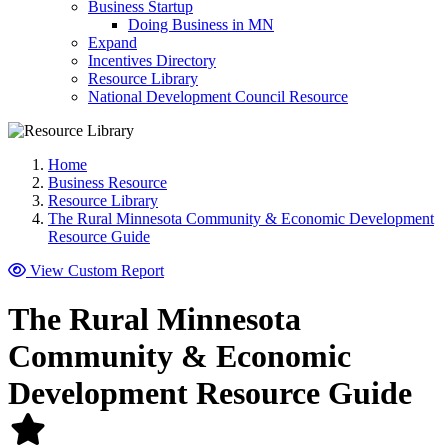
Business Startup
Doing Business in MN
Expand
Incentives Directory
Resource Library
National Development Council Resource
Home
Business Resource
Resource Library
The Rural Minnesota Community & Economic Development
Resource Guide
View Custom Report
The Rural Minnesota
Community & Economic
Development Resource Guide