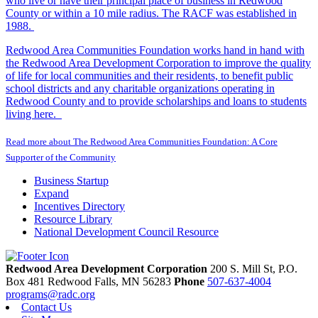
who live or have their principal place of business in Redwood
County or within a 10 mile radius. The RACF was established in
1988.
Redwood Area Communities Foundation works hand in hand with
the Redwood Area Development Corporation to improve the quality
of life for local communities and their residents, to benefit public
school districts and any charitable organizations operating in
Redwood County and to provide scholarships and loans to students
living here.
Read more about The Redwood Area Communities Foundation: A Core
Supporter of the Community
Business Startup
Expand
Incentives Directory
Resource Library
National Development Council Resource
Redwood Area Development Corporation
200 S. Mill St, P.O.
Box 481
Redwood Falls,
MN
56283
Phone
507-637-4004
programs@radc.org
Contact Us