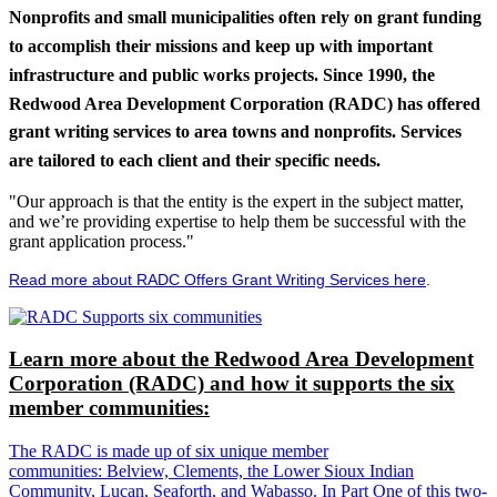
Nonprofits and small municipalities often rely on grant funding
to accomplish their missions and keep up with important
infrastructure and public works projects. Since 1990, the
Redwood Area Development Corporation (RADC) has offered
grant writing services to area towns and nonprofits. Services
are tailored to each client and their specific needs.
"Our approach is that the entity is the expert in the subject matter,
and we’re providing expertise to help them be successful with the
grant application process."
Read more about RADC Offers Grant Writing Services here
.
Learn more about the Redwood Area Development
Corporation (RADC) and how it supports the six
member communities:
The RADC is made up of six unique member
communities: Belview, Clements, the Lower Sioux Indian
Community, Lucan, Seaforth, and Wabasso. In Part One of this two-