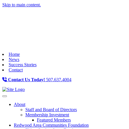
Skip to main content.
Home
News
Success Stories
Contact
Contact Us Today!
507.637.4004
Toggle navigation
About
Staff and Board of Directors
Membership Investment
Featured Members
Redwood Area Communities Foundation