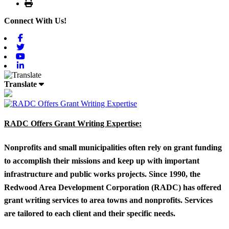
Print
Connect With Us!
Facebook
Twitter
Youtube
Linkedin
Translate
RADC Offers Grant Writing Expertise:
Nonprofits and small municipalities often rely on grant funding
to accomplish their missions and keep up with important
infrastructure and public works projects. Since 1990, the
Redwood Area Development Corporation (RADC) has offered
grant writing services to area towns and nonprofits. Services
are tailored to each client and their specific needs.