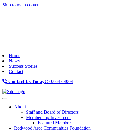
Skip to main content.
Home
News
Success Stories
Contact
Contact Us Today!
507.637.4004
Toggle navigation
About
Staff and Board of Directors
Membership Investment
Featured Members
Redwood Area Communities Foundation