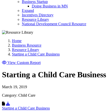
Business Startup
Doing Business in MN
Expand
Incentives Directory
Resource Library
National Development Council Resource
Home
Business Resource
Resource Library
Starting a Child Care Business
View Custom Report
Starting a Child Care Business
March 19, 2019
Category: Child Care
Download Resource
Starting a Child Care Business