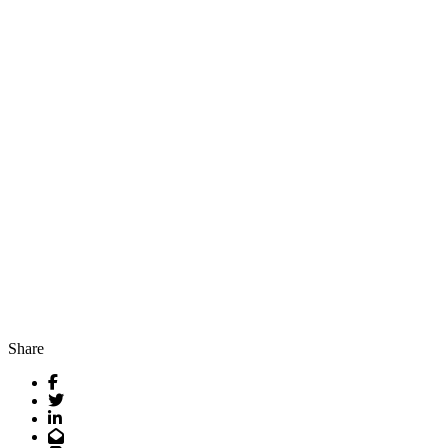
Share
Facebook
Twitter
LinkedIn
Email