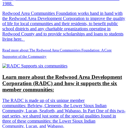
1988.
Redwood Area Communities Foundation works hand in hand with
the Redwood Area Development Corporation to improve the quality
of life for local communities and their residents, to benefit public
school districts and any charitable organizations operating in
Redwood County and to provide scholarships and loans to students
living here.
Read more about The Redwood Area Communities Foundation: A Core
Supporter of the Community
Learn more about the Redwood Area Development
Corporation (RADC) and how it supports the six
member communities:
The RADC is made up of six unique member
communities: Belview, Clements, the Lower Sioux Indian
Community, Lucan, Seaforth, and Wabasso. In Part One of this two-
part series, we shared just some of the special qualities found in
three of these communities: the Lower Sioux Indian
Community, Lucan, and Wabasso.