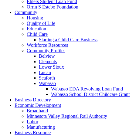
Ehlers Student Loan Fund
Orrin S Estebo Foundation
Community
Housing
Quality of Life
Education
Child Care
Starting a Child Care Business
Workforce Resources
Community Profiles
Belview
Clements
Lower Sioux
Lucan
Seaforth
Wabasso
Wabasso EDA Revolving Loan Fund
Wabasso School District Childcare Grant
Business Directory
Economic Development
Broadband
Minnesota Valley Regional Rail Authority
Labor
Manufacturing
Business Resource