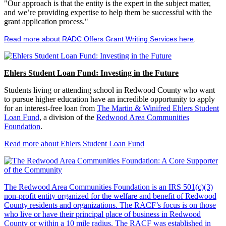
"Our approach is that the entity is the expert in the subject matter,
and we’re providing expertise to help them be successful with the
grant application process."
Read more about RADC Offers Grant Writing Services here
.
Ehlers Student Loan Fund: Investing in the Future
Students living or attending school in Redwood County who want
to pursue higher education have an incredible opportunity to apply
for an interest-free loan from
The Martin & Winifred Ehlers Student
Loan Fund
, a division of the
Redwood Area Communities
Foundation
.
Read more about Ehlers Student Loan Fund
The Redwood Area Communities Foundation
is an IRS 501(c)(3)
non-profit entity organized for the welfare and benefit of Redwood
County residents and organizations. The RACF’s focus is on those
who live or have their principal place of business in Redwood
County or within a 10 mile radius. The RACF was established in