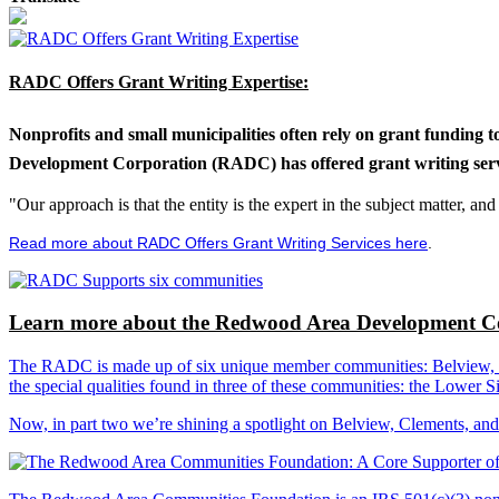
RADC Offers Grant Writing Expertise:
Nonprofits and small municipalities often rely on grant funding 
Development Corporation (RADC) has offered grant writing service
"Our approach is that the entity is the expert in the subject matter, a
Read more about RADC Offers Grant Writing Services here
.
Learn more about the Redwood Area Development Co
The RADC is made up of six unique member communities: Belview, Cl
the special qualities found in three of these communities: the Lowe
Now, in part two we’re shining a spotlight on Belview, Clements, an