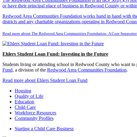
The Redwood Area Communities Foundation
is an IRS 501(c)(3) non
or have their principal place of business in Redwood County or with
Redwood Area Communities Foundation works hand in hand with the Re
districts and any charitable organizations operating in Redwood Count
Read more about The Redwood Area Communities Foundation: A Core Supporter
Ehlers Student Loan Fund: Investing in the Future
Students living or attending school in Redwood County who want to pu
Fund
, a division of the
Redwood Area Communities Foundation
.
Read more about Ehlers Student Loan Fund
Housing
Quality of Life
Education
Child Care
Workforce Resources
Community Profiles
Starting a Child Care Business