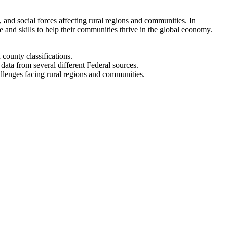
and social forces affecting rural regions and communities. In
and skills to help their communities thrive in the global economy.
 county classifications.
ata from several different Federal sources.
allenges facing rural regions and communities.