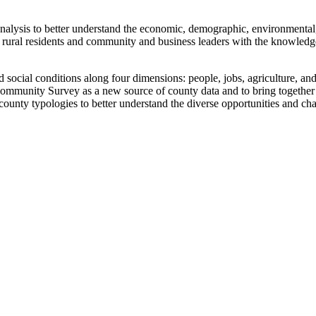
alysis to better understand the economic, demographic, environmental, 
ural residents and community and business leaders with the knowledge 
d social conditions along four dimensions: people, jobs, agriculture, and
mmunity Survey as a new source of county data and to bring together d
ounty typologies to better understand the diverse opportunities and ch