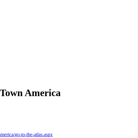
 Town America
merica/go-to-the-atlas.aspx