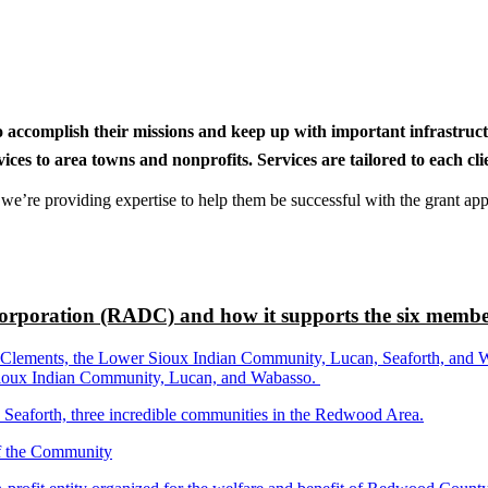
to accomplish their missions and keep up with important infrastru
s to area towns and nonprofits. Services are tailored to each clien
nd we’re providing expertise to help them be successful with the grant app
rporation (RADC) and how it supports the six membe
ements, the Lower Sioux Indian Community, Lucan, Seaforth, and Wabas
r Sioux Indian Community, Lucan, and Wabasso.
d Seaforth, three incredible communities in the Redwood Area.