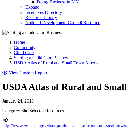
Doing Business in MN
Expand
Incentives Directory
Resource Library
National Development Council Resource
Home
Community
Child Care
Starting a Child Care Business
USDA Atlas of Rural and Small Town America
View Custom Report
USDA Atlas of Rural and Small
January 24, 2013
Category: Site Selector Resources
http://www.ers.usda.gov/data-products/atlas-of-rural-and-small-town-a