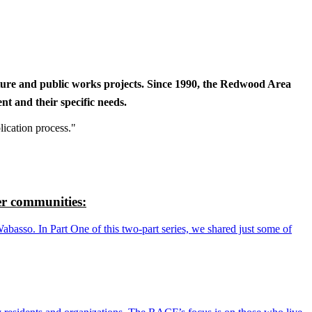
cture and public works projects. Since 1990, the Redwood Area
t and their specific needs.
lication process."
r communities:
so. In Part One of this two-part series, we shared just some of