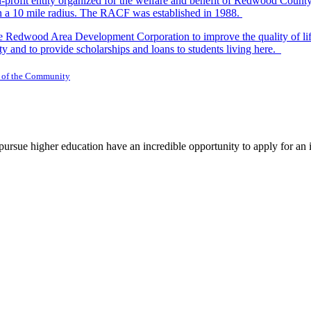
-profit entity organized for the welfare and benefit of Redwood Count
in a 10 mile radius. The RACF was established in 1988.
dwood Area Development Corporation to improve the quality of life fo
y and to provide scholarships and loans to students living here.
 of the Community
rsue higher education have an incredible opportunity to apply for an i