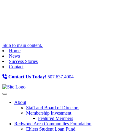
Skip to main content.
Home
News
Success Stories
Contact
Contact Us Today!
507.637.4004
Toggle navigation
About
Staff and Board of Directors
Membership Investment
Featured Members
Redwood Area Communities Foundation
Ehlers Student Loan Fund