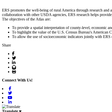
ERS promotes the well-being of rural America through research and an
collaboration with other USDA agencies, ERS research helps provide r
The objectives of the Atlas are:
To provide a spatial interpretation of county-level, economic an
To highlight the value of the U.S. Census Bureau's American Co
To allow the use of socioeconomic indicators jointly with ERS c
Share
Facebook
Twitter
LinkedIn
Email
Print
Connect With Us!
Facebook
Twitter
Youtube
Linkedin
Translate