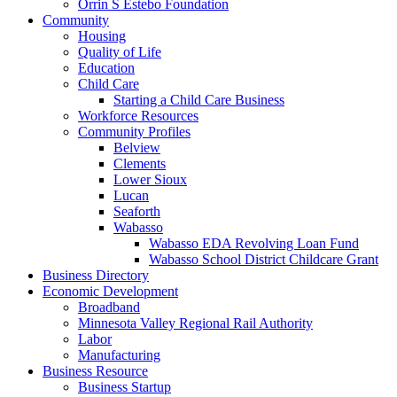
Orrin S Estebo Foundation
Community
Housing
Quality of Life
Education
Child Care
Starting a Child Care Business
Workforce Resources
Community Profiles
Belview
Clements
Lower Sioux
Lucan
Seaforth
Wabasso
Wabasso EDA Revolving Loan Fund
Wabasso School District Childcare Grant
Business Directory
Economic Development
Broadband
Minnesota Valley Regional Rail Authority
Labor
Manufacturing
Business Resource
Business Startup