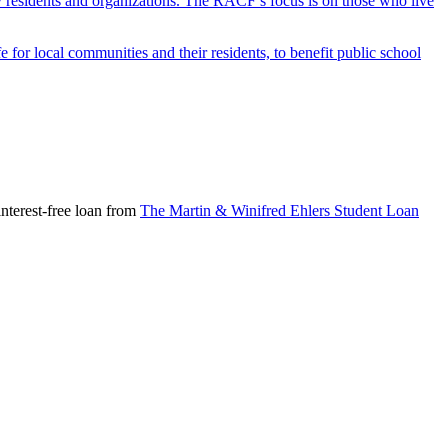
y residents and organizations. The RACF’s focus is on those who live
r local communities and their residents, to benefit public school
nterest-free loan from
The Martin & Winifred Ehlers Student Loan