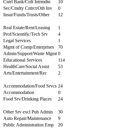
Cntrl Bank/Crdt Intrmdtn
10
Sec/Cmdty Cntrct/Oth Inv
0
Insur/Funds/Trusts/Other
12
Real Estate/Rent/Leasing
1
Prof/Scientific/Tech Srv
4
Legal Services
1
Mgmt of Comp/Enterprises
70
Admin/Support/Waste Mgmt
0
Educational Services
114
HealthCare/Social Assist
53
Arts/Entertainment/Rec
2
Accommodation/Food Srvcs
24
Accommodation
0
Food Srv/Drinking Places
24
Other Srv excl Pub Admin
30
Auto Repair/Maintenance
9
Public Administration Emp
20