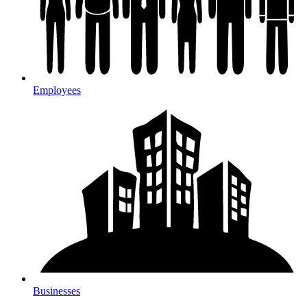
Employees
Businesses