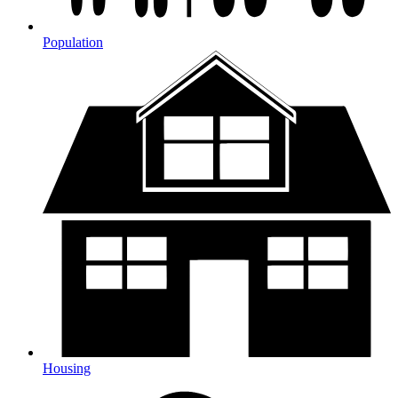
Population
Housing