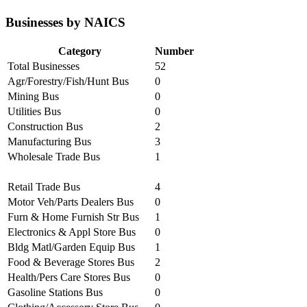
Businesses by NAICS
Category
Number
Total Businesses
52
Agr/Forestry/Fish/Hunt Bus
0
Mining Bus
0
Utilities Bus
0
Construction Bus
2
Manufacturing Bus
3
Wholesale Trade Bus
1
Retail Trade Bus
4
Motor Veh/Parts Dealers Bus
0
Furn & Home Furnish Str Bus
1
Electronics & Appl Store Bus
0
Bldg Matl/Garden Equip Bus
1
Food & Beverage Stores Bus
2
Health/Pers Care Stores Bus
0
Gasoline Stations Bus
0