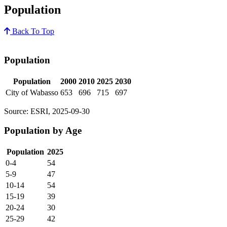
Population
Back To Top
Population
Population
2000
2010
2025
2030
City of Wabasso
653
696
715
697
Source: ESRI, 2025-09-30
Population by Age
Population
2025
0-4
54
5-9
47
10-14
54
15-19
39
20-24
30
25-29
42