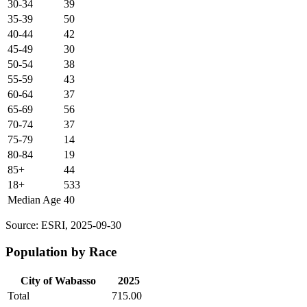
30-34
39
35-39
50
40-44
42
45-49
30
50-54
38
55-59
43
60-64
37
65-69
56
70-74
37
75-79
14
80-84
19
85+
44
18+
533
Median Age
40
Source: ESRI, 2025-09-30
Population by Race
City of Wabasso
2025
Total
715.00