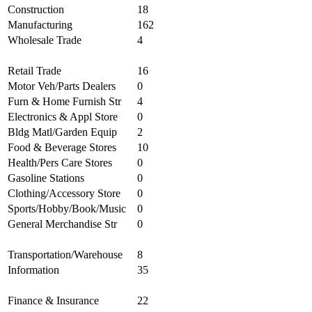
Construction
18
Manufacturing
162
Wholesale Trade
4
Retail Trade
16
Motor Veh/Parts Dealers
0
Furn & Home Furnish Str
4
Electronics & Appl Store
0
Bldg Matl/Garden Equip
2
Food & Beverage Stores
10
Health/Pers Care Stores
0
Gasoline Stations
0
Clothing/Accessory Store
0
Sports/Hobby/Book/Music
0
General Merchandise Str
0
Transportation/Warehouse
8
Information
35
Finance & Insurance
22