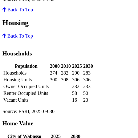
Back To Top
Housing
Back To Top
Households
Population
2000
2010
2025
2030
Households
274
282
290
283
Housing Units
300
308
306
306
Owner Occupied Units
232
233
Renter Occupied Units
58
50
Vacant Units
16
23
Source: ESRI, 2025-09-30
Home Value
City of Wabasso
2025
2030