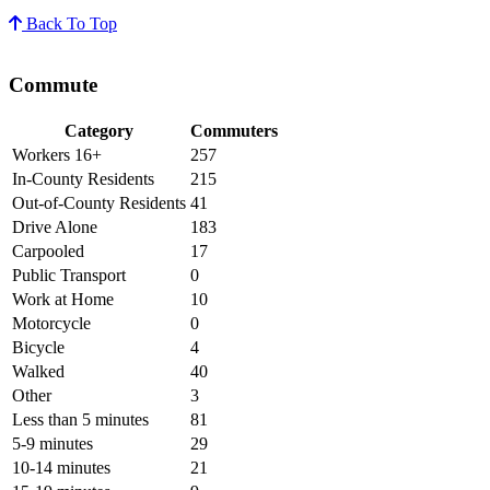
Back To Top
Commute
Category
Commuters
Workers 16+
257
In-County Residents
215
Out-of-County Residents
41
Drive Alone
183
Carpooled
17
Public Transport
0
Work at Home
10
Motorcycle
0
Bicycle
4
Walked
40
Other
3
Less than 5 minutes
81
5-9 minutes
29
10-14 minutes
21