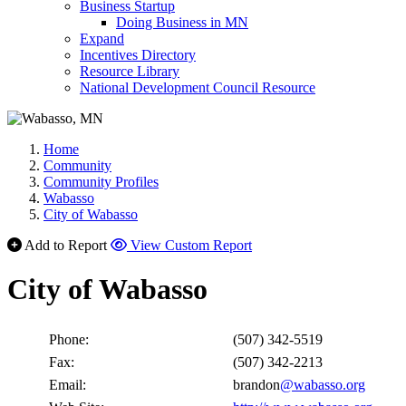
Business Startup
Doing Business in MN
Expand
Incentives Directory
Resource Library
National Development Council Resource
Home
Community
Community Profiles
Wabasso
City of Wabasso
Add to Report
View Custom Report
City of Wabasso
Phone:
(507) 342-5519
Fax:
(507) 342-2213
Email:
brandon
@wabasso.org