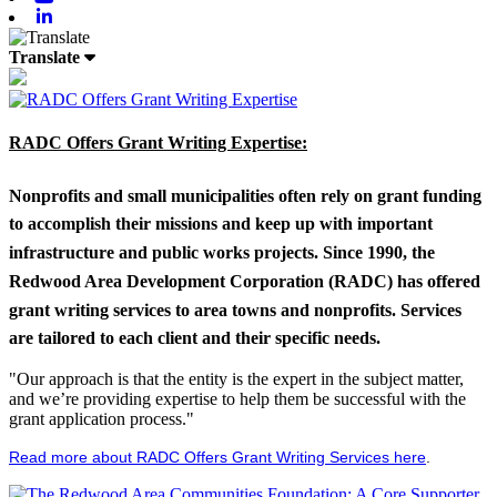
Linkedin
Translate
RADC Offers Grant Writing Expertise:
Nonprofits and small municipalities often rely on grant funding
to accomplish their missions and keep up with important
infrastructure and public works projects. Since 1990, the
Redwood Area Development Corporation (RADC) has offered
grant writing services to area towns and nonprofits. Services
are tailored to each client and their specific needs.
"Our approach is that the entity is the expert in the subject matter,
and we’re providing expertise to help them be successful with the
grant application process."
Read more about RADC Offers Grant Writing Services here
.