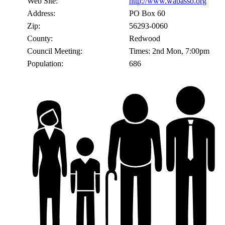
Web Site:
http://www.wabasso.org
Address:
PO Box 60
Zip:
56293-0060
County:
Redwood
Council Meeting:
Times: 2nd Mon, 7:00pm
Population:
686