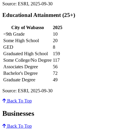
Source: ESRI, 2025-09-30
Educational Attainment (25+)
City of Wabasso
2025
<9th Grade
10
Some High School
20
GED
8
Graduated High School
159
Some College/No Degree
117
Associates Degree
56
Bachelor's Degree
72
Graduate Degree
49
Source: ESRI, 2025-09-30
Back To Top
Businesses
Back To Top