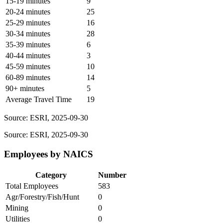
15-19 minutes
9
20-24 minutes
25
25-29 minutes
16
30-34 minutes
28
35-39 minutes
6
40-44 minutes
3
45-59 minutes
10
60-89 minutes
14
90+ minutes
5
Average Travel Time
19
Source: ESRI, 2025-09-30
Source: ESRI, 2025-09-30
Employees by NAICS
Category
Number
Total Employees
583
Agr/Forestry/Fish/Hunt
0
Mining
0
Utilities
0