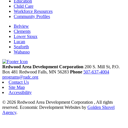
Education
Child Care
Workforce Resources
Community Profiles
Belview
Clements
Lower Sioux
Lucan
Seaforth
Wabasso
Redwood Area Development Corporation
200 S. Mill St, P.O.
Box 481
Redwood Falls,
MN
56283
Phone
507-637-4004
programs@radc.org
Contact Us
Site Map
Accessibility
© 2026 Redwood Area Development Corporation , All rights
reserved.
Economic Development Websites by
Golden Shovel
Agency
.