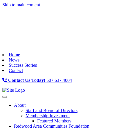
Skip to main content.
Home
News
Success Stories
Contact
Contact Us Today!
507.637.4004
Toggle navigation
About
Staff and Board of Directors
Membership Investment
Featured Members
Redwood Area Communities Foundation