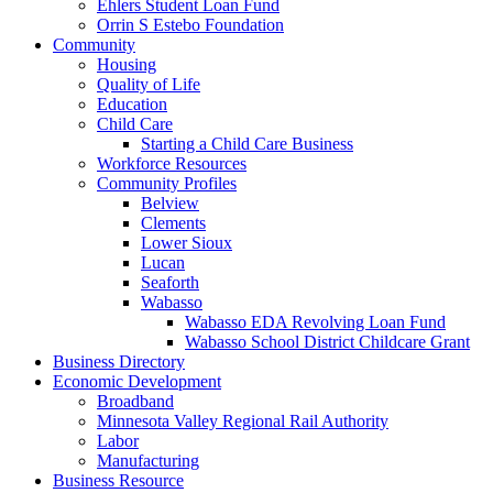
Ehlers Student Loan Fund
Orrin S Estebo Foundation
Community
Housing
Quality of Life
Education
Child Care
Starting a Child Care Business
Workforce Resources
Community Profiles
Belview
Clements
Lower Sioux
Lucan
Seaforth
Wabasso
Wabasso EDA Revolving Loan Fund
Wabasso School District Childcare Grant
Business Directory
Economic Development
Broadband
Minnesota Valley Regional Rail Authority
Labor
Manufacturing
Business Resource