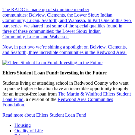
The RADC is made up of six unique member
communities: Belview, Clements, the Lower Sioux Indian
Community, Lucan, Seaforth, and Wabasso. In Part One of this two-
part series, we shared just some of the special qualities found in
three of these communities: the Lower Sioux Indian
Community, Lucan, and Wabasso.
Now, in part two we’re shining a spotlight on Belview, Clements,
and Seaforth, three incredible communities in the Redwood Area.
Ehlers Student Loan Fund: Investing in the Future
Students living or attending school in Redwood County who want
to pursue higher education have an incredible opportunity to apply
for an interest-free loan from
The Martin & Winifred Ehlers Student
Loan Fund
, a division of the
Redwood Area Communities
Foundation
.
Read more about Ehlers Student Loan Fund
Housing
Quality of Life