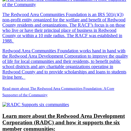
The Redwood Area Communities Foundation
is an IRS 501(c)(3)
non-profit entity organized for the welfare and benefit of Redwood
County residents and organizations. The RACF’s focus is on those
who live or have their principal place of business in Redwood
County or within a 10 mile radius. The RACF was established in
1988.
Redwood Area Communities Foundation works hand in hand with
the Redwood Area Development Corporation to improve the quality
of life for local communities and their residents, to benefit public
school districts and any charitable organizations operating in
Redwood County and to provide scholarships and loans to students
living here.
Read more about The Redwood Area Communities Foundation: A Core
Supporter of the Community
Learn more about the Redwood Area Development
Corporation (RADC) and how it supports the six
member communities: