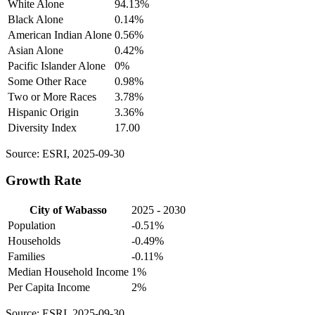
White Alone
94.13%
Black Alone
0.14%
American Indian Alone
0.56%
Asian Alone
0.42%
Pacific Islander Alone
0%
Some Other Race
0.98%
Two or More Races
3.78%
Hispanic Origin
3.36%
Diversity Index
17.00
Source: ESRI, 2025-09-30
Growth Rate
City of Wabasso
2025 - 2030
Population
-0.51%
Households
-0.49%
Families
-0.11%
Median Household Income
1%
Per Capita Income
2%
Source: ESRI, 2025-09-30