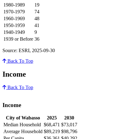
1980-1989
19
1970-1979
74
1960-1969
48
1950-1959
41
1940-1949
9
1939 or Before
36
Source: ESRI, 2025-09-30
Back To Top
Income
Back To Top
Income
City of Wabasso
2025
2030
Median Household
$68,471
$73,017
Average Household
$89,219
$98,796
Per Capita
$36,361
$40,292