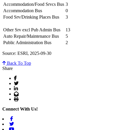
Accommodation/Food Srvcs Bus
3
Accommodation Bus
0
Food Srv/Drinking Places Bus
3
Other Srv excl Pub Admin Bus
13
Auto Repair/Maintenance Bus
5
Public Administration Bus
2
Source: ESRI, 2025-09-30
Back To Top
Share
Facebook
Twitter
LinkedIn
Email
Print
Connect With Us!
Facebook
Twitter
Youtube