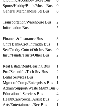
Clothing/Accessory Store Bus
0
Sports/Hobby/Book/Music Bus
0
General Merchandise Str Bus
0
Transportation/Warehouse Bus
2
Information Bus
5
Finance & Insurance Bus
3
Cntrl Bank/Crdt Intrmdtn Bus
1
Sec/Cmdty Cntrct/Oth Inv Bus
0
Insur/Funds/Trusts/Other Bus
2
Real Estate/Rent/Leasing Bus
1
Prof/Scientific/Tech Srv Bus
2
Legal Services Bus
1
Mgmt of Comp/Enterprises Bus
1
Admin/Support/Waste Mgmt Bus
0
Educational Services Bus
4
HealthCare/Social Assist Bus
5
Arts/Entertainment/Rec Bus
1