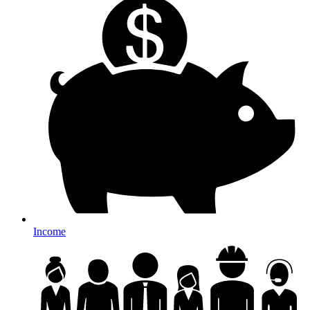
Income