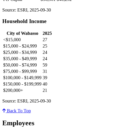
Source: ESRI, 2025-09-30
Household Income
City of Wabasso
2025
<$15,000
27
$15,000 - $24,999
25
$25,000 - $34,999
24
$35,000 - $49,999
24
$50,000 - $74,999
59
$75,000 - $99,999
31
$100,000 - $149,999
39
$150,000 - $199,999
40
$200,000+
21
Source: ESRI, 2025-09-30
Back To Top
Employees