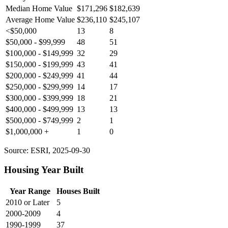
Median Home Value
$171,296
$182,639
Average Home Value
$236,110
$245,107
<$50,000
13
8
$50,000 - $99,999
48
51
$100,000 - $149,999
32
29
$150,000 - $199,999
43
41
$200,000 - $249,999
41
44
$250,000 - $299,999
14
17
$300,000 - $399,999
18
21
$400,000 - $499,999
13
13
$500,000 - $749,999
2
1
$1,000,000 +
1
0
Source: ESRI, 2025-09-30
Housing Year Built
Year Range
Houses Built
2010 or Later
5
2000-2009
4
1990-1999
37