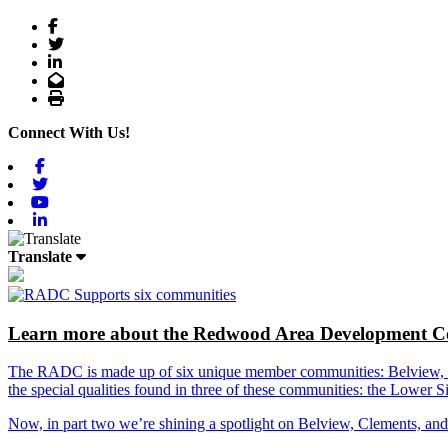
Facebook
Twitter
LinkedIn
Email
Print
Connect With Us!
Facebook
Twitter
Youtube
Linkedin
Translate
Learn more about the Redwood Area Development Co
The RADC is made up of six unique member communities: Belview, Cl
the special qualities found in three of these communities: the Lowe
Now, in part two we’re shining a spotlight on Belview, Clements, an