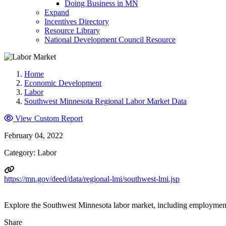
Doing Business in MN
Expand
Incentives Directory
Resource Library
National Development Council Resource
Home
Economic Development
Labor
Southwest Minnesota Regional Labor Market Data
View Custom Report
February 04, 2022
Category: Labor
https://mn.gov/deed/data/regional-lmi/southwest-lmi.jsp
Explore the Southwest Minnesota labor market, including employment
Share