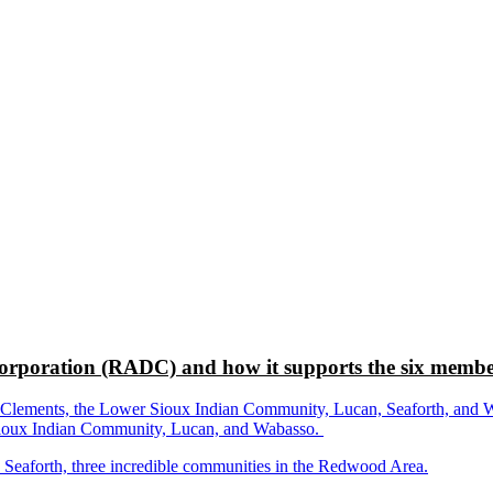
rporation (RADC) and how it supports the six membe
ements, the Lower Sioux Indian Community, Lucan, Seaforth, and Wabas
r Sioux Indian Community, Lucan, and Wabasso.
d Seaforth, three incredible communities in the Redwood Area.