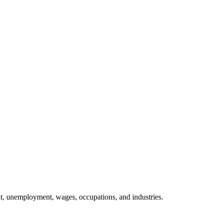
, unemployment, wages, occupations, and industries.