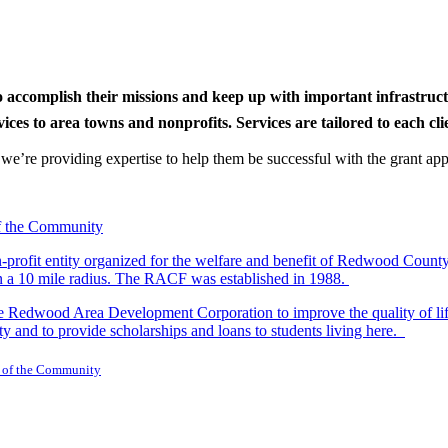
to accomplish their missions and keep up with important infrastru
s to area towns and nonprofits. Services are tailored to each clien
nd we’re providing expertise to help them be successful with the grant app
-profit entity organized for the welfare and benefit of Redwood Count
in a 10 mile radius. The RACF was established in 1988.
dwood Area Development Corporation to improve the quality of life fo
y and to provide scholarships and loans to students living here.
 of the Community