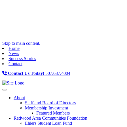
Skip to main content.
Home
News
Success Stories
Contact
Contact Us Today!
507.637.4004
Toggle navigation
About
Staff and Board of Directors
Membership Investment
Featured Members
Redwood Area Communities Foundation
Ehlers Student Loan Fund