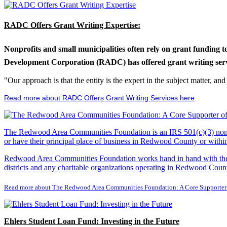
RADC Offers Grant Writing Expertise:
Nonprofits and small municipalities often rely on grant funding 
Development Corporation (RADC) has offered grant writing service
"Our approach is that the entity is the expert in the subject matter, a
Read more about RADC Offers Grant Writing Services here
.
The Redwood Area Communities Foundation
is an IRS 501(c)(3) non
or have their principal place of business in Redwood County or with
Redwood Area Communities Foundation works hand in hand with the Re
districts and any charitable organizations operating in Redwood Count
Read more about The Redwood Area Communities Foundation: A Core Supporter
Ehlers Student Loan Fund: Investing in the Future