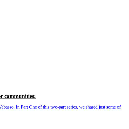
r communities:
so. In Part One of this two-part series, we shared just some of