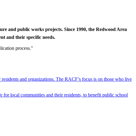
cture and public works projects. Since 1990, the Redwood Area
t and their specific needs.
lication process."
y residents and organizations. The RACF’s focus is on those who live
r local communities and their residents, to benefit public school