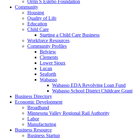
Orrin S Estebo Foundation
Community
Housing
Quality of Life
Education
Child Care
Starting a Child Care Business
Workforce Resources
Community Profiles
Belview
Clements
Lower Sioux
Lucan
Seaforth
Wabasso
Wabasso EDA Revolving Loan Fund
Wabasso School District Childcare Grant
Business Directory
Economic Development
Broadband
Minnesota Valley Regional Rail Authority
Labor
Manufacturing
Business Resource
Business Startup