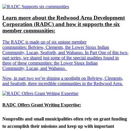
Learn more about the Redwood Area Development
Corporation (RADC) and how it supports the six
member communities:
The RADC is made up of six unique member
communities: Belview, Clements, the Lower Sioux Indian
Community, Lucan, Seaforth, and Wabasso. In Part One of this two-
part series, we shared just some of the special qualities found in
three of these communities: the Lower Sioux Indian
Community, Lucan, and Wabasso.
Now, in part two we’re shining a spotlight on Belview, Clements,
and Seaforth, three incredible communities in the Redwood Area.
RADC Offers Grant Writing Expertise:
Nonprofits and small municipalities often rely on grant funding
to accomplish their missions and keep up with important