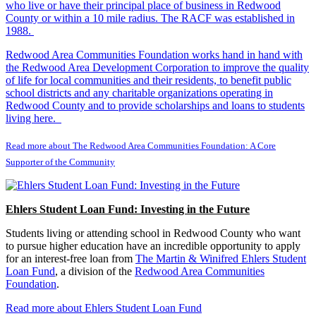
who live or have their principal place of business in Redwood
County or within a 10 mile radius. The RACF was established in
1988.
Redwood Area Communities Foundation works hand in hand with
the Redwood Area Development Corporation to improve the quality
of life for local communities and their residents, to benefit public
school districts and any charitable organizations operating in
Redwood County and to provide scholarships and loans to students
living here.
Read more about The Redwood Area Communities Foundation: A Core
Supporter of the Community
Ehlers Student Loan Fund: Investing in the Future
Students living or attending school in Redwood County who want
to pursue higher education have an incredible opportunity to apply
for an interest-free loan from
The Martin & Winifred Ehlers Student
Loan Fund
, a division of the
Redwood Area Communities
Foundation
.
Read more about Ehlers Student Loan Fund