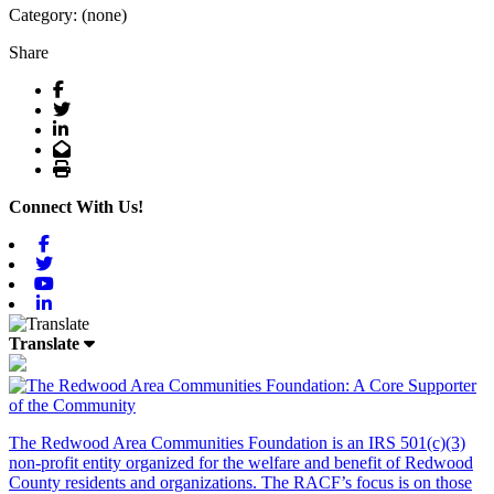
Category: (none)
Share
Facebook
Twitter
LinkedIn
Email
Print
Connect With Us!
Facebook
Twitter
Youtube
Linkedin
Translate
The Redwood Area Communities Foundation
is an IRS 501(c)(3)
non-profit entity organized for the welfare and benefit of Redwood
County residents and organizations. The RACF’s focus is on those