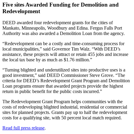
Five sites Awarded Funding for Demolition and
Redevelopment
DEED awarded four redevelopment grants for the cities of
Mankato, Minneapolis, Woodbury and Edina. Fergus Falls Port
Authority was also awarded a Demolition Loan from the agency.
“Redevelopment can be a costly and time-consuming process for
local municipalities,” said Governor Tim Walz. “With DEED’s
assistance, these projects will attract or retain 455 jobs and increase
the local tax base by as much as $1.76 million.”
“Turning blighted and underutilized sites into productive uses is a
good investment,” said DEED Commissioner Steve Grove. “The
criteria for DEED’s Redevelopment Grant Program and Demolition
Loan programs ensure that awarded projects provide the highest
return in public benefit for the public costs incurred.”
The Redevelopment Grant Program helps communities with the
costs of redeveloping blighted industrial, residential or commercial
sites for planned projects. Grants pay up to half the redevelopment
costs for a qualifying site, with 50 percent local match required.
Read full press release
.