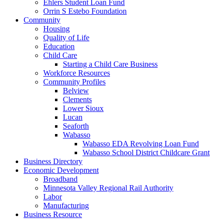
Ehlers Student Loan Fund
Orrin S Estebo Foundation
Community
Housing
Quality of Life
Education
Child Care
Starting a Child Care Business
Workforce Resources
Community Profiles
Belview
Clements
Lower Sioux
Lucan
Seaforth
Wabasso
Wabasso EDA Revolving Loan Fund
Wabasso School District Childcare Grant
Business Directory
Economic Development
Broadband
Minnesota Valley Regional Rail Authority
Labor
Manufacturing
Business Resource