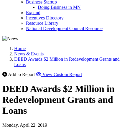
Business Startup
Doing Business in MN
Expand
Incentives Directory
Resource Library
National Development Council Resource
Home
News & Events
DEED Awards $2 Million in Redevelopment Grants and
Loans
Add to Report
View Custom Report
DEED Awards $2 Million in
Redevelopment Grants and
Loans
Monday, April 22, 2019