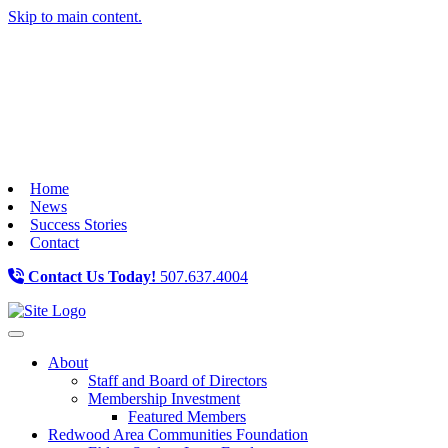
Skip to main content.
Home
News
Success Stories
Contact
Contact Us Today!
507.637.4004
Toggle navigation
About
Staff and Board of Directors
Membership Investment
Featured Members
Redwood Area Communities Foundation