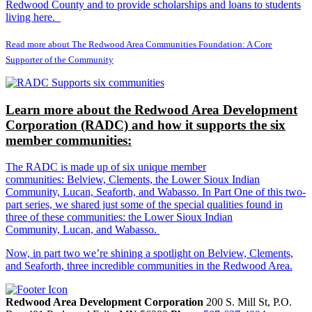
Redwood County and to provide scholarships and loans to students
living here.
Read more about The Redwood Area Communities Foundation: A Core
Supporter of the Community
Learn more about the Redwood Area Development
Corporation (RADC) and how it supports the six
member communities:
The RADC is made up of six unique member
communities: Belview, Clements, the Lower Sioux Indian
Community, Lucan, Seaforth, and Wabasso. In Part One of this two-
part series, we shared just some of the special qualities found in
three of these communities: the Lower Sioux Indian
Community, Lucan, and Wabasso.
Now, in part two we’re shining a spotlight on Belview, Clements,
and Seaforth, three incredible communities in the Redwood Area.
Redwood Area Development Corporation
200 S. Mill St, P.O.