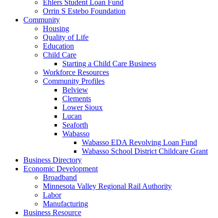
Ehlers Student Loan Fund
Orrin S Estebo Foundation
Community
Housing
Quality of Life
Education
Child Care
Starting a Child Care Business
Workforce Resources
Community Profiles
Belview
Clements
Lower Sioux
Lucan
Seaforth
Wabasso
Wabasso EDA Revolving Loan Fund
Wabasso School District Childcare Grant
Business Directory
Economic Development
Broadband
Minnesota Valley Regional Rail Authority
Labor
Manufacturing
Business Resource