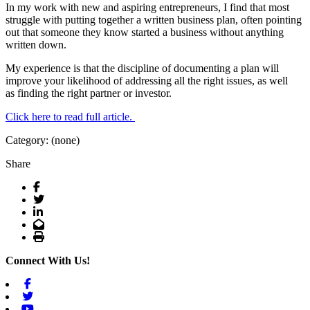
In my work with new and aspiring entrepreneurs, I find that most
struggle with putting together a written business plan, often pointing
out that someone they know started a business without anything
written down.
My experience is that the discipline of documenting a plan will
improve your likelihood of addressing all the right issues, as well
as finding the right partner or investor.
Click here to read full article.
Category: (none)
Share
Facebook
Twitter
LinkedIn
Email
Print
Connect With Us!
Facebook
Twitter
Youtube