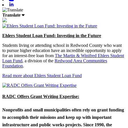
Linkedin
Translate
Ehlers Student Loan Fund: Investing in the Future
Students living or attending school in Redwood County who want
to pursue higher education have an incredible opportunity to apply
for an interest-free loan from
The Martin & Winifred Ehlers Student
Loan Fund
, a division of the
Redwood Area Communities
Foundation
.
Read more about Ehlers Student Loan Fund
RADC Offers Grant Writing Expertise:
Nonprofits and small municipalities often rely on grant funding
to accomplish their missions and keep up with important
infrastructure and public works projects. Since 1990, the