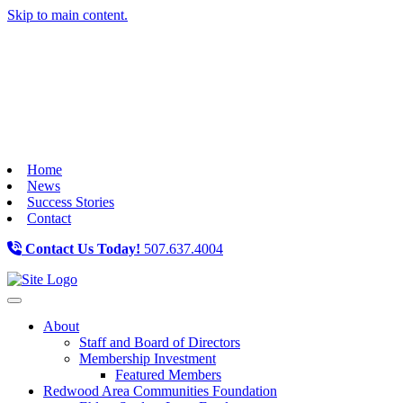
Skip to main content.
Home
News
Success Stories
Contact
Contact Us Today!
507.637.4004
Toggle navigation
About
Staff and Board of Directors
Membership Investment
Featured Members
Redwood Area Communities Foundation