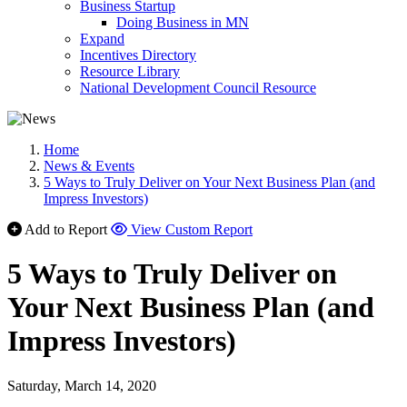
Business Startup
Doing Business in MN
Expand
Incentives Directory
Resource Library
National Development Council Resource
Home
News & Events
5 Ways to Truly Deliver on Your Next Business Plan (and
Impress Investors)
Add to Report
View Custom Report
5 Ways to Truly Deliver on
Your Next Business Plan (and
Impress Investors)
Saturday, March 14, 2020