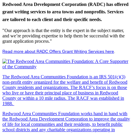
Redwood Area Development Corporation (RADC) has offered
grant writing services to area towns and nonprofits. Services
are tailored to each client and their specific needs.
"Our approach is that the entity is the expert in the subject matter,
and we’re providing expertise to help them be successful with the
grant application process."
Read more about RADC Offers Grant Writing Services here
.
The Redwood Area Communities Foundation
is an IRS 501(c)(3)
non-profit entity organized for the welfare and benefit of Redwood
County residents and organizations. The RACF’s focus is on those
who live or have their principal place of business in Redwood
County or within a 10 mile radius. The RACF was established in
1988.
Redwood Area Communities Foundation works hand in hand with
the Redwood Area Development Corporation to improve the quality
of life for local communities and their residents, to benefit public
school districts and any charitable organizations operating in