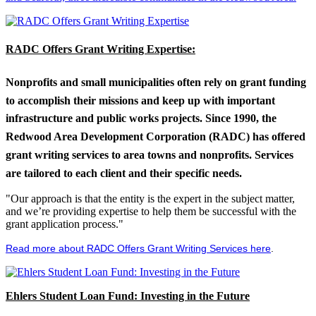
RADC Offers Grant Writing Expertise:
Nonprofits and small municipalities often rely on grant funding
to accomplish their missions and keep up with important
infrastructure and public works projects. Since 1990, the
Redwood Area Development Corporation (RADC) has offered
grant writing services to area towns and nonprofits. Services
are tailored to each client and their specific needs.
"Our approach is that the entity is the expert in the subject matter,
and we’re providing expertise to help them be successful with the
grant application process."
Read more about RADC Offers Grant Writing Services here
.
Ehlers Student Loan Fund: Investing in the Future