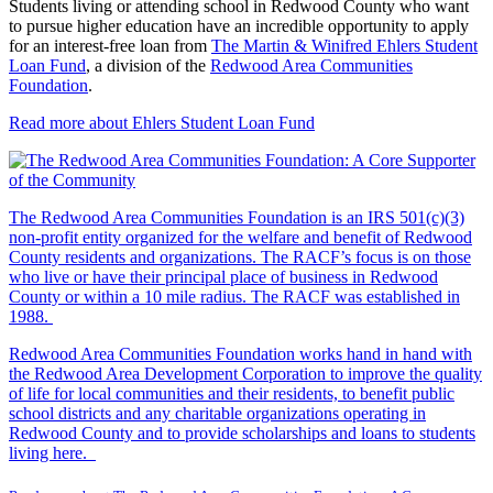
Students living or attending school in Redwood County who want
to pursue higher education have an incredible opportunity to apply
for an interest-free loan from
The Martin & Winifred Ehlers Student
Loan Fund
, a division of the
Redwood Area Communities
Foundation
.
Read more about Ehlers Student Loan Fund
The Redwood Area Communities Foundation
is an IRS 501(c)(3)
non-profit entity organized for the welfare and benefit of Redwood
County residents and organizations. The RACF’s focus is on those
who live or have their principal place of business in Redwood
County or within a 10 mile radius. The RACF was established in
1988.
Redwood Area Communities Foundation works hand in hand with
the Redwood Area Development Corporation to improve the quality
of life for local communities and their residents, to benefit public
school districts and any charitable organizations operating in
Redwood County and to provide scholarships and loans to students
living here.