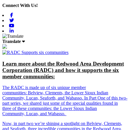
Connect With Us!
Facebook
Twitter
Youtube
Linkedin
Translate
Learn more about the Redwood Area Development
Corporation (RADC) and how it supports the six
member communities:
The RADC is made up of six unique member
communities: Belview, Clements, the Lower Sioux Indian
Community, Lucan, Seaforth, and Wabasso. In Part One of this two-
part series, we shared just some of the special qualities found in
three of these communities: the Lower Sioux Indian
Community, Lucan, and Wabasso.
Now, in part two we’re shining a spotlight on Belview, Clements,
and Seaforth, three incredible communities in the Redwood Area.