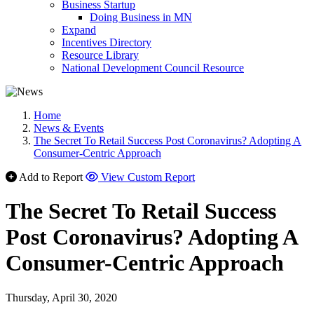
Business Startup
Doing Business in MN
Expand
Incentives Directory
Resource Library
National Development Council Resource
Home
News & Events
The Secret To Retail Success Post Coronavirus? Adopting A
Consumer-Centric Approach
Add to Report
View Custom Report
The Secret To Retail Success
Post Coronavirus? Adopting A
Consumer-Centric Approach
Thursday, April 30, 2020