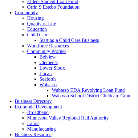
Ehlers Student Loan Fund
Orrin S Estebo Foundation
Community
Housing
Quality of Life
Education
Child Care
Starting a Child Care Business
Workforce Resources
Community Profiles
Belview
Clements
Lower Sioux
Lucan
Seaforth
Wabasso
Wabasso EDA Revolving Loan Fund
Wabasso School District Childcare Grant
Business Directory
Economic Development
Broadband
Minnesota Valley Regional Rail Authority
Labor
Manufacturing
Business Resource