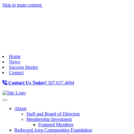
Skip to main content.
Home
News
Success Stories
Contact
Contact Us Today!
507.637.4004
Toggle navigation
About
Staff and Board of Directors
Membership Investment
Featured Members
Redwood Area Communities Foundation