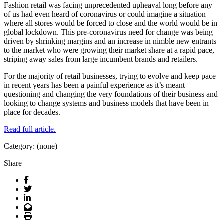
Fashion retail was facing unprecedented upheaval long before any
of us had even heard of coronavirus or could imagine a situation
where all stores would be forced to close and the world would be in
global lockdown. This pre-coronavirus need for change was being
driven by shrinking margins and an increase in nimble new entrants
to the market who were growing their market share at a rapid pace,
striping away sales from large incumbent brands and retailers.
For the majority of retail businesses, trying to evolve and keep pace
in recent years has been a painful experience as it’s meant
questioning and changing the very foundations of their business and
looking to change systems and business models that have been in
place for decades.
Read full article.
Category: (none)
Share
Facebook
Twitter
LinkedIn
Email
Print