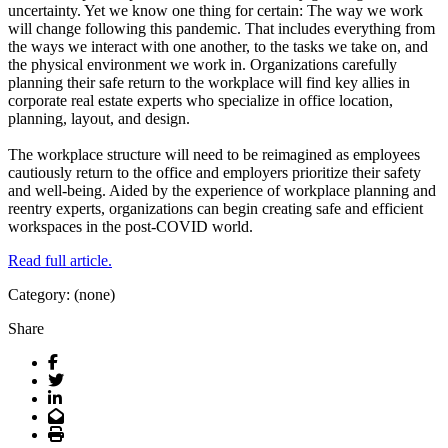
uncertainty. Yet we know one thing for certain: The way we work
will change following this pandemic. That includes everything from
the ways we interact with one another, to the tasks we take on, and
the physical environment we work in. Organizations carefully
planning their safe return to the workplace will find key allies in
corporate real estate experts who specialize in office location,
planning, layout, and design.
The workplace structure will need to be reimagined as employees
cautiously return to the office and employers prioritize their safety
and well-being. Aided by the experience of workplace planning and
reentry experts, organizations can begin creating safe and efficient
workspaces in the post-COVID world.
Read full article.
Category: (none)
Share
Facebook
Twitter
LinkedIn
Email
Print