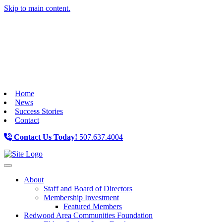
Skip to main content.
Home
News
Success Stories
Contact
Contact Us Today!
507.637.4004
Toggle navigation
About
Staff and Board of Directors
Membership Investment
Featured Members
Redwood Area Communities Foundation