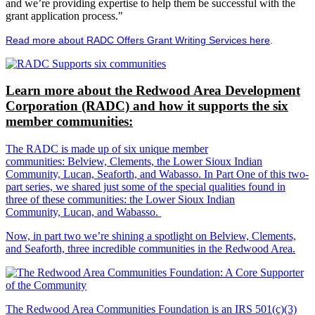
and we’re providing expertise to help them be successful with the
grant application process."
Read more about RADC Offers Grant Writing Services here
.
Learn more about the Redwood Area Development
Corporation (RADC) and how it supports the six
member communities:
The RADC is made up of six unique member
communities: Belview, Clements, the Lower Sioux Indian
Community, Lucan, Seaforth, and Wabasso. In Part One of this two-
part series, we shared just some of the special qualities found in
three of these communities: the Lower Sioux Indian
Community, Lucan, and Wabasso.
Now, in part two we’re shining a spotlight on Belview, Clements,
and Seaforth, three incredible communities in the Redwood Area.
The Redwood Area Communities Foundation
is an IRS 501(c)(3)