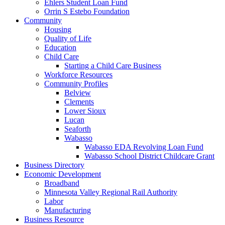
Ehlers Student Loan Fund
Orrin S Estebo Foundation
Community
Housing
Quality of Life
Education
Child Care
Starting a Child Care Business
Workforce Resources
Community Profiles
Belview
Clements
Lower Sioux
Lucan
Seaforth
Wabasso
Wabasso EDA Revolving Loan Fund
Wabasso School District Childcare Grant
Business Directory
Economic Development
Broadband
Minnesota Valley Regional Rail Authority
Labor
Manufacturing
Business Resource