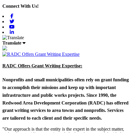
Connect With Us!
Facebook
Twitter
Youtube
Linkedin
Translate
RADC Offers Grant Writing Expertise:
Nonprofits and small municipalities often rely on grant funding
to accomplish their missions and keep up with important
infrastructure and public works projects. Since 1990, the
Redwood Area Development Corporation (RADC) has offered
grant writing services to area towns and nonprofits. Services
are tailored to each client and their specific needs.
"Our approach is that the entity is the expert in the subject matter,