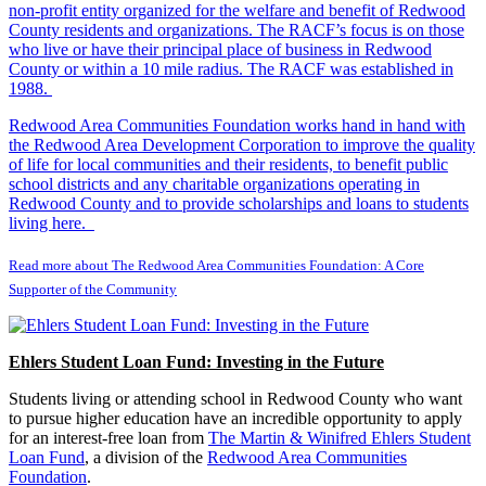
non-profit entity organized for the welfare and benefit of Redwood
County residents and organizations. The RACF’s focus is on those
who live or have their principal place of business in Redwood
County or within a 10 mile radius. The RACF was established in
1988.
Redwood Area Communities Foundation works hand in hand with
the Redwood Area Development Corporation to improve the quality
of life for local communities and their residents, to benefit public
school districts and any charitable organizations operating in
Redwood County and to provide scholarships and loans to students
living here.
Read more about The Redwood Area Communities Foundation: A Core
Supporter of the Community
Ehlers Student Loan Fund: Investing in the Future
Students living or attending school in Redwood County who want
to pursue higher education have an incredible opportunity to apply
for an interest-free loan from
The Martin & Winifred Ehlers Student
Loan Fund
, a division of the
Redwood Area Communities
Foundation
.