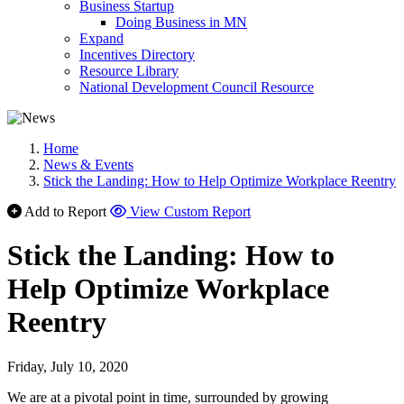
Business Startup
Doing Business in MN
Expand
Incentives Directory
Resource Library
National Development Council Resource
Home
News & Events
Stick the Landing: How to Help Optimize Workplace Reentry
Add to Report
View Custom Report
Stick the Landing: How to
Help Optimize Workplace
Reentry
Friday, July 10, 2020
We are at a pivotal point in time, surrounded by growing