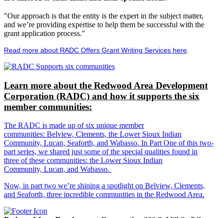
"Our approach is that the entity is the expert in the subject matter,
and we’re providing expertise to help them be successful with the
grant application process."
Read more about RADC Offers Grant Writing Services here
.
Learn more about the Redwood Area Development
Corporation (RADC) and how it supports the six
member communities:
The RADC is made up of six unique member
communities: Belview, Clements, the Lower Sioux Indian
Community, Lucan, Seaforth, and Wabasso. In Part One of this two-
part series, we shared just some of the special qualities found in
three of these communities: the Lower Sioux Indian
Community, Lucan, and Wabasso.
Now, in part two we’re shining a spotlight on Belview, Clements,
and Seaforth, three incredible communities in the Redwood Area.