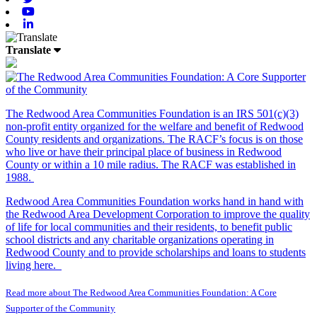
Youtube
Linkedin
Translate
The Redwood Area Communities Foundation
is an IRS 501(c)(3)
non-profit entity organized for the welfare and benefit of Redwood
County residents and organizations. The RACF’s focus is on those
who live or have their principal place of business in Redwood
County or within a 10 mile radius. The RACF was established in
1988.
Redwood Area Communities Foundation works hand in hand with
the Redwood Area Development Corporation to improve the quality
of life for local communities and their residents, to benefit public
school districts and any charitable organizations operating in
Redwood County and to provide scholarships and loans to students
living here.
Read more about The Redwood Area Communities Foundation: A Core
Supporter of the Community