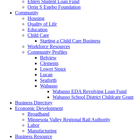
Ehlers Student Loan Fund
Orrin S Estebo Foundation
Community
Housing
Quality of Life
Education
Child Care
Starting a Child Care Business
Workforce Resources
Community Profiles
Belview
Clements
Lower Sioux
Lucan
Seaforth
Wabasso
Wabasso EDA Revolving Loan Fund
Wabasso School District Childcare Grant
Business Directory
Economic Development
Broadband
Minnesota Valley Regional Rail Authority
Labor
Manufacturing
Business Resource