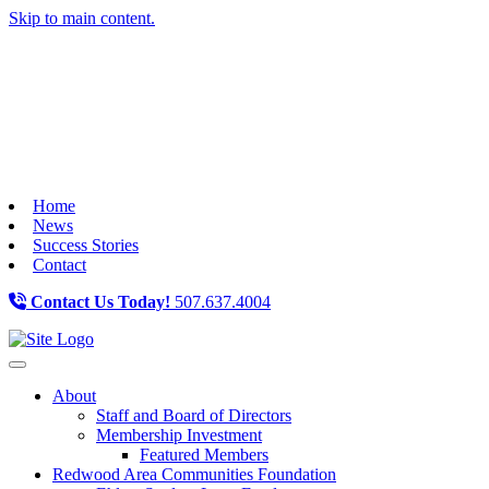
Skip to main content.
Home
News
Success Stories
Contact
Contact Us Today!
507.637.4004
Toggle navigation
About
Staff and Board of Directors
Membership Investment
Featured Members
Redwood Area Communities Foundation