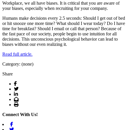
Workplace, we all have biases. It is critical that you are aware of
your biases, especially when recruiting for your company.
Humans make decisions every 2.5 seconds: Should I get out of bed
or hit snooze one more time? What should I wear today? Do I have
time for breakfast? Should I email or call that person? Because of
the fast pace of our society, people begin to use intuition for all
decisions. This unconscious psychological behavior can lead to
biases without our even realizing it.
Read full article.
Category: (none)
Share
Facebook
Twitter
LinkedIn
Email
Print
Connect With Us!
Facebook
Twitter