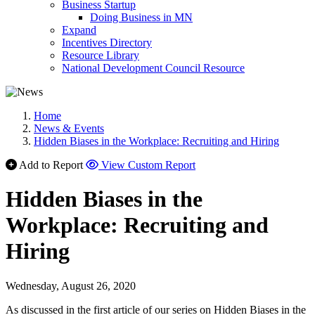
Business Startup
Doing Business in MN
Expand
Incentives Directory
Resource Library
National Development Council Resource
Home
News & Events
Hidden Biases in the Workplace: Recruiting and Hiring
Add to Report
View Custom Report
Hidden Biases in the
Workplace: Recruiting and
Hiring
Wednesday, August 26, 2020
As discussed in the first article of our series on Hidden Biases in the