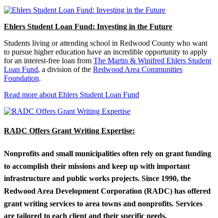
Ehlers Student Loan Fund: Investing in the Future
Students living or attending school in Redwood County who want
to pursue higher education have an incredible opportunity to apply
for an interest-free loan from
The Martin & Winifred Ehlers Student
Loan Fund
, a division of the
Redwood Area Communities
Foundation
.
Read more about Ehlers Student Loan Fund
RADC Offers Grant Writing Expertise:
Nonprofits and small municipalities often rely on grant funding
to accomplish their missions and keep up with important
infrastructure and public works projects. Since 1990, the
Redwood Area Development Corporation (RADC) has offered
grant writing services to area towns and nonprofits. Services
are tailored to each client and their specific needs.