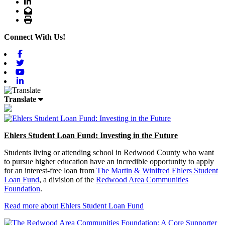
LinkedIn
Email
Print
Connect With Us!
Facebook
Twitter
Youtube
Linkedin
Translate
Ehlers Student Loan Fund: Investing in the Future
Students living or attending school in Redwood County who want
to pursue higher education have an incredible opportunity to apply
for an interest-free loan from
The Martin & Winifred Ehlers Student
Loan Fund
, a division of the
Redwood Area Communities
Foundation
.
Read more about Ehlers Student Loan Fund