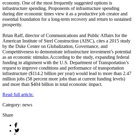
economy. One of the most frequently suggested options is
infrastructure spending. Proponents of infrastructure spending
during dire economic times view it as a productive job creator and
essential foundation for a long-term recovery and return to sustained
prosperity.
Brian Raff, director of Communications and Public Affairs for the
American Institute of Steel Construction (AISC), cites a 2015 study
by the Duke Center on Globalization, Governance, and
Competitiveness to demonstrate infrastructure investment’s potential
as an economic stimulus.According to the study, expanding federal
funding in alignment with the U.S. Department of Transportation’s
request to improve conditions and performance of transportation
infrastructure ($114.2 billion per year) would lead to more than 2.47
million jobs (58 percent more jobs than at current funding levels)
and more than $404 billion in total economic impact.
Read full article.
Category: news
Share
Facebook
Twitter