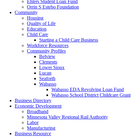
Ehlers Student Loan Fund
Orrin S Estebo Foundation
Community
Housing
Quality of Life
Education
Child Care
Starting a Child Care Business
Workforce Resources
Community Profiles
Belview
Clements
Lower Sioux
Lucan
Seaforth
Wabasso
Wabasso EDA Revolving Loan Fund
Wabasso School District Childcare Grant
Business Directory
Economic Development
Broadband
Minnesota Valley Regional Rail Authority
Labor
Manufacturing
Business Resource