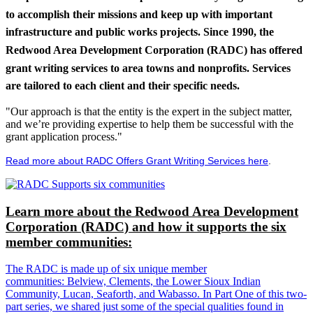
to accomplish their missions and keep up with important
infrastructure and public works projects. Since 1990, the
Redwood Area Development Corporation (RADC) has offered
grant writing services to area towns and nonprofits. Services
are tailored to each client and their specific needs.
"Our approach is that the entity is the expert in the subject matter,
and we’re providing expertise to help them be successful with the
grant application process."
Read more about RADC Offers Grant Writing Services here
.
Learn more about the Redwood Area Development
Corporation (RADC) and how it supports the six
member communities:
The RADC is made up of six unique member
communities: Belview, Clements, the Lower Sioux Indian
Community, Lucan, Seaforth, and Wabasso. In Part One of this two-
part series, we shared just some of the special qualities found in