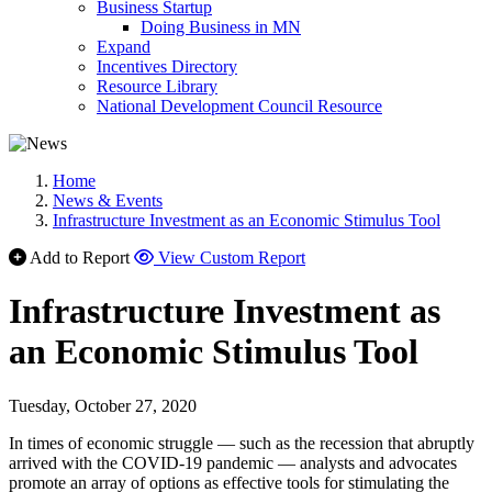
Business Startup
Doing Business in MN
Expand
Incentives Directory
Resource Library
National Development Council Resource
Home
News & Events
Infrastructure Investment as an Economic Stimulus Tool
Add to Report
View Custom Report
Infrastructure Investment as
an Economic Stimulus Tool
Tuesday, October 27, 2020
In times of economic struggle — such as the recession that abruptly
arrived with the COVID-19 pandemic — analysts and advocates
promote an array of options as effective tools for stimulating the