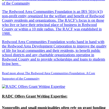
The Redwood Area Communities Foundation
is an IRS 501(c)(3)
non-profit entity organized for the welfare and benefit of Redwood
County residents and organizations. The RACF’s focus is on those
who live or have their principal place of business in Redwood
County or within a 10 mile radius. The RACF was established in
1988.
Redwood Area Communities Foundation works hand in hand with
the Redwood Area Development Corporation to improve the quality
of life for local communities and their residents, to benefit public
school districts and any charitable organizations operating in
Redwood County and to provide scholarships and loans to students
living here.
Read more about The Redwood Area Communities Foundation: A Core
Supporter of the Community
RADC Offers Grant Writing Expertise:
Nonprofits and small municipalities often rely on grant funding