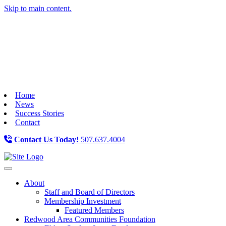
Skip to main content.
Home
News
Success Stories
Contact
Contact Us Today!
507.637.4004
Toggle navigation
About
Staff and Board of Directors
Membership Investment
Featured Members
Redwood Area Communities Foundation