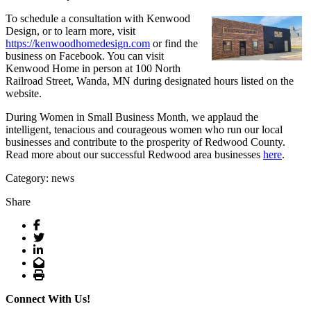
To schedule a consultation with Kenwood
Design, or to learn more, visit
https://kenwoodhomedesign.com
or find the
business on Facebook. You can visit
Kenwood Home in person at 100 North
Railroad Street, Wanda, MN during designated hours listed on the
website.
During Women in Small Business Month, we applaud the
intelligent, tenacious and courageous women who run our local
businesses and contribute to the prosperity of Redwood County.
Read more about our successful Redwood area businesses
here
.
Category: news
Share
Facebook
Twitter
LinkedIn
Email
Print
Connect With Us!