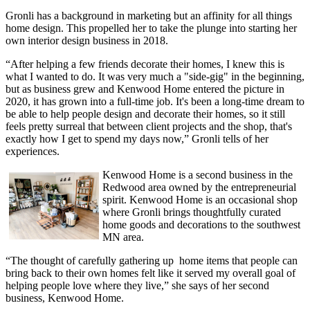
Gronli has a background in marketing but an affinity for all things
home design. This propelled her to take the plunge into starting her
own interior design business in 2018.
“After helping a few friends decorate their homes, I knew this is
what I wanted to do. It was very much a "side-gig" in the beginning,
but as business grew and Kenwood Home entered the picture in
2020, it has grown into a full-time job. It's been a long-time dream to
be able to help people design and decorate their homes, so it still
feels pretty surreal that between client projects and the shop, that's
exactly how I get to spend my days now,” Gronli tells of her
experiences.
Kenwood Home is a second business in the
Redwood area owned by the entrepreneurial
spirit. Kenwood Home is an occasional shop
where Gronli brings thoughtfully curated
home goods and decorations to the southwest
MN area.
“The thought of carefully gathering up home items that people can
bring back to their own homes felt like it served my overall goal of
helping people love where they live,” she says of her second
business, Kenwood Home.