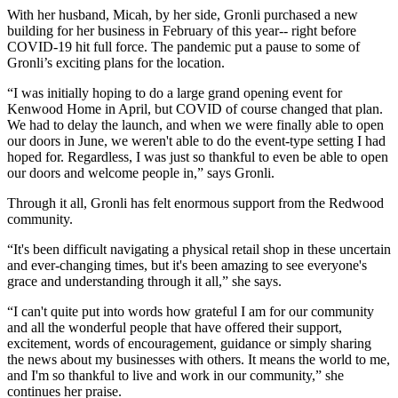
With her husband, Micah, by her side, Gronli purchased a new
building for her business in February of this year-- right before
COVID-19 hit full force. The pandemic put a pause to some of
Gronli’s exciting plans for the location.
“I was initially hoping to do a large grand opening event for
Kenwood Home in April, but COVID of course changed that plan.
We had to delay the launch, and when we were finally able to open
our doors in June, we weren't able to do the event-type setting I had
hoped for. Regardless, I was just so thankful to even be able to open
our doors and welcome people in,” says Gronli.
Through it all, Gronli has felt enormous support from the Redwood
community.
“It's been difficult navigating a physical retail shop in these uncertain
and ever-changing times, but it's been amazing to see everyone's
grace and understanding through it all,” she says.
“I can't quite put into words how grateful I am for our community
and all the wonderful people that have offered their support,
excitement, words of encouragement, guidance or simply sharing
the news about my businesses with others. It means the world to me,
and I'm so thankful to live and work in our community,” she
continues her praise.