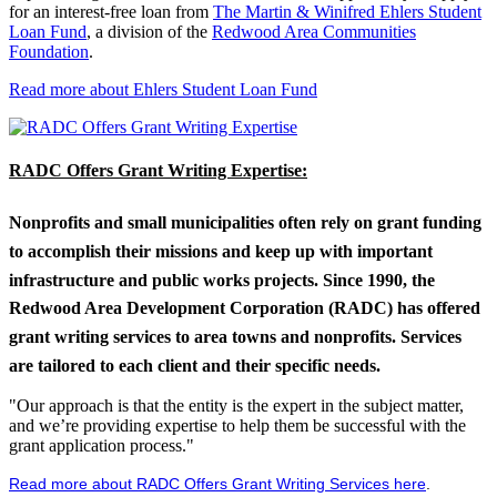
for an interest-free loan from
The Martin & Winifred Ehlers Student
Loan Fund
, a division of the
Redwood Area Communities
Foundation
.
Read more about Ehlers Student Loan Fund
RADC Offers Grant Writing Expertise:
Nonprofits and small municipalities often rely on grant funding
to accomplish their missions and keep up with important
infrastructure and public works projects. Since 1990, the
Redwood Area Development Corporation (RADC) has offered
grant writing services to area towns and nonprofits. Services
are tailored to each client and their specific needs.
"Our approach is that the entity is the expert in the subject matter,
and we’re providing expertise to help them be successful with the
grant application process."
Read more about RADC Offers Grant Writing Services here
.