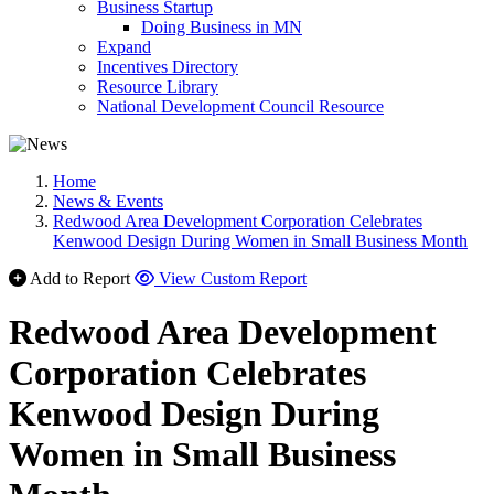
Business Startup
Doing Business in MN
Expand
Incentives Directory
Resource Library
National Development Council Resource
Home
News & Events
Redwood Area Development Corporation Celebrates
Kenwood Design During Women in Small Business Month
Add to Report
View Custom Report
Redwood Area Development
Corporation Celebrates
Kenwood Design During
Women in Small Business