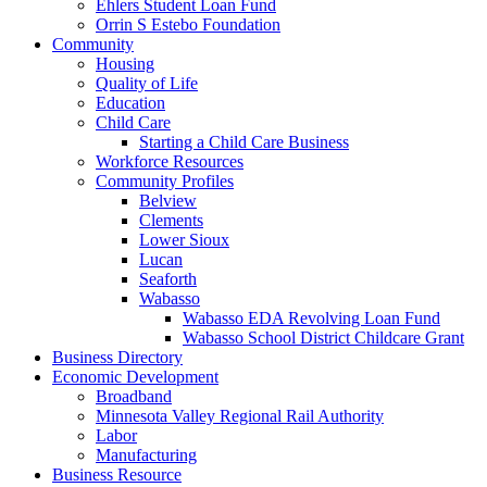
Ehlers Student Loan Fund
Orrin S Estebo Foundation
Community
Housing
Quality of Life
Education
Child Care
Starting a Child Care Business
Workforce Resources
Community Profiles
Belview
Clements
Lower Sioux
Lucan
Seaforth
Wabasso
Wabasso EDA Revolving Loan Fund
Wabasso School District Childcare Grant
Business Directory
Economic Development
Broadband
Minnesota Valley Regional Rail Authority
Labor
Manufacturing
Business Resource