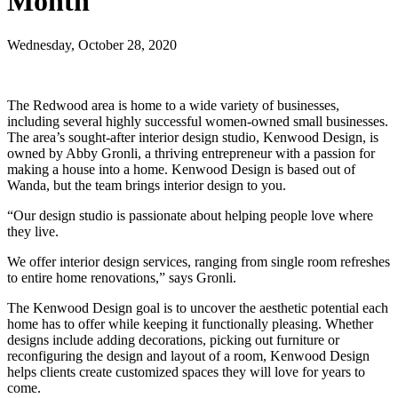
Month
Wednesday, October 28, 2020
The Redwood area is home to a wide variety of businesses,
including several highly successful women-owned small businesses.
The area’s sought-after interior design studio, Kenwood Design, is
owned by Abby Gronli, a thriving entrepreneur with a passion for
making a house into a home. Kenwood Design is based out of
Wanda, but the team brings interior design to you.
“Our design studio is passionate about helping people love where
they live.
We offer interior design services, ranging from single room refreshes
to entire home renovations,” says Gronli.
The Kenwood Design goal is to uncover the aesthetic potential each
home has to offer while keeping it functionally pleasing. Whether
designs include adding decorations, picking out furniture or
reconfiguring the design and layout of a room, Kenwood Design
helps clients create customized spaces they will love for years to
come.