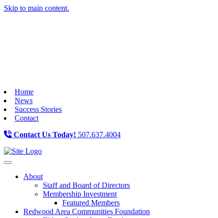
Skip to main content.
Home
News
Success Stories
Contact
Contact Us Today!
507.637.4004
Toggle navigation
About
Staff and Board of Directors
Membership Investment
Featured Members
Redwood Area Communities Foundation