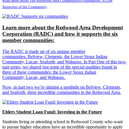
Read more about The Redwood Area Communities Foundation: A Core
Supporter of the Community
Learn more about the Redwood Area Development
Corporation (RADC) and how it supports the six
member communities:
The RADC is made up of six unique member
communities: Belview, Clements, the Lower Sioux Indian
Community, Lucan, Seaforth, and Wabasso. In Part One of this two-
part series, we shared just some of the special qualities found in
three of these communities: the Lower Sioux Indian
Community, Lucan, and Wabasso.
Now, in part two we’re shining a spotlight on Belview, Clements,
and Seaforth, three incredible communities in the Redwood Area.
Ehlers Student Loan Fund: Investing in the Future
Students living or attending school in Redwood County who want
to pursue higher education have an incredible opportunity to apply