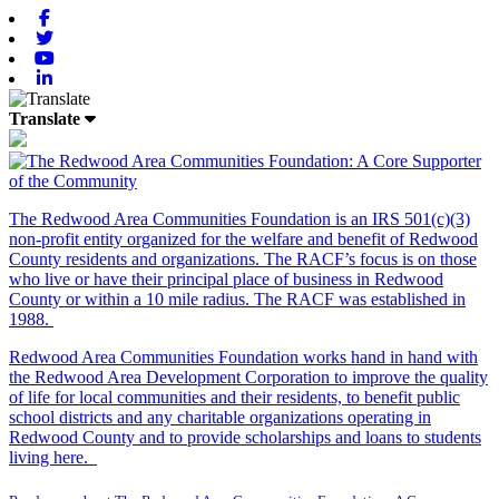
Facebook
Twitter
Youtube
Linkedin
Translate
The Redwood Area Communities Foundation
is an IRS 501(c)(3)
non-profit entity organized for the welfare and benefit of Redwood
County residents and organizations. The RACF’s focus is on those
who live or have their principal place of business in Redwood
County or within a 10 mile radius. The RACF was established in
1988.
Redwood Area Communities Foundation works hand in hand with
the Redwood Area Development Corporation to improve the quality
of life for local communities and their residents, to benefit public
school districts and any charitable organizations operating in
Redwood County and to provide scholarships and loans to students
living here.