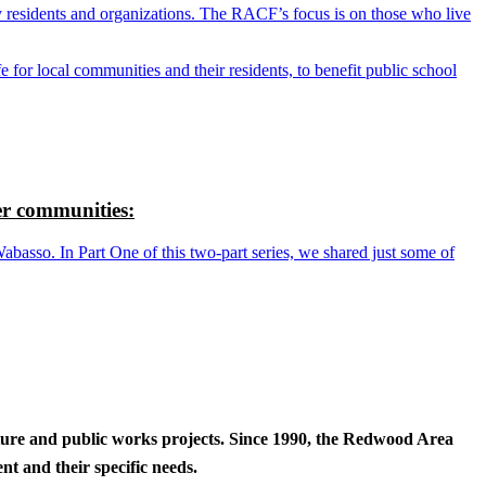
y residents and organizations. The RACF’s focus is on those who live
r local communities and their residents, to benefit public school
r communities:
so. In Part One of this two-part series, we shared just some of
cture and public works projects. Since 1990, the Redwood Area
t and their specific needs.