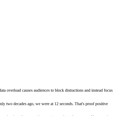
data overload causes audiences to block distractions and instead focus
only two decades ago, we were at 12 seconds. That's proof positive