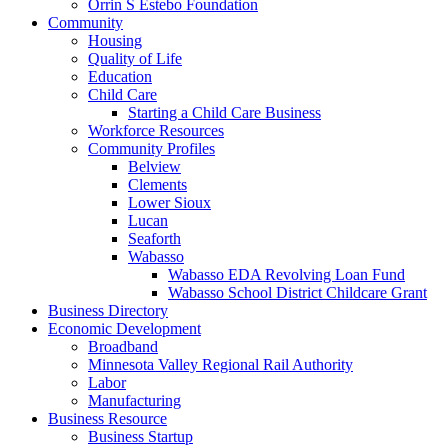
Orrin S Estebo Foundation
Community
Housing
Quality of Life
Education
Child Care
Starting a Child Care Business
Workforce Resources
Community Profiles
Belview
Clements
Lower Sioux
Lucan
Seaforth
Wabasso
Wabasso EDA Revolving Loan Fund
Wabasso School District Childcare Grant
Business Directory
Economic Development
Broadband
Minnesota Valley Regional Rail Authority
Labor
Manufacturing
Business Resource
Business Startup