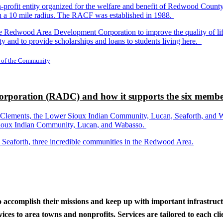
-profit entity organized for the welfare and benefit of Redwood Count
in a 10 mile radius. The RACF was established in 1988.
dwood Area Development Corporation to improve the quality of life fo
y and to provide scholarships and loans to students living here.
 of the Community
rporation (RADC) and how it supports the six membe
ements, the Lower Sioux Indian Community, Lucan, Seaforth, and Wabas
r Sioux Indian Community, Lucan, and Wabasso.
d Seaforth, three incredible communities in the Redwood Area.
to accomplish their missions and keep up with important infrastru
s to area towns and nonprofits. Services are tailored to each clien