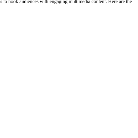
eos to hook audiences with engaging multimedia content. Here are the