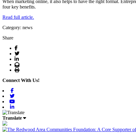
When marketing online, it also helps to have the right format. Entrep
four key benefits.
Read full article.
Category: news
Share
Facebook
Twitter
LinkedIn
Email
Print
Connect With Us!
Facebook
Twitter
Youtube
Linkedin
Translate