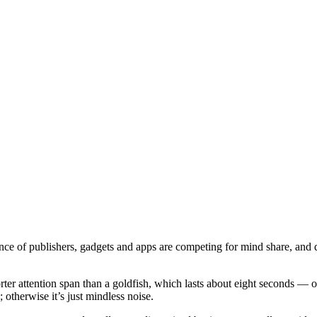
dance of publishers, gadgets and apps are competing for mind share, and 
ter attention span than a goldfish, which lasts about eight seconds — 
 otherwise it’s just mindless noise.