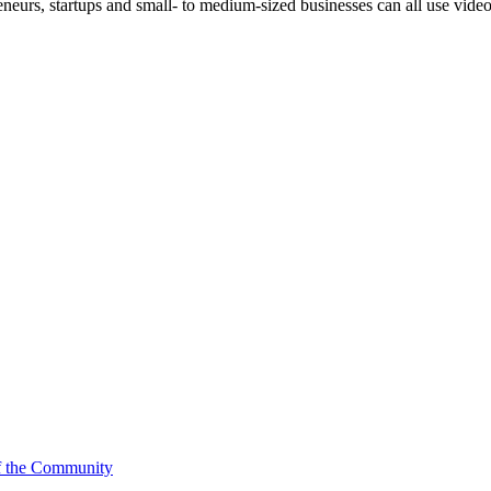
reneurs, startups and small- to medium-sized businesses can all use vid