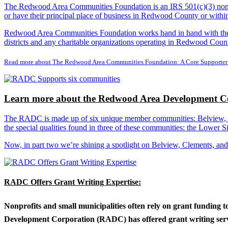
The Redwood Area Communities Foundation
is an IRS 501(c)(3) non
or have their principal place of business in Redwood County or with
Redwood Area Communities Foundation works hand in hand with the Re
districts and any charitable organizations operating in Redwood Count
Read more about The Redwood Area Communities Foundation: A Core Supporter
Learn more about the Redwood Area Development Co
The RADC is made up of six unique member communities: Belview, Cl
the special qualities found in three of these communities: the Lowe
Now, in part two we’re shining a spotlight on Belview, Clements, an
RADC Offers Grant Writing Expertise:
Nonprofits and small municipalities often rely on grant funding 
Development Corporation (RADC) has offered grant writing service