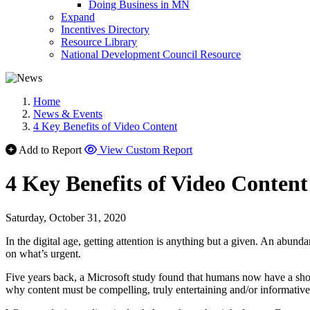
Doing Business in MN
Expand
Incentives Directory
Resource Library
National Development Council Resource
Home
News & Events
4 Key Benefits of Video Content
Add to Report
View Custom Report
4 Key Benefits of Video Content
Saturday, October 31, 2020
In the digital age, getting attention is anything but a given. An abun
on what’s urgent.
Five years back, a Microsoft study found that humans now have a shor
why content must be compelling, truly entertaining and/or informative;