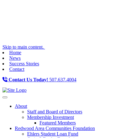
Skip to main content.
Home
News
Success Stories
Contact
Contact Us Today!
507.637.4004
Toggle navigation
About
Staff and Board of Directors
Membership Investment
Featured Members
Redwood Area Communities Foundation
Ehlers Student Loan Fund