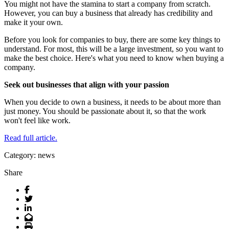
You might not have the stamina to start a company from scratch.
However, you can buy a business that already has credibility and
make it your own.
Before you look for companies to buy, there are some key things to
understand. For most, this will be a large investment, so you want to
make the best choice. Here's what you need to know when buying a
company.
Seek out businesses that align with your passion
When you decide to own a business, it needs to be about more than
just money. You should be passionate about it, so that the work
won't feel like work.
Read full article.
Category: news
Share
Facebook
Twitter
LinkedIn
Email
Print