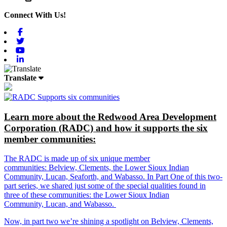
Connect With Us!
Facebook
Twitter
Youtube
Linkedin
Translate
Learn more about the Redwood Area Development
Corporation (RADC) and how it supports the six
member communities:
The RADC is made up of six unique member
communities: Belview, Clements, the Lower Sioux Indian
Community, Lucan, Seaforth, and Wabasso. In Part One of this two-
part series, we shared just some of the special qualities found in
three of these communities: the Lower Sioux Indian
Community, Lucan, and Wabasso.
Now, in part two we’re shining a spotlight on Belview, Clements,