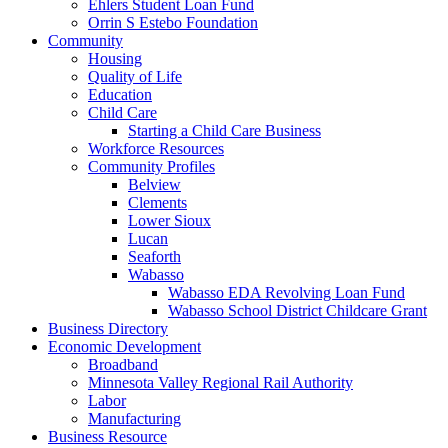
Ehlers Student Loan Fund
Orrin S Estebo Foundation
Community
Housing
Quality of Life
Education
Child Care
Starting a Child Care Business
Workforce Resources
Community Profiles
Belview
Clements
Lower Sioux
Lucan
Seaforth
Wabasso
Wabasso EDA Revolving Loan Fund
Wabasso School District Childcare Grant
Business Directory
Economic Development
Broadband
Minnesota Valley Regional Rail Authority
Labor
Manufacturing
Business Resource