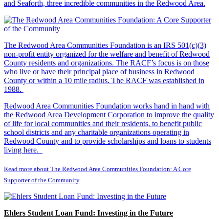
and Seaforth, three incredible communities in the Redwood Area.
The Redwood Area Communities Foundation
is an IRS 501(c)(3)
non-profit entity organized for the welfare and benefit of Redwood
County residents and organizations. The RACF’s focus is on those
who live or have their principal place of business in Redwood
County or within a 10 mile radius. The RACF was established in
1988.
Redwood Area Communities Foundation works hand in hand with
the Redwood Area Development Corporation to improve the quality
of life for local communities and their residents, to benefit public
school districts and any charitable organizations operating in
Redwood County and to provide scholarships and loans to students
living here.
Read more about The Redwood Area Communities Foundation: A Core
Supporter of the Community
Ehlers Student Loan Fund: Investing in the Future