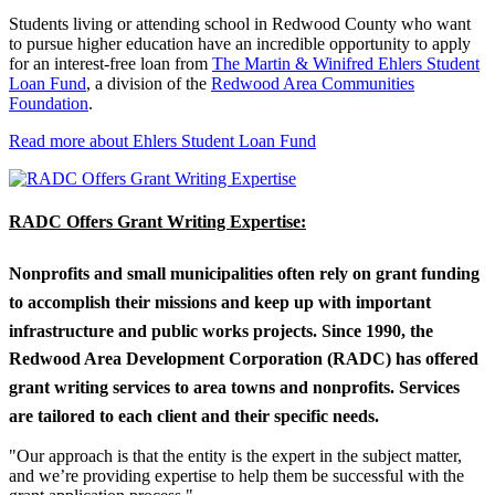
Students living or attending school in Redwood County who want
to pursue higher education have an incredible opportunity to apply
for an interest-free loan from
The Martin & Winifred Ehlers Student
Loan Fund
, a division of the
Redwood Area Communities
Foundation
.
Read more about Ehlers Student Loan Fund
RADC Offers Grant Writing Expertise:
Nonprofits and small municipalities often rely on grant funding
to accomplish their missions and keep up with important
infrastructure and public works projects. Since 1990, the
Redwood Area Development Corporation (RADC) has offered
grant writing services to area towns and nonprofits. Services
are tailored to each client and their specific needs.
"Our approach is that the entity is the expert in the subject matter,
and we’re providing expertise to help them be successful with the