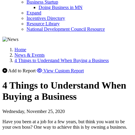
Business Startup
Doing Business in MN
Expand
Incentives Directory
Resource Library
National Development Council Resource
Home
News & Events
4 Things to Understand When Buying a Business
Add to Report
View Custom Report
4 Things to Understand When
Buying a Business
Wednesday, November 25, 2020
Have you been at a job for a few years, but think you want to be
your own boss? One way to achieve this is by owning a business.