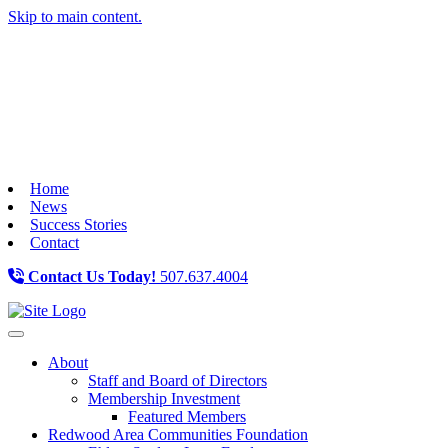
Skip to main content.
Home
News
Success Stories
Contact
Contact Us Today!
507.637.4004
Toggle navigation
About
Staff and Board of Directors
Membership Investment
Featured Members
Redwood Area Communities Foundation