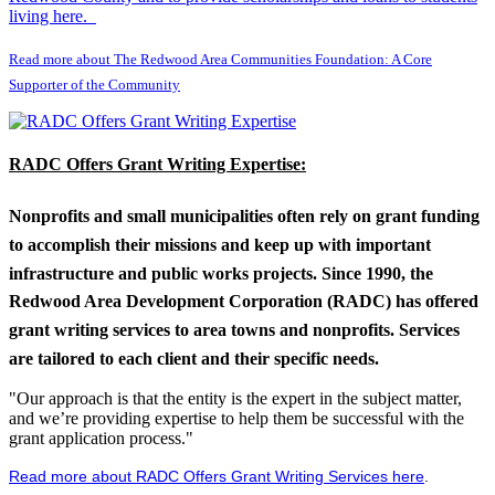
living here.
Read more about The Redwood Area Communities Foundation: A Core
Supporter of the Community
RADC Offers Grant Writing Expertise:
Nonprofits and small municipalities often rely on grant funding
to accomplish their missions and keep up with important
infrastructure and public works projects. Since 1990, the
Redwood Area Development Corporation (RADC) has offered
grant writing services to area towns and nonprofits. Services
are tailored to each client and their specific needs.
"Our approach is that the entity is the expert in the subject matter,
and we’re providing expertise to help them be successful with the
grant application process."
Read more about RADC Offers Grant Writing Services here
.