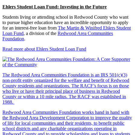
Ehlers Student Loan Fund: Investing in the Future
Students living or attending school in Redwood County who want
to pursue higher education have an incredible opportunity to apply
for an interest-free loan from
The Martin & Winifred Ehlers Student
Loan Fund
, a division of the
Redwood Area Communities
Foundation
.
Read more about Ehlers Student Loan Fund
The Redwood Area Communities Foundation
is an IRS 501(c)(3)
non-profit entity organized for the welfare and benefit of Redwood
County residents and organizations. The RACF’s focus is on those
who live or have their principal place of business in Redwood
County or within a 10 mile radius. The RACF was established in
1988.
Redwood Area Communities Foundation works hand in hand with
the Redwood Area Development Corporation to improve the quality
of life for local communities and their residents, to benefit public
school districts and any charitable organizations operating in
Redwood County and to provide scholarships and loans to students