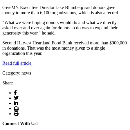
GiveMN Executive Director Jake Blumberg said donors gave
money to more than 6,100 organizations, which is also a record.
"What we were hoping donors would do and what we directly
asked over and over again for donors to do was to expand their
generosity this year," he said.
Second Harvest Heartland Food Bank received more than $900,000
in donations. That was the most money given to a single
organization this year.
Read full article.
Category: news
Share
Facebook
Twitter
LinkedIn
Email
Print
Connect With Us!