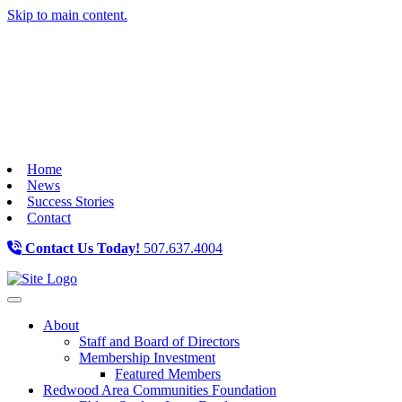
Skip to main content.
Home
News
Success Stories
Contact
Contact Us Today!
507.637.4004
Toggle navigation
About
Staff and Board of Directors
Membership Investment
Featured Members
Redwood Area Communities Foundation