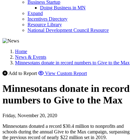
Business Startup
Doing Business in MN
Expand
Incentives Directory
Resource Library
National Development Council Resource
Home
News & Events
Minnesotans donate in record numbers to Give to the Max
Add to Report
View Custom Report
Minnesotans donate in record
numbers to Give to the Max
Friday, November 20, 2020
Minnesotans donated a record $30.4 million to nonprofits and
schools during the annual Give to the Max campaign, surpassing
the previous record of nearly $22 million set in 2019.