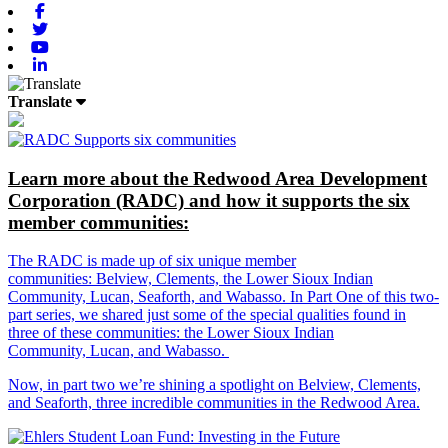
Facebook
Twitter
Youtube
Linkedin
Translate
Learn more about the Redwood Area Development
Corporation (RADC) and how it supports the six
member communities:
The RADC is made up of six unique member
communities: Belview, Clements, the Lower Sioux Indian
Community, Lucan, Seaforth, and Wabasso. In Part One of this two-
part series, we shared just some of the special qualities found in
three of these communities: the Lower Sioux Indian
Community, Lucan, and Wabasso.
Now, in part two we’re shining a spotlight on Belview, Clements,
and Seaforth, three incredible communities in the Redwood Area.