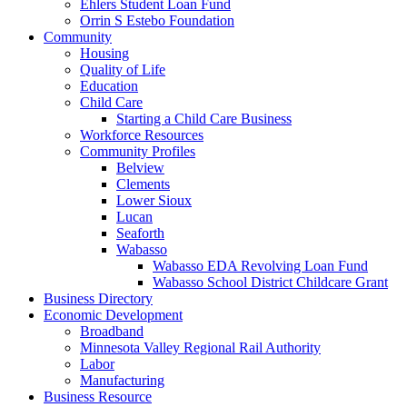
Ehlers Student Loan Fund
Orrin S Estebo Foundation
Community
Housing
Quality of Life
Education
Child Care
Starting a Child Care Business
Workforce Resources
Community Profiles
Belview
Clements
Lower Sioux
Lucan
Seaforth
Wabasso
Wabasso EDA Revolving Loan Fund
Wabasso School District Childcare Grant
Business Directory
Economic Development
Broadband
Minnesota Valley Regional Rail Authority
Labor
Manufacturing
Business Resource