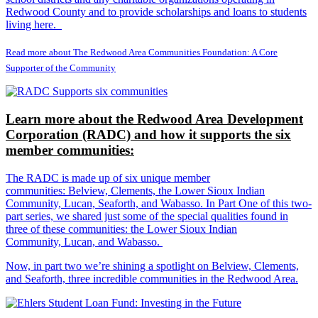
Redwood County and to provide scholarships and loans to students
living here.
Read more about The Redwood Area Communities Foundation: A Core
Supporter of the Community
Learn more about the Redwood Area Development
Corporation (RADC) and how it supports the six
member communities:
The RADC is made up of six unique member
communities: Belview, Clements, the Lower Sioux Indian
Community, Lucan, Seaforth, and Wabasso. In Part One of this two-
part series, we shared just some of the special qualities found in
three of these communities: the Lower Sioux Indian
Community, Lucan, and Wabasso.
Now, in part two we’re shining a spotlight on Belview, Clements,
and Seaforth, three incredible communities in the Redwood Area.