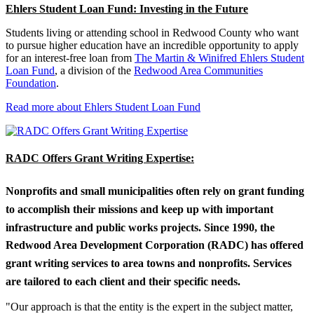
Ehlers Student Loan Fund: Investing in the Future
Students living or attending school in Redwood County who want
to pursue higher education have an incredible opportunity to apply
for an interest-free loan from
The Martin & Winifred Ehlers Student
Loan Fund
, a division of the
Redwood Area Communities
Foundation
.
Read more about Ehlers Student Loan Fund
RADC Offers Grant Writing Expertise:
Nonprofits and small municipalities often rely on grant funding
to accomplish their missions and keep up with important
infrastructure and public works projects. Since 1990, the
Redwood Area Development Corporation (RADC) has offered
grant writing services to area towns and nonprofits. Services
are tailored to each client and their specific needs.
"Our approach is that the entity is the expert in the subject matter,