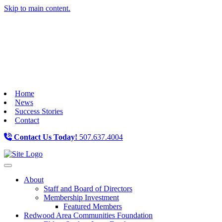
Skip to main content.
Home
News
Success Stories
Contact
Contact Us Today!
507.637.4004
Toggle navigation
About
Staff and Board of Directors
Membership Investment
Featured Members
Redwood Area Communities Foundation