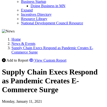
Business Startup
Doing Business in MN
Expand
Incentives Directory
Resource Library
National Development Council Resource
Home
News & Events
Supply Chain Execs Respond as Pandemic Creates E-
Commerce Surge
Add to Report
View Custom Report
Supply Chain Execs Respond
as Pandemic Creates E-
Commerce Surge
Monday, January 11, 2021