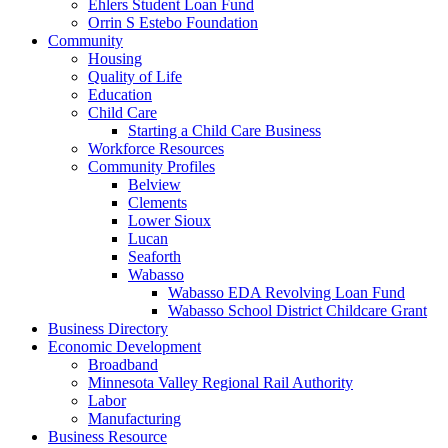
Ehlers Student Loan Fund
Orrin S Estebo Foundation
Community
Housing
Quality of Life
Education
Child Care
Starting a Child Care Business
Workforce Resources
Community Profiles
Belview
Clements
Lower Sioux
Lucan
Seaforth
Wabasso
Wabasso EDA Revolving Loan Fund
Wabasso School District Childcare Grant
Business Directory
Economic Development
Broadband
Minnesota Valley Regional Rail Authority
Labor
Manufacturing
Business Resource