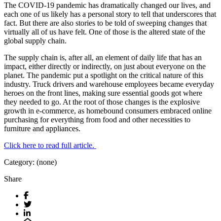
The COVID-19 pandemic has dramatically changed our lives, and
each one of us likely has a personal story to tell that underscores that
fact. But there are also stories to be told of sweeping changes that
virtually all of us have felt. One of those is the altered state of the
global supply chain.
The supply chain is, after all, an element of daily life that has an
impact, either directly or indirectly, on just about everyone on the
planet. The pandemic put a spotlight on the critical nature of this
industry. Truck drivers and warehouse employees became everyday
heroes on the front lines, making sure essential goods got where
they needed to go. At the root of those changes is the explosive
growth in e-commerce, as homebound consumers embraced online
purchasing for everything from food and other necessities to
furniture and appliances.
Click here to read full article.
Category: (none)
Share
Facebook
Twitter
LinkedIn