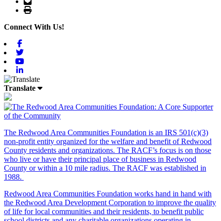
Email
Print
Connect With Us!
Facebook
Twitter
Youtube
Linkedin
Translate
The Redwood Area Communities Foundation
is an IRS 501(c)(3)
non-profit entity organized for the welfare and benefit of Redwood
County residents and organizations. The RACF’s focus is on those
who live or have their principal place of business in Redwood
County or within a 10 mile radius. The RACF was established in
1988.
Redwood Area Communities Foundation works hand in hand with
the Redwood Area Development Corporation to improve the quality
of life for local communities and their residents, to benefit public
school districts and any charitable organizations operating in