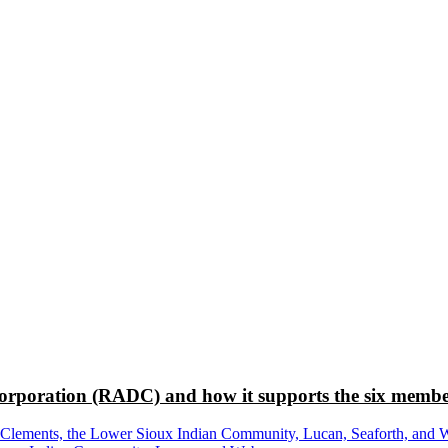
rporation (RADC) and how it supports the six membe
ements, the Lower Sioux Indian Community, Lucan, Seaforth, and Wabas