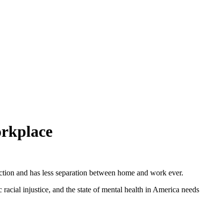
orkplace
ection and has less separation between home and work ever.
acial injustice, and the state of mental health in America needs