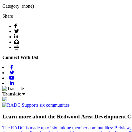
Category: (none)
Share
Facebook
Twitter
LinkedIn
Email
Print
Connect With Us!
Facebook
Twitter
Youtube
Linkedin
Translate
Learn more about the Redwood Area Development Co
The RADC is made up of six unique member communities: Belview, Cl