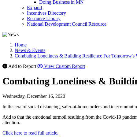
Doing Business in MN
Expand
Incentives Directory
Resource Library
National Development Council Resource
Home
News & Events
Combating Loneliness & Building Resilience For Tomorrow's
Add to Report
View Custom Report
Combating Loneliness & Buildi
Wednesday, December 16, 2020
In this era of social distancing, safer-at-home orders and telecommu
Add to that the emotional turmoil resulting from the Covid-19 pandemi
attention.
Click here to read full article.