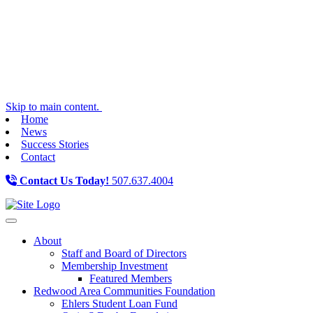
Skip to main content.
Home
News
Success Stories
Contact
Contact Us Today!
507.637.4004
Toggle navigation
About
Staff and Board of Directors
Membership Investment
Featured Members
Redwood Area Communities Foundation
Ehlers Student Loan Fund