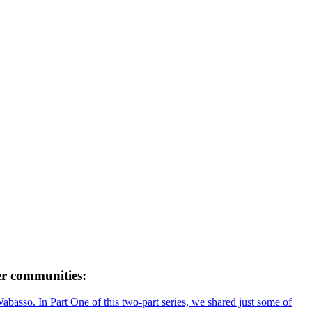
r communities:
so. In Part One of this two-part series, we shared just some of