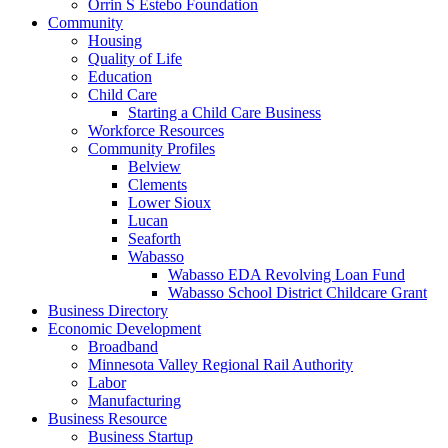
Orrin S Estebo Foundation
Community
Housing
Quality of Life
Education
Child Care
Starting a Child Care Business
Workforce Resources
Community Profiles
Belview
Clements
Lower Sioux
Lucan
Seaforth
Wabasso
Wabasso EDA Revolving Loan Fund
Wabasso School District Childcare Grant
Business Directory
Economic Development
Broadband
Minnesota Valley Regional Rail Authority
Labor
Manufacturing
Business Resource
Business Startup