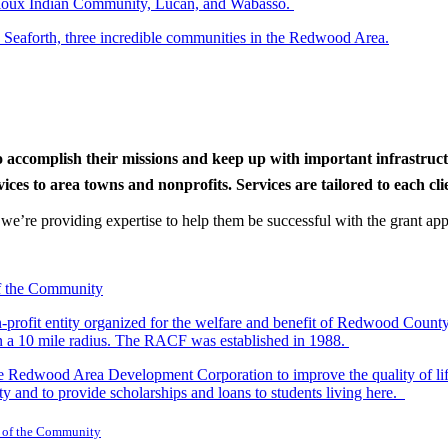
r Sioux Indian Community, Lucan, and Wabasso.
d Seaforth, three incredible communities in the Redwood Area.
to accomplish their missions and keep up with important infrastru
s to area towns and nonprofits. Services are tailored to each clien
nd we’re providing expertise to help them be successful with the grant app
-profit entity organized for the welfare and benefit of Redwood Count
in a 10 mile radius. The RACF was established in 1988.
dwood Area Development Corporation to improve the quality of life fo
y and to provide scholarships and loans to students living here.
 of the Community