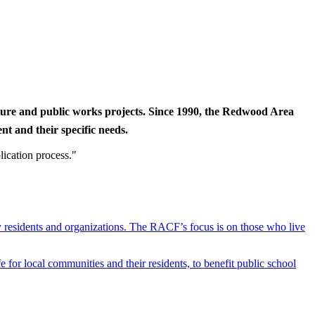
cture and public works projects. Since 1990, the Redwood Area
t and their specific needs.
lication process."
y residents and organizations. The RACF’s focus is on those who live
r local communities and their residents, to benefit public school