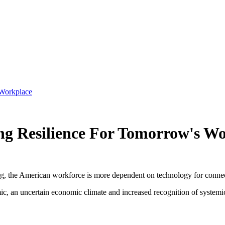
 Workplace
ng Resilience For Tomorrow's W
ting, the American workforce is more dependent on technology for conn
c, an uncertain economic climate and increased recognition of systemic r