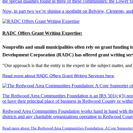
the special qualities found in three of these communities: the Lowe
Now, in part two we’re shining a spotlight on Belview, Clements, an
RADC Offers Grant Writing Expertise:
Nonprofits and small municipalities often rely on grant funding 
Development Corporation (RADC) has offered grant writing service
"Our approach is that the entity is the expert in the subject matter, a
Read more about RADC Offers Grant Writing Services here
.
The Redwood Area Communities Foundation
is an IRS 501(c)(3) non
or have their principal place of business in Redwood County or with
Redwood Area Communities Foundation works hand in hand with the Re
districts and any charitable organizations operating in Redwood Count
Read more about The Redwood Area Communities Foundation: A Core Supporter