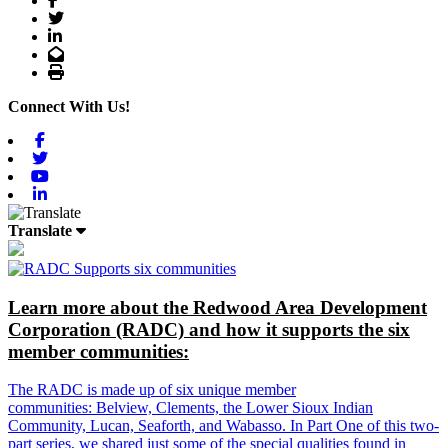
Twitter
LinkedIn
Email
Print
Connect With Us!
Facebook
Twitter
Youtube
Linkedin
Translate
Learn more about the Redwood Area Development
Corporation (RADC) and how it supports the six
member communities:
The RADC is made up of six unique member
communities: Belview, Clements, the Lower Sioux Indian
Community, Lucan, Seaforth, and Wabasso. In Part One of this two-
part series, we shared just some of the special qualities found in