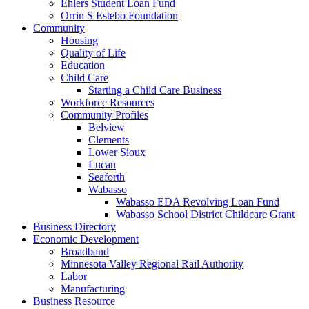
Ehlers Student Loan Fund
Orrin S Estebo Foundation
Community
Housing
Quality of Life
Education
Child Care
Starting a Child Care Business
Workforce Resources
Community Profiles
Belview
Clements
Lower Sioux
Lucan
Seaforth
Wabasso
Wabasso EDA Revolving Loan Fund
Wabasso School District Childcare Grant
Business Directory
Economic Development
Broadband
Minnesota Valley Regional Rail Authority
Labor
Manufacturing
Business Resource