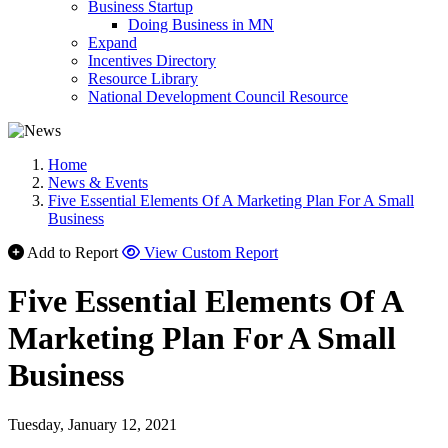
Business Startup
Doing Business in MN
Expand
Incentives Directory
Resource Library
National Development Council Resource
Home
News & Events
Five Essential Elements Of A Marketing Plan For A Small
Business
Add to Report
View Custom Report
Five Essential Elements Of A
Marketing Plan For A Small
Business
Tuesday, January 12, 2021