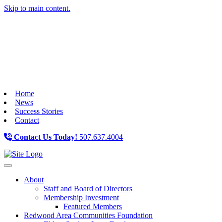
Skip to main content.
Home
News
Success Stories
Contact
Contact Us Today!
507.637.4004
Toggle navigation
About
Staff and Board of Directors
Membership Investment
Featured Members
Redwood Area Communities Foundation