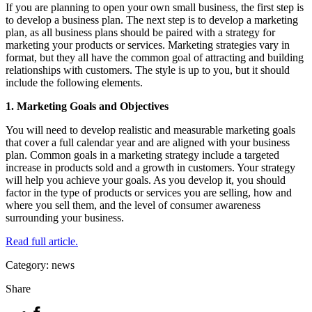
If you are planning to open your own small business, the first step is
to develop a business plan. The next step is to develop a marketing
plan, as all business plans should be paired with a strategy for
marketing your products or services. Marketing strategies vary in
format, but they all have the common goal of attracting and building
relationships with customers. The style is up to you, but it should
include the following elements.
1. Marketing Goals and Objectives
You will need to develop realistic and measurable marketing goals
that cover a full calendar year and are aligned with your business
plan. Common goals in a marketing strategy include a targeted
increase in products sold and a growth in customers. Your strategy
will help you achieve your goals. As you develop it, you should
factor in the type of products or services you are selling, how and
where you sell them, and the level of consumer awareness
surrounding your business.
Read full article.
Category: news
Share
Facebook