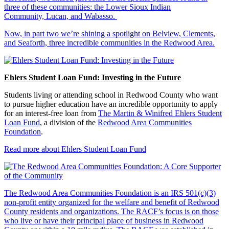
three of these communities: the Lower Sioux Indian
Community, Lucan, and Wabasso.
Now, in part two we’re shining a spotlight on Belview, Clements,
and Seaforth, three incredible communities in the Redwood Area.
Ehlers Student Loan Fund: Investing in the Future
Students living or attending school in Redwood County who want
to pursue higher education have an incredible opportunity to apply
for an interest-free loan from
The Martin & Winifred Ehlers Student
Loan Fund
, a division of the
Redwood Area Communities
Foundation
.
Read more about Ehlers Student Loan Fund
The Redwood Area Communities Foundation
is an IRS 501(c)(3)
non-profit entity organized for the welfare and benefit of Redwood
County residents and organizations. The RACF’s focus is on those
who live or have their principal place of business in Redwood