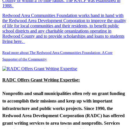
County or within a 10 mile radius. The RACF was established in
1988.
Redwood Area Communities Foundation works hand in hand with
the Redwood Area Development Corporation to improve the quality
of life for local communities and their residents, to benefit public
school districts and any charitable organizations operating in
Redwood County and to provide scholarships and loans to students
living here.
Read more about The Redwood Area Communities Foundation: A Core
Supporter of the Community
RADC Offers Grant Writing Expertise:
Nonprofits and small municipalities often rely on grant funding
to accomplish their missions and keep up with important
infrastructure and public works projects. Since 1990, the
Redwood Area Development Corporation (RADC) has offered
grant writing services to area towns and nonprofits. Services