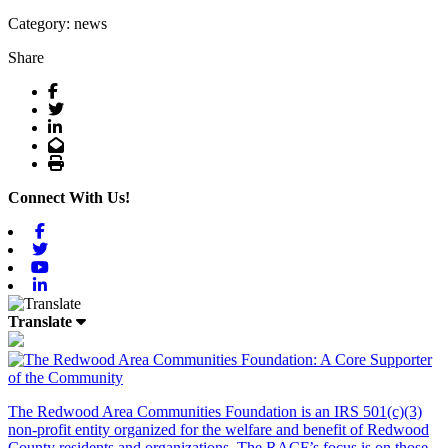
Category: news
Share
Facebook
Twitter
LinkedIn
Email
Print
Connect With Us!
Facebook
Twitter
Youtube
Linkedin
Translate
The Redwood Area Communities Foundation
is an IRS 501(c)(3)
non-profit entity organized for the welfare and benefit of Redwood
County residents and organizations. The RACF’s focus is on those