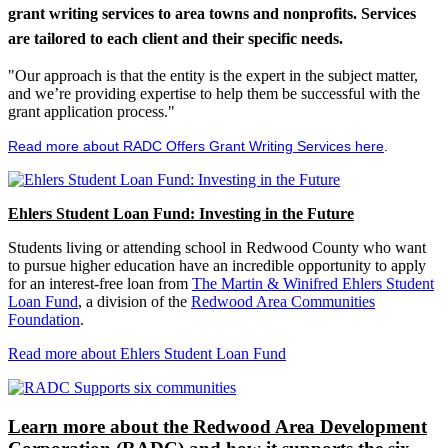
grant writing services to area towns and nonprofits. Services
are tailored to each client and their specific needs.
"Our approach is that the entity is the expert in the subject matter,
and we’re providing expertise to help them be successful with the
grant application process."
Read more about RADC Offers Grant Writing Services here
.
Ehlers Student Loan Fund: Investing in the Future
Students living or attending school in Redwood County who want
to pursue higher education have an incredible opportunity to apply
for an interest-free loan from
The Martin & Winifred Ehlers Student
Loan Fund
, a division of the
Redwood Area Communities
Foundation
.
Read more about Ehlers Student Loan Fund
Learn more about the Redwood Area Development