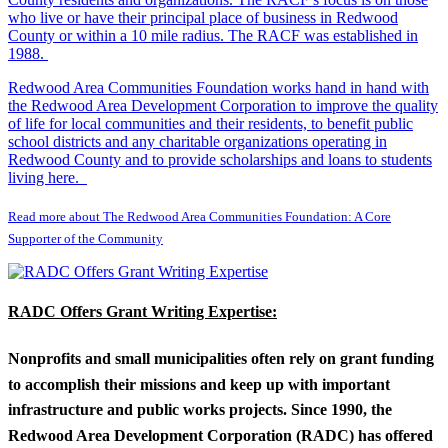
who live or have their principal place of business in Redwood
County or within a 10 mile radius. The RACF was established in
1988.
Redwood Area Communities Foundation works hand in hand with
the Redwood Area Development Corporation to improve the quality
of life for local communities and their residents, to benefit public
school districts and any charitable organizations operating in
Redwood County and to provide scholarships and loans to students
living here.
Read more about The Redwood Area Communities Foundation: A Core
Supporter of the Community
RADC Offers Grant Writing Expertise:
Nonprofits and small municipalities often rely on grant funding
to accomplish their missions and keep up with important
infrastructure and public works projects. Since 1990, the
Redwood Area Development Corporation (RADC) has offered