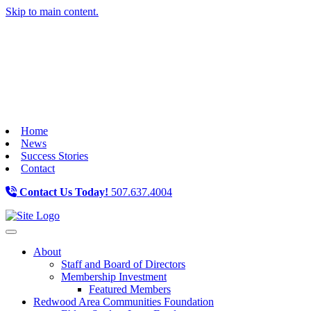
Skip to main content.
Home
News
Success Stories
Contact
Contact Us Today!
507.637.4004
Toggle navigation
About
Staff and Board of Directors
Membership Investment
Featured Members
Redwood Area Communities Foundation