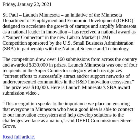
Friday, January 22, 2021
St. Paul – Launch Minnesota – an initiative of the Minnesota
Department of Employment and Economic Development (DEED)
designed to accelerate the growth of startups and amplify Minnesota
as a national leader in innovation – has received a national award as
a “Super Connector” in the new Lab-to-Market (L2M)
Competition sponsored by the U.S. Small Business Administration
(SBA) in partnership with the National Science and Technology.
The competition drew over 160 submissions from across the country
and awarded $330,000 in prizes. Launch Minnesota was one of four
recipients in the Super Connector category which recognizes
“current efforts to successfully attract and/or support networks of
underrepresented communities in the R&D innovation ecosystem.”
The prize was $10,000. Here is Launch Minnesota’s SBA award
submission video .
“This recognition speaks to the importance we place on ensuring
that everyone in Minnesota who has a good idea is able to connect
to our innovation ecosystem and help develop solutions to the
challenges we face as a nation,” said DEED Commissioner Steve
Grove.
Read full article.