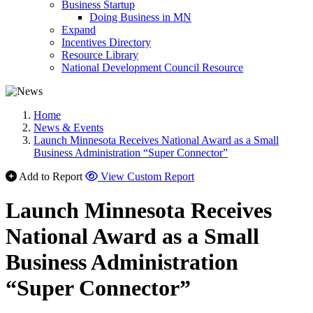
Business Startup
Doing Business in MN
Expand
Incentives Directory
Resource Library
National Development Council Resource
Home
News & Events
Launch Minnesota Receives National Award as a Small
Business Administration “Super Connector”
Add to Report
View Custom Report
Launch Minnesota Receives
National Award as a Small
Business Administration
“Super Connector”