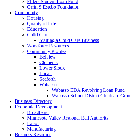
Ehlers Student Loan Fund
Orrin S Estebo Foundation
Community
Housing
Quality of Life
Education
Child Care
Starting a Child Care Business
Workforce Resources
Community Profiles
Belview
Clements
Lower Sioux
Lucan
Seaforth
Wabasso
Wabasso EDA Revolving Loan Fund
Wabasso School District Childcare Grant
Business Directory
Economic Development
Broadband
Minnesota Valley Regional Rail Authority
Labor
Manufacturing
Business Resource