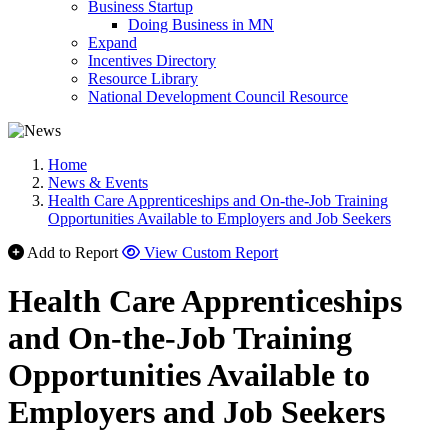
Business Startup
Doing Business in MN
Expand
Incentives Directory
Resource Library
National Development Council Resource
Home
News & Events
Health Care Apprenticeships and On-the-Job Training
Opportunities Available to Employers and Job Seekers
Add to Report
View Custom Report
Health Care Apprenticeships
and On-the-Job Training
Opportunities Available to
Employers and Job Seekers