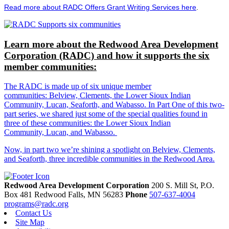
Read more about RADC Offers Grant Writing Services here
.
Learn more about the Redwood Area Development
Corporation (RADC) and how it supports the six
member communities:
The RADC is made up of six unique member
communities: Belview, Clements, the Lower Sioux Indian
Community, Lucan, Seaforth, and Wabasso. In Part One of this two-
part series, we shared just some of the special qualities found in
three of these communities: the Lower Sioux Indian
Community, Lucan, and Wabasso.
Now, in part two we’re shining a spotlight on Belview, Clements,
and Seaforth, three incredible communities in the Redwood Area.
Redwood Area Development Corporation
200 S. Mill St, P.O.
Box 481
Redwood Falls,
MN
56283
Phone
507-637-4004
programs@radc.org
Contact Us
Site Map