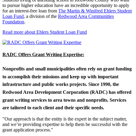
to pursue higher education have an incredible opportunity to apply
for an interest-free loan from
The Martin & Winifred Ehlers Student
Loan Fund
, a division of the
Redwood Area Communities
Foundation
.
Read more about Ehlers Student Loan Fund
RADC Offers Grant Writing Expertise:
Nonprofits and small municipalities often rely on grant funding
to accomplish their missions and keep up with important
infrastructure and public works projects. Since 1990, the
Redwood Area Development Corporation (RADC) has offered
grant writing services to area towns and nonprofits. Services
are tailored to each client and their specific needs.
"Our approach is that the entity is the expert in the subject matter,
and we’re providing expertise to help them be successful with the
grant application process."