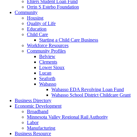
Ehlers Student Loan Fund
Orrin S Estebo Foundation
Community
Housing
Quality of Life
Education
Child Care
Starting a Child Care Business
Workforce Resources
Community Profiles
Belview
Clements
Lower Sioux
Lucan
Seaforth
Wabasso
Wabasso EDA Revolving Loan Fund
Wabasso School District Childcare Grant
Business Directory
Economic Development
Broadband
Minnesota Valley Regional Rail Authority
Labor
Manufacturing
Business Resource