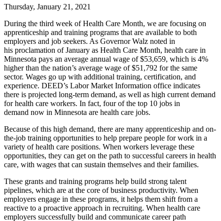
Thursday, January 21, 2021
During the third week of Health Care Month, we are focusing on
apprenticeship and training programs that are available to both
employers and job seekers. As Governor Walz noted in
his proclamation of January as Health Care Month, health care in
Minnesota pays an average annual wage of $53,659, which is 4%
higher than the nation’s average wage of $51,792 for the same
sector. Wages go up with additional training, certification, and
experience. DEED’s Labor Market Information office indicates
there is projected long-term demand, as well as high current demand
for health care workers. In fact, four of the top 10 jobs in
demand now in Minnesota are health care jobs.
Because of this high demand, there are many apprenticeship and on-
the-job training opportunities to help prepare people for work in a
variety of health care positions. When workers leverage these
opportunities, they can get on the path to successful careers in health
care, with wages that can sustain themselves and their families.
These grants and training programs help build strong talent
pipelines, which are at the core of business productivity. When
employers engage in these programs, it helps them shift from a
reactive to a proactive approach in recruiting. When health care
employers successfully build and communicate career path