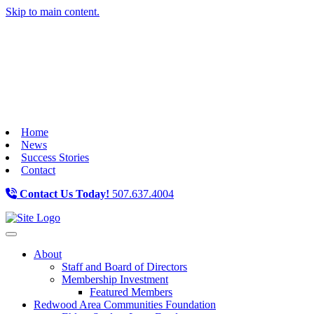
Skip to main content.
Home
News
Success Stories
Contact
Contact Us Today!
507.637.4004
Toggle navigation
About
Staff and Board of Directors
Membership Investment
Featured Members
Redwood Area Communities Foundation