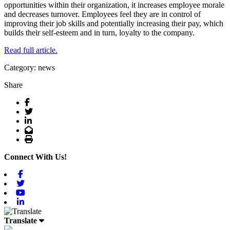
opportunities within their organization, it increases employee morale
and decreases turnover. Employees feel they are in control of
improving their job skills and potentially increasing their pay, which
builds their self-esteem and in turn, loyalty to the company.
Read full article.
Category: news
Share
Facebook
Twitter
LinkedIn
Email
Print
Connect With Us!
Facebook
Twitter
Youtube
Linkedin
Translate