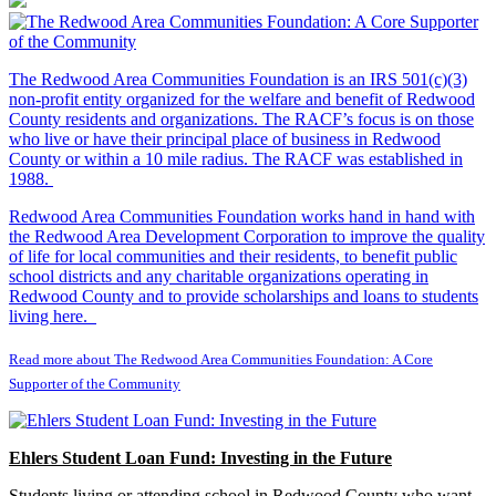
The Redwood Area Communities Foundation
is an IRS 501(c)(3)
non-profit entity organized for the welfare and benefit of Redwood
County residents and organizations. The RACF’s focus is on those
who live or have their principal place of business in Redwood
County or within a 10 mile radius. The RACF was established in
1988.
Redwood Area Communities Foundation works hand in hand with
the Redwood Area Development Corporation to improve the quality
of life for local communities and their residents, to benefit public
school districts and any charitable organizations operating in
Redwood County and to provide scholarships and loans to students
living here.
Read more about The Redwood Area Communities Foundation: A Core
Supporter of the Community
Ehlers Student Loan Fund: Investing in the Future
Students living or attending school in Redwood County who want