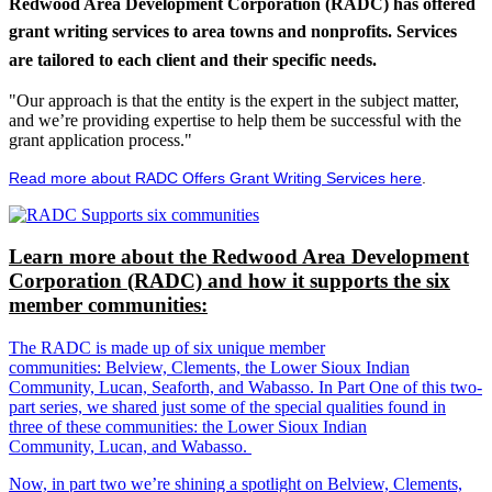
Redwood Area Development Corporation (RADC) has offered
grant writing services to area towns and nonprofits. Services
are tailored to each client and their specific needs.
"Our approach is that the entity is the expert in the subject matter,
and we’re providing expertise to help them be successful with the
grant application process."
Read more about RADC Offers Grant Writing Services here
.
Learn more about the Redwood Area Development
Corporation (RADC) and how it supports the six
member communities:
The RADC is made up of six unique member
communities: Belview, Clements, the Lower Sioux Indian
Community, Lucan, Seaforth, and Wabasso. In Part One of this two-
part series, we shared just some of the special qualities found in
three of these communities: the Lower Sioux Indian
Community, Lucan, and Wabasso.
Now, in part two we’re shining a spotlight on Belview, Clements,