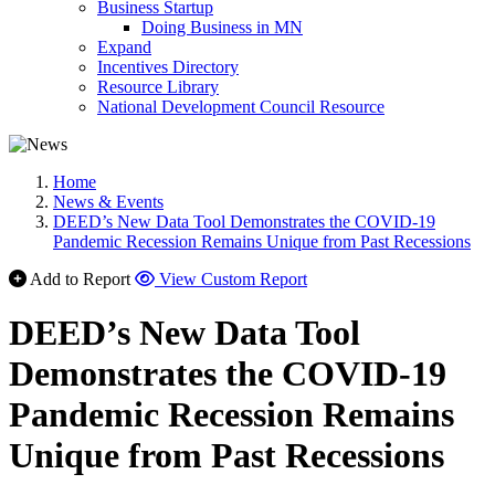
Business Startup
Doing Business in MN
Expand
Incentives Directory
Resource Library
National Development Council Resource
Home
News & Events
DEED’s New Data Tool Demonstrates the COVID-19
Pandemic Recession Remains Unique from Past Recessions
Add to Report
View Custom Report
DEED’s New Data Tool
Demonstrates the COVID-19
Pandemic Recession Remains
Unique from Past Recessions