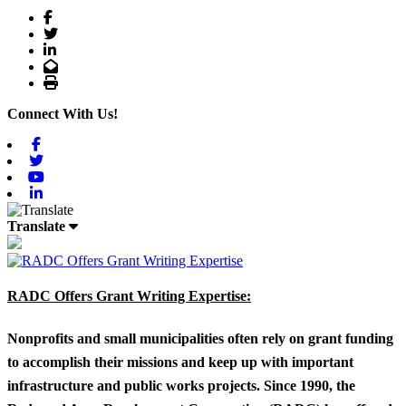
Facebook
Twitter
LinkedIn
Email
Print
Connect With Us!
Facebook
Twitter
Youtube
Linkedin
Translate
RADC Offers Grant Writing Expertise:
Nonprofits and small municipalities often rely on grant funding
to accomplish their missions and keep up with important
infrastructure and public works projects. Since 1990, the