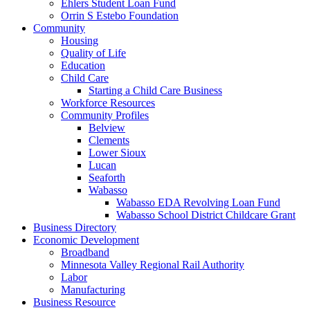
Ehlers Student Loan Fund
Orrin S Estebo Foundation
Community
Housing
Quality of Life
Education
Child Care
Starting a Child Care Business
Workforce Resources
Community Profiles
Belview
Clements
Lower Sioux
Lucan
Seaforth
Wabasso
Wabasso EDA Revolving Loan Fund
Wabasso School District Childcare Grant
Business Directory
Economic Development
Broadband
Minnesota Valley Regional Rail Authority
Labor
Manufacturing
Business Resource