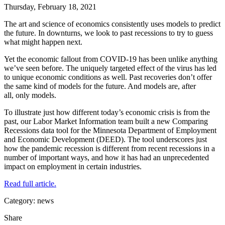
Thursday, February 18, 2021
The art and science of economics consistently uses models to predict
the future. In downturns, we look to past recessions to try to guess
what might happen next.
Yet the economic fallout from COVID-19 has been unlike anything
we’ve seen before. The uniquely targeted effect of the virus has led
to unique economic conditions as well. Past recoveries don’t offer
the same kind of models for the future. And models are, after
all, only models.
To illustrate just how different today’s economic crisis is from the
past, our Labor Market Information team built a new Comparing
Recessions data tool for the Minnesota Department of Employment
and Economic Development (DEED). The tool underscores just
how the pandemic recession is different from recent recessions in a
number of important ways, and how it has had an unprecedented
impact on employment in certain industries.
Read full article.
Category: news
Share