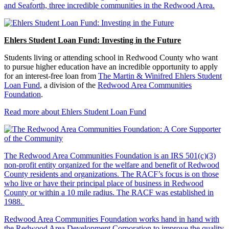
and Seaforth, three incredible communities in the Redwood Area.
Ehlers Student Loan Fund: Investing in the Future
Students living or attending school in Redwood County who want
to pursue higher education have an incredible opportunity to apply
for an interest-free loan from
The Martin & Winifred Ehlers Student
Loan Fund
, a division of the
Redwood Area Communities
Foundation
.
Read more about Ehlers Student Loan Fund
The Redwood Area Communities Foundation
is an IRS 501(c)(3)
non-profit entity organized for the welfare and benefit of Redwood
County residents and organizations. The RACF’s focus is on those
who live or have their principal place of business in Redwood
County or within a 10 mile radius. The RACF was established in
1988.
Redwood Area Communities Foundation works hand in hand with
the Redwood Area Development Corporation to improve the quality