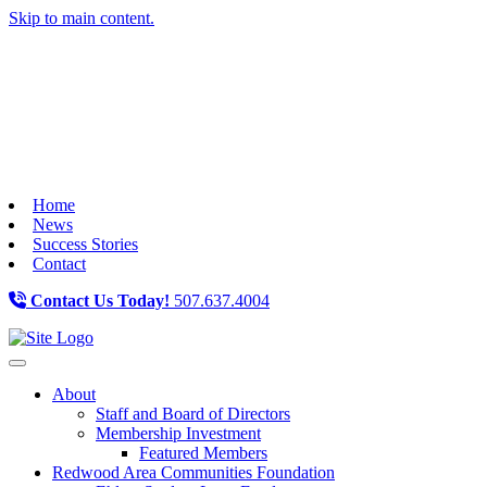
Skip to main content.
Home
News
Success Stories
Contact
Contact Us Today!
507.637.4004
Toggle navigation
About
Staff and Board of Directors
Membership Investment
Featured Members
Redwood Area Communities Foundation