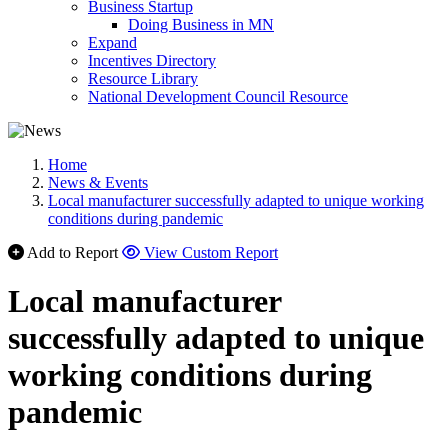
Business Startup
Doing Business in MN
Expand
Incentives Directory
Resource Library
National Development Council Resource
Home
News & Events
Local manufacturer successfully adapted to unique working
conditions during pandemic
Add to Report
View Custom Report
Local manufacturer
successfully adapted to unique
working conditions during
pandemic