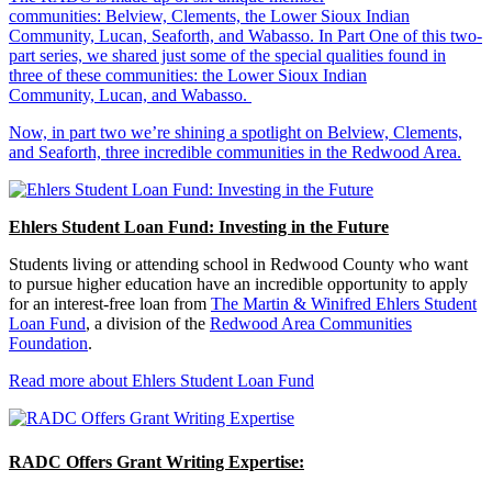
communities: Belview, Clements, the Lower Sioux Indian
Community, Lucan, Seaforth, and Wabasso. In Part One of this two-
part series, we shared just some of the special qualities found in
three of these communities: the Lower Sioux Indian
Community, Lucan, and Wabasso.
Now, in part two we’re shining a spotlight on Belview, Clements,
and Seaforth, three incredible communities in the Redwood Area.
Ehlers Student Loan Fund: Investing in the Future
Students living or attending school in Redwood County who want
to pursue higher education have an incredible opportunity to apply
for an interest-free loan from
The Martin & Winifred Ehlers Student
Loan Fund
, a division of the
Redwood Area Communities
Foundation
.
Read more about Ehlers Student Loan Fund
RADC Offers Grant Writing Expertise: