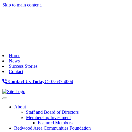
Skip to main content.
Home
News
Success Stories
Contact
Contact Us Today!
507.637.4004
Toggle navigation
About
Staff and Board of Directors
Membership Investment
Featured Members
Redwood Area Communities Foundation