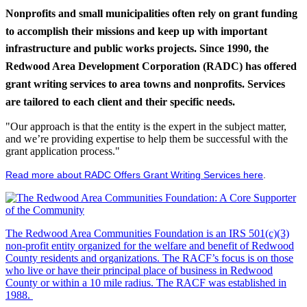
Nonprofits and small municipalities often rely on grant funding
to accomplish their missions and keep up with important
infrastructure and public works projects. Since 1990, the
Redwood Area Development Corporation (RADC) has offered
grant writing services to area towns and nonprofits. Services
are tailored to each client and their specific needs.
"Our approach is that the entity is the expert in the subject matter,
and we’re providing expertise to help them be successful with the
grant application process."
Read more about RADC Offers Grant Writing Services here
.
The Redwood Area Communities Foundation
is an IRS 501(c)(3)
non-profit entity organized for the welfare and benefit of Redwood
County residents and organizations. The RACF’s focus is on those
who live or have their principal place of business in Redwood
County or within a 10 mile radius. The RACF was established in
1988.