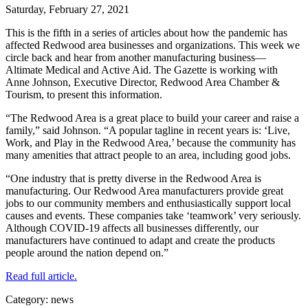
Saturday, February 27, 2021
This is the fifth in a series of articles about how the pandemic has
affected Redwood area businesses and organizations. This week we
circle back and hear from another manufacturing business—
Altimate Medical and Active Aid. The Gazette is working with
Anne Johnson, Executive Director, Redwood Area Chamber &
Tourism, to present this information.
“The Redwood Area is a great place to build your career and raise a
family,” said Johnson. “A popular tagline in recent years is: ‘Live,
Work, and Play in the Redwood Area,’ because the community has
many amenities that attract people to an area, including good jobs.
“One industry that is pretty diverse in the Redwood Area is
manufacturing. Our Redwood Area manufacturers provide great
jobs to our community members and enthusiastically support local
causes and events. These companies take ‘teamwork’ very seriously.
Although COVID-19 affects all businesses differently, our
manufacturers have continued to adapt and create the products
people around the nation depend on.”
Read full article.
Category: news