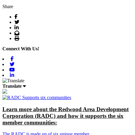
Share
Facebook
Twitter
LinkedIn
Email
Print
Connect With Us!
Facebook
Twitter
Youtube
Linkedin
Translate
Learn more about the Redwood Area Development
Corporation (RADC) and how it supports the six
member communities:
The RADC is made up of six unique member