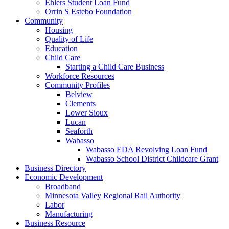
Ehlers Student Loan Fund
Orrin S Estebo Foundation
Community
Housing
Quality of Life
Education
Child Care
Starting a Child Care Business
Workforce Resources
Community Profiles
Belview
Clements
Lower Sioux
Lucan
Seaforth
Wabasso
Wabasso EDA Revolving Loan Fund
Wabasso School District Childcare Grant
Business Directory
Economic Development
Broadband
Minnesota Valley Regional Rail Authority
Labor
Manufacturing
Business Resource