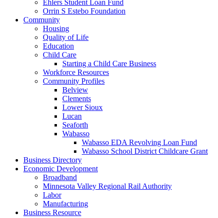
Ehlers Student Loan Fund
Orrin S Estebo Foundation
Community
Housing
Quality of Life
Education
Child Care
Starting a Child Care Business
Workforce Resources
Community Profiles
Belview
Clements
Lower Sioux
Lucan
Seaforth
Wabasso
Wabasso EDA Revolving Loan Fund
Wabasso School District Childcare Grant
Business Directory
Economic Development
Broadband
Minnesota Valley Regional Rail Authority
Labor
Manufacturing
Business Resource