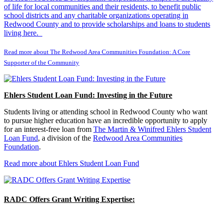
of life for local communities and their residents, to benefit public
school districts and any charitable organizations operating in
Redwood County and to provide scholarships and loans to students
living here.
Read more about The Redwood Area Communities Foundation: A Core
Supporter of the Community
Ehlers Student Loan Fund: Investing in the Future
Students living or attending school in Redwood County who want
to pursue higher education have an incredible opportunity to apply
for an interest-free loan from
The Martin & Winifred Ehlers Student
Loan Fund
, a division of the
Redwood Area Communities
Foundation
.
Read more about Ehlers Student Loan Fund
RADC Offers Grant Writing Expertise: