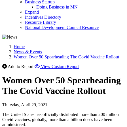
Business Startup
Doing Business in MN
Expand
Incentives Directory
Resource Library
National Development Council Resource
Home
News & Events
Women Over 50 Spearheading The Covid Vaccine Rollout
Add to Report
View Custom Report
Women Over 50 Spearheading
The Covid Vaccine Rollout
Thursday, April 29, 2021
The United States has officially distributed more than 200 million
Covid vaccines; globally, more than a billion doses have been
administered.