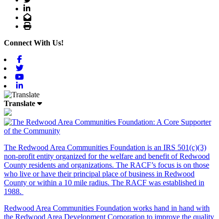
LinkedIn
Email
Print
Connect With Us!
Facebook
Twitter
Youtube
Linkedin
Translate
The Redwood Area Communities Foundation
is an IRS 501(c)(3)
non-profit entity organized for the welfare and benefit of Redwood
County residents and organizations. The RACF’s focus is on those
who live or have their principal place of business in Redwood
County or within a 10 mile radius. The RACF was established in
1988.
Redwood Area Communities Foundation works hand in hand with
the Redwood Area Development Corporation to improve the quality