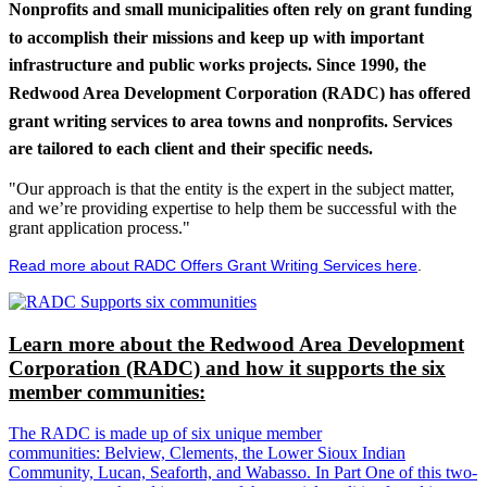
Nonprofits and small municipalities often rely on grant funding
to accomplish their missions and keep up with important
infrastructure and public works projects. Since 1990, the
Redwood Area Development Corporation (RADC) has offered
grant writing services to area towns and nonprofits. Services
are tailored to each client and their specific needs.
"Our approach is that the entity is the expert in the subject matter,
and we’re providing expertise to help them be successful with the
grant application process."
Read more about RADC Offers Grant Writing Services here
.
Learn more about the Redwood Area Development
Corporation (RADC) and how it supports the six
member communities:
The RADC is made up of six unique member
communities: Belview, Clements, the Lower Sioux Indian
Community, Lucan, Seaforth, and Wabasso. In Part One of this two-