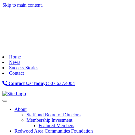
Skip to main content.
Home
News
Success Stories
Contact
Contact Us Today!
507.637.4004
Toggle navigation
About
Staff and Board of Directors
Membership Investment
Featured Members
Redwood Area Communities Foundation