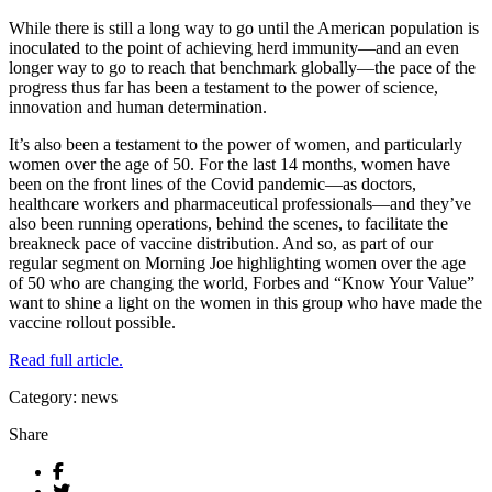
While there is still a long way to go until the American population is
inoculated to the point of achieving herd immunity—and an even
longer way to go to reach that benchmark globally—the pace of the
progress thus far has been a testament to the power of science,
innovation and human determination.
It’s also been a testament to the power of women, and particularly
women over the age of 50. For the last 14 months, women have
been on the front lines of the Covid pandemic—as doctors,
healthcare workers and pharmaceutical professionals—and they’ve
also been running operations, behind the scenes, to facilitate the
breakneck pace of vaccine distribution. And so, as part of our
regular segment on Morning Joe highlighting women over the age
of 50 who are changing the world, Forbes and “Know Your Value”
want to shine a light on the women in this group who have made the
vaccine rollout possible.
Read full article.
Category: news
Share
Facebook
Twitter