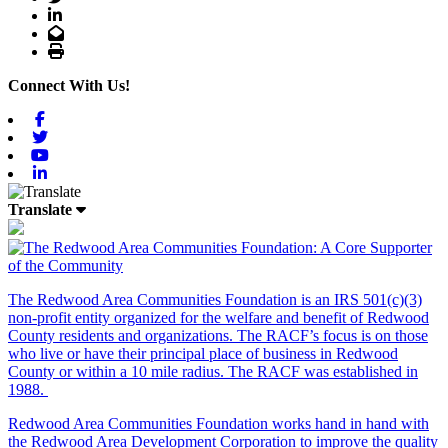
LinkedIn
Email
Print
Connect With Us!
Facebook
Twitter
Youtube
Linkedin
Translate
The Redwood Area Communities Foundation
is an IRS 501(c)(3)
non-profit entity organized for the welfare and benefit of Redwood
County residents and organizations. The RACF’s focus is on those
who live or have their principal place of business in Redwood
County or within a 10 mile radius. The RACF was established in
1988.
Redwood Area Communities Foundation works hand in hand with
the Redwood Area Development Corporation to improve the quality