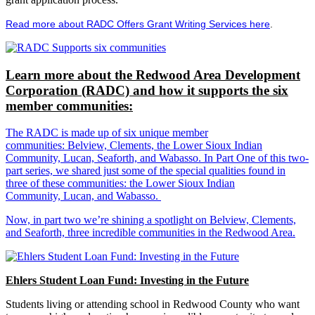
Read more about RADC Offers Grant Writing Services here
.
Learn more about the Redwood Area Development
Corporation (RADC) and how it supports the six
member communities:
The RADC is made up of six unique member
communities: Belview, Clements, the Lower Sioux Indian
Community, Lucan, Seaforth, and Wabasso. In Part One of this two-
part series, we shared just some of the special qualities found in
three of these communities: the Lower Sioux Indian
Community, Lucan, and Wabasso.
Now, in part two we’re shining a spotlight on Belview, Clements,
and Seaforth, three incredible communities in the Redwood Area.
Ehlers Student Loan Fund: Investing in the Future
Students living or attending school in Redwood County who want