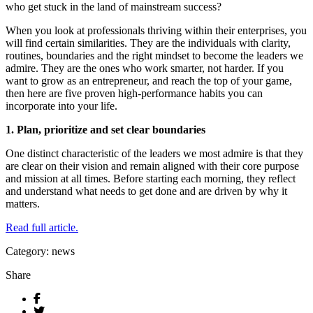
who get stuck in the land of mainstream success?
When you look at professionals thriving within their enterprises, you
will find certain similarities. They are the individuals with clarity,
routines, boundaries and the right mindset to become the leaders we
admire. They are the ones who work smarter, not harder. If you
want to grow as an entrepreneur, and reach the top of your game,
then here are five proven high-performance habits you can
incorporate into your life.
1. Plan, prioritize and set clear boundaries
One distinct characteristic of the leaders we most admire is that they
are clear on their vision and remain aligned with their core purpose
and mission at all times. Before starting each morning, they reflect
and understand what needs to get done and are driven by why it
matters.
Read full article.
Category: news
Share
Facebook
Twitter