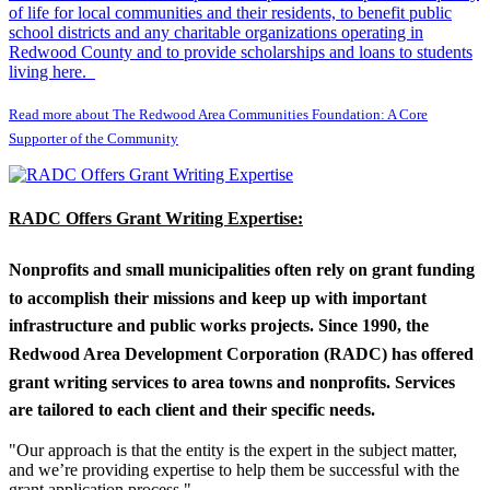
of life for local communities and their residents, to benefit public
school districts and any charitable organizations operating in
Redwood County and to provide scholarships and loans to students
living here.
Read more about The Redwood Area Communities Foundation: A Core
Supporter of the Community
RADC Offers Grant Writing Expertise:
Nonprofits and small municipalities often rely on grant funding
to accomplish their missions and keep up with important
infrastructure and public works projects. Since 1990, the
Redwood Area Development Corporation (RADC) has offered
grant writing services to area towns and nonprofits. Services
are tailored to each client and their specific needs.
"Our approach is that the entity is the expert in the subject matter,
and we’re providing expertise to help them be successful with the
grant application process."