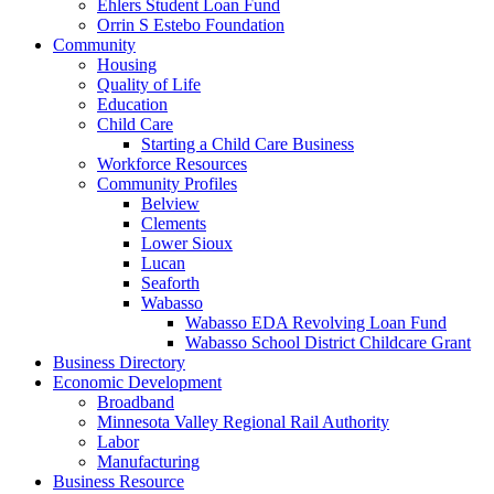
Ehlers Student Loan Fund
Orrin S Estebo Foundation
Community
Housing
Quality of Life
Education
Child Care
Starting a Child Care Business
Workforce Resources
Community Profiles
Belview
Clements
Lower Sioux
Lucan
Seaforth
Wabasso
Wabasso EDA Revolving Loan Fund
Wabasso School District Childcare Grant
Business Directory
Economic Development
Broadband
Minnesota Valley Regional Rail Authority
Labor
Manufacturing
Business Resource