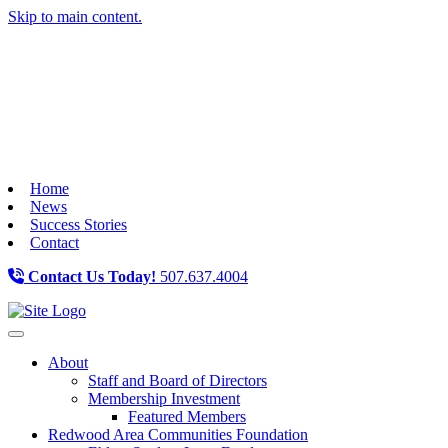
Skip to main content.
Home
News
Success Stories
Contact
Contact Us Today!
507.637.4004
Toggle navigation
About
Staff and Board of Directors
Membership Investment
Featured Members
Redwood Area Communities Foundation