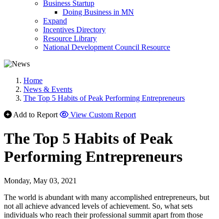
Business Startup
Doing Business in MN
Expand
Incentives Directory
Resource Library
National Development Council Resource
Home
News & Events
The Top 5 Habits of Peak Performing Entrepreneurs
Add to Report
View Custom Report
The Top 5 Habits of Peak
Performing Entrepreneurs
Monday, May 03, 2021
The world is abundant with many accomplished entrepreneurs, but
not all achieve advanced levels of achievement. So, what sets
individuals who reach their professional summit apart from those