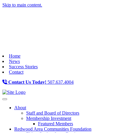
Skip to main content.
Home
News
Success Stories
Contact
Contact Us Today!
507.637.4004
Toggle navigation
About
Staff and Board of Directors
Membership Investment
Featured Members
Redwood Area Communities Foundation