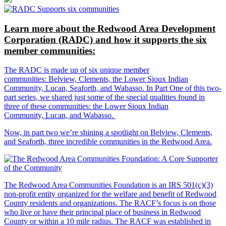
Learn more about the Redwood Area Development
Corporation (RADC) and how it supports the six
member communities:
The RADC is made up of six unique member
communities: Belview, Clements, the Lower Sioux Indian
Community, Lucan, Seaforth, and Wabasso. In Part One of this two-
part series, we shared just some of the special qualities found in
three of these communities: the Lower Sioux Indian
Community, Lucan, and Wabasso.
Now, in part two we’re shining a spotlight on Belview, Clements,
and Seaforth, three incredible communities in the Redwood Area.
The Redwood Area Communities Foundation
is an IRS 501(c)(3)
non-profit entity organized for the welfare and benefit of Redwood
County residents and organizations. The RACF’s focus is on those
who live or have their principal place of business in Redwood
County or within a 10 mile radius. The RACF was established in