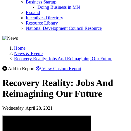
Business Startup
Doing Business in MN
Expand
Incentives Directory
Resource Library
National Development Council Resource
Home
News & Events
Recovery Reality: Jobs And Reimagining Our Future
Add to Report
View Custom Report
Recovery Reality: Jobs And
Reimagining Our Future
Wednesday, April 28, 2021