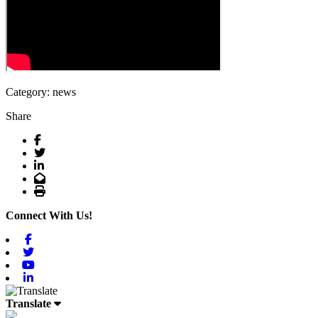
Category: news
Share
Facebook
Twitter
LinkedIn
Email
Print
Connect With Us!
Facebook
Twitter
Youtube
Linkedin
Translate