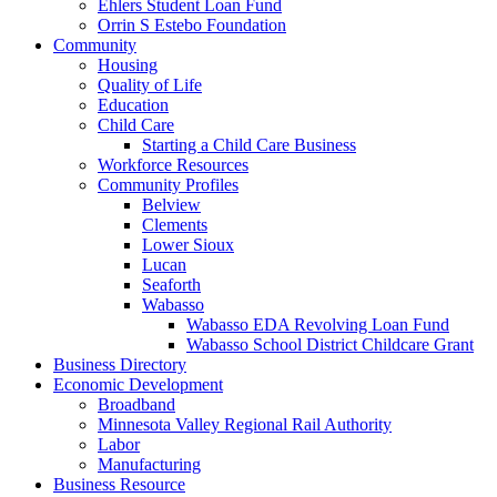
Ehlers Student Loan Fund
Orrin S Estebo Foundation
Community
Housing
Quality of Life
Education
Child Care
Starting a Child Care Business
Workforce Resources
Community Profiles
Belview
Clements
Lower Sioux
Lucan
Seaforth
Wabasso
Wabasso EDA Revolving Loan Fund
Wabasso School District Childcare Grant
Business Directory
Economic Development
Broadband
Minnesota Valley Regional Rail Authority
Labor
Manufacturing
Business Resource