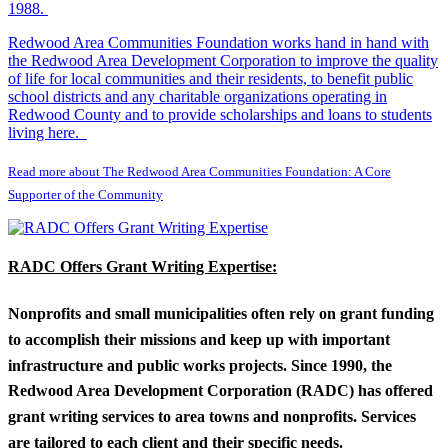
1988.
Redwood Area Communities Foundation works hand in hand with
the Redwood Area Development Corporation to improve the quality
of life for local communities and their residents, to benefit public
school districts and any charitable organizations operating in
Redwood County and to provide scholarships and loans to students
living here.
Read more about The Redwood Area Communities Foundation: A Core
Supporter of the Community
RADC Offers Grant Writing Expertise:
Nonprofits and small municipalities often rely on grant funding
to accomplish their missions and keep up with important
infrastructure and public works projects. Since 1990, the
Redwood Area Development Corporation (RADC) has offered
grant writing services to area towns and nonprofits. Services
are tailored to each client and their specific needs.