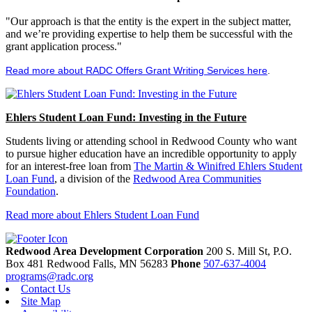
"Our approach is that the entity is the expert in the subject matter,
and we’re providing expertise to help them be successful with the
grant application process."
Read more about RADC Offers Grant Writing Services here
.
Ehlers Student Loan Fund: Investing in the Future
Students living or attending school in Redwood County who want
to pursue higher education have an incredible opportunity to apply
for an interest-free loan from
The Martin & Winifred Ehlers Student
Loan Fund
, a division of the
Redwood Area Communities
Foundation
.
Read more about Ehlers Student Loan Fund
Redwood Area Development Corporation
200 S. Mill St, P.O.
Box 481
Redwood Falls,
MN
56283
Phone
507-637-4004
programs@radc.org
Contact Us
Site Map