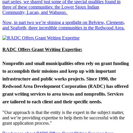
part series, we shared just some of the special qualities found in
three of these communities: the Lower Sioux Indian
Community, Lucan, and Wabasso.
Now, in part two we’re shining a spotlight on Belview, Clements,
and Seaforth, three incredible communities in the Redwood Area.
RADC Offers Grant Writing Expertise:
Nonprofits and small municipalities often rely on grant funding
to accomplish their missions and keep up with important
infrastructure and public works projects. Since 1990, the
Redwood Area Development Corporation (RADC) has offered
grant writing services to area towns and nonprofits. Services
are tailored to each client and their specific needs.
"Our approach is that the entity is the expert in the subject matter,
and we’re providing expertise to help them be successful with the
grant application process."