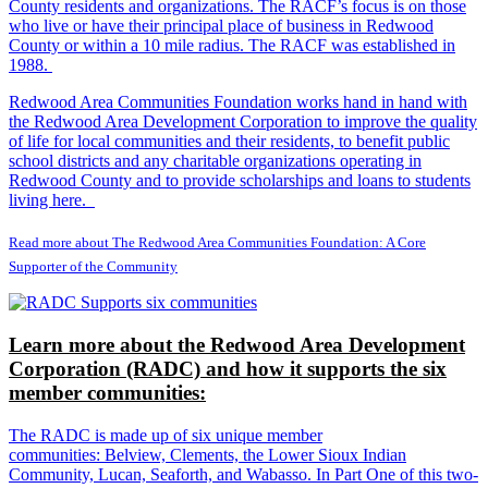
County residents and organizations. The RACF’s focus is on those
who live or have their principal place of business in Redwood
County or within a 10 mile radius. The RACF was established in
1988.
Redwood Area Communities Foundation works hand in hand with
the Redwood Area Development Corporation to improve the quality
of life for local communities and their residents, to benefit public
school districts and any charitable organizations operating in
Redwood County and to provide scholarships and loans to students
living here.
Read more about The Redwood Area Communities Foundation: A Core
Supporter of the Community
Learn more about the Redwood Area Development
Corporation (RADC) and how it supports the six
member communities:
The RADC is made up of six unique member
communities: Belview, Clements, the Lower Sioux Indian
Community, Lucan, Seaforth, and Wabasso. In Part One of this two-