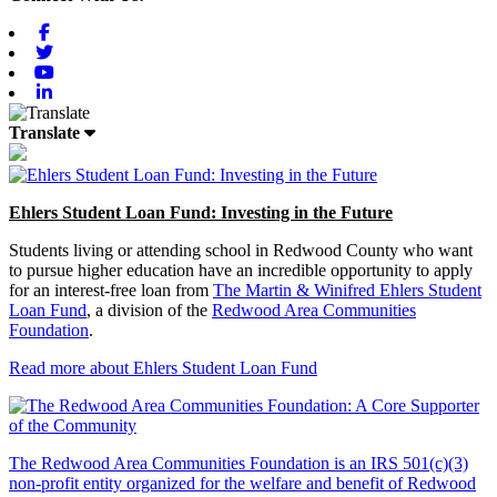
Facebook
Twitter
Youtube
Linkedin
Translate
Ehlers Student Loan Fund: Investing in the Future
Students living or attending school in Redwood County who want
to pursue higher education have an incredible opportunity to apply
for an interest-free loan from
The Martin & Winifred Ehlers Student
Loan Fund
, a division of the
Redwood Area Communities
Foundation
.
Read more about Ehlers Student Loan Fund
The Redwood Area Communities Foundation
is an IRS 501(c)(3)
non-profit entity organized for the welfare and benefit of Redwood