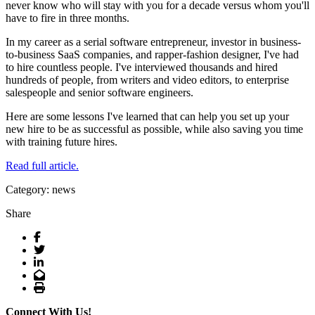
never know who will stay with you for a decade versus whom you'll
have to fire in three months.
In my career as a serial software entrepreneur, investor in business-
to-business SaaS companies, and rapper-fashion designer, I've had
to hire countless people. I've interviewed thousands and hired
hundreds of people, from writers and video editors, to enterprise
salespeople and senior software engineers.
Here are some lessons I've learned that can help you set up your
new hire to be as successful as possible, while also saving you time
with training future hires.
Read full article.
Category: news
Share
Facebook
Twitter
LinkedIn
Email
Print
Connect With Us!