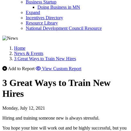
Business Startup
Doing Business in MN
Expand
Incentives Directory
Resource Library
National Development Council Resource
Home
News & Events
3 Great Ways to Train New Hires
Add to Report
View Custom Report
3 Great Ways to Train New
Hires
Monday, July 12, 2021
Hiring and training someone new is always stressful.
You hope your hire will work out and be highly successful, but you