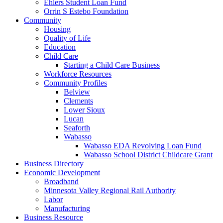
Ehlers Student Loan Fund
Orrin S Estebo Foundation
Community
Housing
Quality of Life
Education
Child Care
Starting a Child Care Business
Workforce Resources
Community Profiles
Belview
Clements
Lower Sioux
Lucan
Seaforth
Wabasso
Wabasso EDA Revolving Loan Fund
Wabasso School District Childcare Grant
Business Directory
Economic Development
Broadband
Minnesota Valley Regional Rail Authority
Labor
Manufacturing
Business Resource