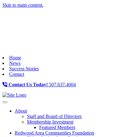
Skip to main content.
Home
News
Success Stories
Contact
Contact Us Today!
507.637.4004
Toggle navigation
About
Staff and Board of Directors
Membership Investment
Featured Members
Redwood Area Communities Foundation