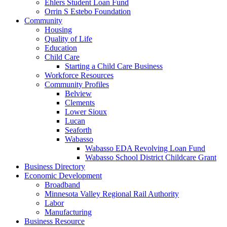
Ehlers Student Loan Fund
Orrin S Estebo Foundation
Community
Housing
Quality of Life
Education
Child Care
Starting a Child Care Business
Workforce Resources
Community Profiles
Belview
Clements
Lower Sioux
Lucan
Seaforth
Wabasso
Wabasso EDA Revolving Loan Fund
Wabasso School District Childcare Grant
Business Directory
Economic Development
Broadband
Minnesota Valley Regional Rail Authority
Labor
Manufacturing
Business Resource