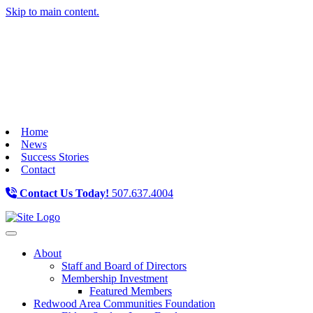
Skip to main content.
Home
News
Success Stories
Contact
Contact Us Today!
507.637.4004
Toggle navigation
About
Staff and Board of Directors
Membership Investment
Featured Members
Redwood Area Communities Foundation