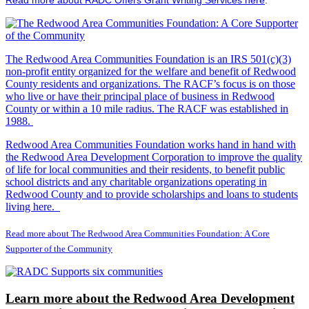
The Redwood Area Communities Foundation
is an IRS 501(c)(3)
non-profit entity organized for the welfare and benefit of Redwood
County residents and organizations. The RACF’s focus is on those
who live or have their principal place of business in Redwood
County or within a 10 mile radius. The RACF was established in
1988.
Redwood Area Communities Foundation works hand in hand with
the Redwood Area Development Corporation to improve the quality
of life for local communities and their residents, to benefit public
school districts and any charitable organizations operating in
Redwood County and to provide scholarships and loans to students
living here.
Read more about The Redwood Area Communities Foundation: A Core
Supporter of the Community
Learn more about the Redwood Area Development