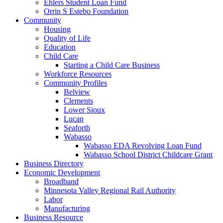
Ehlers Student Loan Fund
Orrin S Estebo Foundation
Community
Housing
Quality of Life
Education
Child Care
Starting a Child Care Business
Workforce Resources
Community Profiles
Belview
Clements
Lower Sioux
Lucan
Seaforth
Wabasso
Wabasso EDA Revolving Loan Fund
Wabasso School District Childcare Grant
Business Directory
Economic Development
Broadband
Minnesota Valley Regional Rail Authority
Labor
Manufacturing
Business Resource