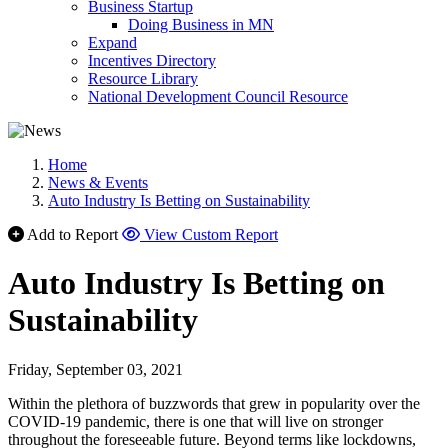
Business Startup
Doing Business in MN
Expand
Incentives Directory
Resource Library
National Development Council Resource
Home
News & Events
Auto Industry Is Betting on Sustainability
Add to Report
View Custom Report
Auto Industry Is Betting on
Sustainability
Friday, September 03, 2021
Within the plethora of buzzwords that grew in popularity over the
COVID-19 pandemic, there is one that will live on stronger
throughout the foreseeable future. Beyond terms like lockdowns,