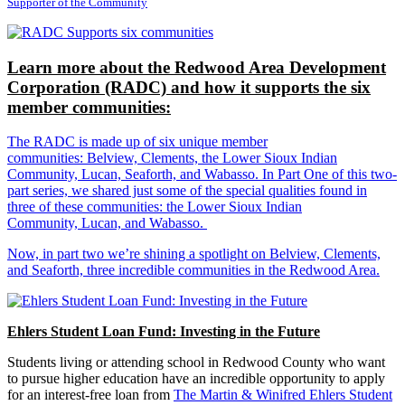
Supporter of the Community
Learn more about the Redwood Area Development
Corporation (RADC) and how it supports the six
member communities:
The RADC is made up of six unique member
communities: Belview, Clements, the Lower Sioux Indian
Community, Lucan, Seaforth, and Wabasso. In Part One of this two-
part series, we shared just some of the special qualities found in
three of these communities: the Lower Sioux Indian
Community, Lucan, and Wabasso.
Now, in part two we’re shining a spotlight on Belview, Clements,
and Seaforth, three incredible communities in the Redwood Area.
Ehlers Student Loan Fund: Investing in the Future
Students living or attending school in Redwood County who want
to pursue higher education have an incredible opportunity to apply
for an interest-free loan from
The Martin & Winifred Ehlers Student