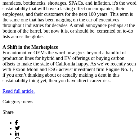
mandates, bottlenecks, shortages, SPACs, and inflation, it’s the word
sustainability that will have a lasting effect on companies, their
employees, and their customers for the next 100 years. This term is
the same one that has been nagging on the ear of executives
throughout industries for decades. A small annoyance perhaps at the
bottom of the barrel, but now it is, or should be, cemented on to-do
lists across the globe.
A Shift in the Marketplace
For automotive OEMs the word now goes beyond a handful of
production lines for hybrid and EV offerings or buying carbon
offsets to make the state of California happy. As we’ve recently seen
with Exxon Mobil and ESG activist investment firm Engine No. 1,
if you aren’t thinking about or actually making a dent in this
sustainability thing yet, then you have direct career risk.
Read full article.
Category: news
Share
Facebook
Twitter
LinkedIn
Email