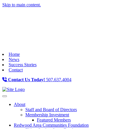
Skip to main content.
Home
News
Success Stories
Contact
Contact Us Today!
507.637.4004
Toggle navigation
About
Staff and Board of Directors
Membership Investment
Featured Members
Redwood Area Communities Foundation