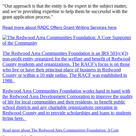
"Our approach is that the entity is the expert in the subject matter,
and we’re providing expertise to help them be successful with the
grant application process."
Read more about RADC Offers Grant Writing Services here
.
The Redwood Area Communities Foundation
is an IRS 501(c)(3)
non-profit entity organized for the welfare and benefit of Redwood
County residents and organizations. The RACF’s focus is on those
who live or have their principal place of business in Redwood
County or within a 10 mile radius. The RACF was established in
1988.
Redwood Area Communities Foundation works hand in hand with
the Redwood Area Development Corporation to improve the quality
of life for local communities and their residents, to benefit public
school districts and any charitable organizations operating in
Redwood County and to provide scholarships and loans to students
living here.
Read more about The Redwood Area Communities Foundation: A Core