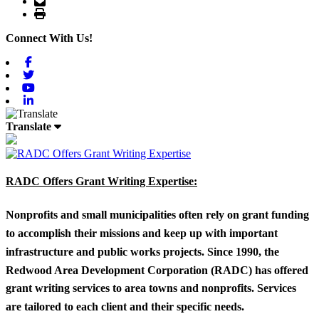
Print
Connect With Us!
Facebook
Twitter
Youtube
Linkedin
Translate
RADC Offers Grant Writing Expertise:
Nonprofits and small municipalities often rely on grant funding
to accomplish their missions and keep up with important
infrastructure and public works projects. Since 1990, the
Redwood Area Development Corporation (RADC) has offered
grant writing services to area towns and nonprofits. Services
are tailored to each client and their specific needs.