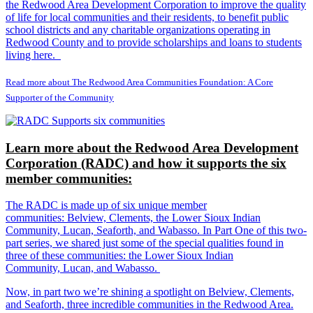
the Redwood Area Development Corporation to improve the quality
of life for local communities and their residents, to benefit public
school districts and any charitable organizations operating in
Redwood County and to provide scholarships and loans to students
living here.
Read more about The Redwood Area Communities Foundation: A Core
Supporter of the Community
Learn more about the Redwood Area Development
Corporation (RADC) and how it supports the six
member communities:
The RADC is made up of six unique member
communities: Belview, Clements, the Lower Sioux Indian
Community, Lucan, Seaforth, and Wabasso. In Part One of this two-
part series, we shared just some of the special qualities found in
three of these communities: the Lower Sioux Indian
Community, Lucan, and Wabasso.
Now, in part two we’re shining a spotlight on Belview, Clements,
and Seaforth, three incredible communities in the Redwood Area.