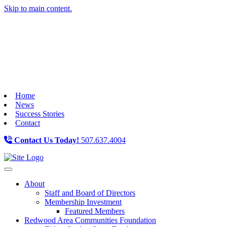
Skip to main content.
Home
News
Success Stories
Contact
Contact Us Today!
507.637.4004
Toggle navigation
About
Staff and Board of Directors
Membership Investment
Featured Members
Redwood Area Communities Foundation