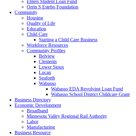
Ehlers Student Loan Fund
Orrin S Estebo Foundation
Community
Housing
Quality of Life
Education
Child Care
Starting a Child Care Business
Workforce Resources
Community Profiles
Belview
Clements
Lower Sioux
Lucan
Seaforth
Wabasso
Wabasso EDA Revolving Loan Fund
Wabasso School District Childcare Grant
Business Directory
Economic Development
Broadband
Minnesota Valley Regional Rail Authority
Labor
Manufacturing
Business Resource