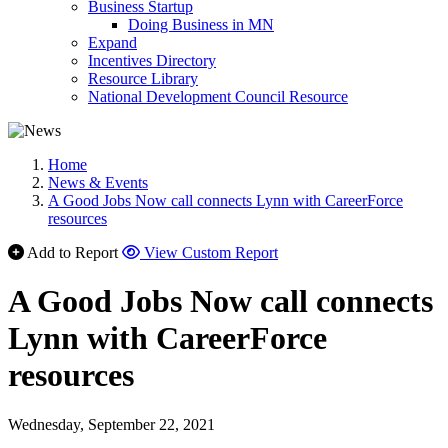
Business Startup
Doing Business in MN
Expand
Incentives Directory
Resource Library
National Development Council Resource
Home
News & Events
A Good Jobs Now call connects Lynn with CareerForce
resources
Add to Report
View Custom Report
A Good Jobs Now call connects
Lynn with CareerForce
resources
Wednesday, September 22, 2021