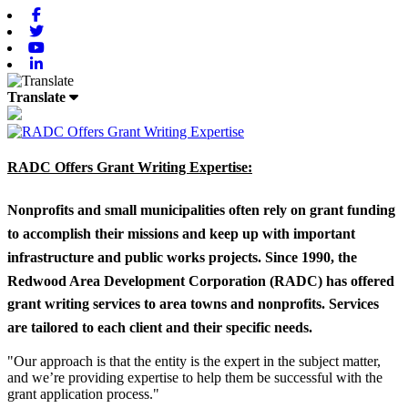
Facebook
Twitter
Youtube
Linkedin
Translate
RADC Offers Grant Writing Expertise:
Nonprofits and small municipalities often rely on grant funding
to accomplish their missions and keep up with important
infrastructure and public works projects. Since 1990, the
Redwood Area Development Corporation (RADC) has offered
grant writing services to area towns and nonprofits. Services
are tailored to each client and their specific needs.
"Our approach is that the entity is the expert in the subject matter,
and we’re providing expertise to help them be successful with the
grant application process."