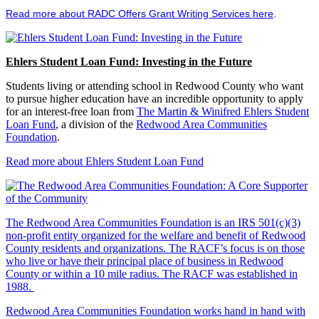
Read more about RADC Offers Grant Writing Services here
.
Ehlers Student Loan Fund: Investing in the Future
Students living or attending school in Redwood County who want
to pursue higher education have an incredible opportunity to apply
for an interest-free loan from
The Martin & Winifred Ehlers Student
Loan Fund
, a division of the
Redwood Area Communities
Foundation
.
Read more about Ehlers Student Loan Fund
The Redwood Area Communities Foundation
is an IRS 501(c)(3)
non-profit entity organized for the welfare and benefit of Redwood
County residents and organizations. The RACF’s focus is on those
who live or have their principal place of business in Redwood
County or within a 10 mile radius. The RACF was established in
1988.
Redwood Area Communities Foundation works hand in hand with