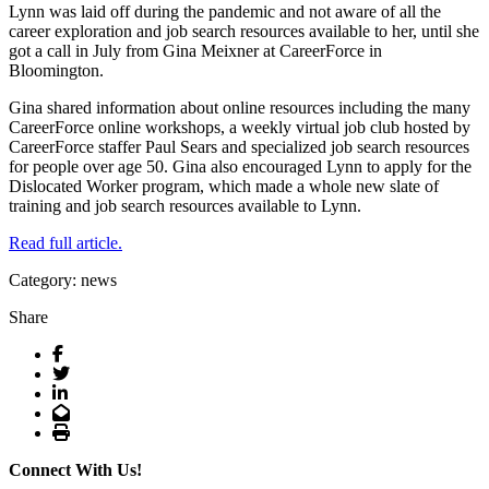
Lynn was laid off during the pandemic and not aware of all the
career exploration and job search resources available to her, until she
got a call in July from Gina Meixner at CareerForce in
Bloomington.
Gina shared information about online resources including the many
CareerForce online workshops, a weekly virtual job club hosted by
CareerForce staffer Paul Sears and specialized job search resources
for people over age 50. Gina also encouraged Lynn to apply for the
Dislocated Worker program, which made a whole new slate of
training and job search resources available to Lynn.
Read full article.
Category: news
Share
Facebook
Twitter
LinkedIn
Email
Print
Connect With Us!