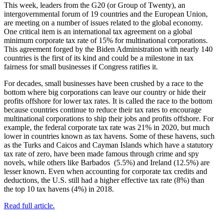
This week, leaders from the G20 (or Group of Twenty), an
intergovernmental forum of 19 countries and the European Union,
are meeting on a number of issues related to the global economy.
One critical item is an international tax agreement on a global
minimum corporate tax rate of 15% for multinational corporations.
This agreement forged by the Biden Administration with nearly 140
countries is the first of its kind and could be a milestone in tax
fairness for small businesses if Congress ratifies it.
For decades, small businesses have been crushed by a race to the
bottom where big corporations can leave our country or hide their
profits offshore for lower tax rates. It is called the race to the bottom
because countries continue to reduce their tax rates to encourage
multinational corporations to ship their jobs and profits offshore. For
example, the federal corporate tax rate was 21% in 2020, but much
lower in countries known as tax havens. Some of these havens, such
as the Turks and Caicos and Cayman Islands which have a statutory
tax rate of zero, have been made famous through crime and spy
novels, while others like Barbados (5.5%) and Ireland (12.5%) are
lesser known. Even when accounting for corporate tax credits and
deductions, the U.S. still had a higher effective tax rate (8%) than
the top 10 tax havens (4%) in 2018.
Read full article.