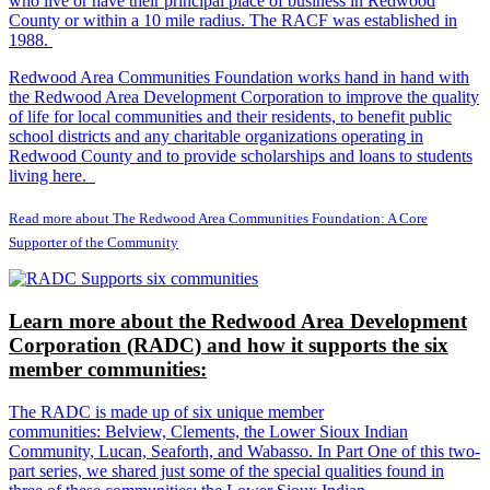
who live or have their principal place of business in Redwood
County or within a 10 mile radius. The RACF was established in
1988.
Redwood Area Communities Foundation works hand in hand with
the Redwood Area Development Corporation to improve the quality
of life for local communities and their residents, to benefit public
school districts and any charitable organizations operating in
Redwood County and to provide scholarships and loans to students
living here.
Read more about The Redwood Area Communities Foundation: A Core
Supporter of the Community
Learn more about the Redwood Area Development
Corporation (RADC) and how it supports the six
member communities:
The RADC is made up of six unique member
communities: Belview, Clements, the Lower Sioux Indian
Community, Lucan, Seaforth, and Wabasso. In Part One of this two-
part series, we shared just some of the special qualities found in