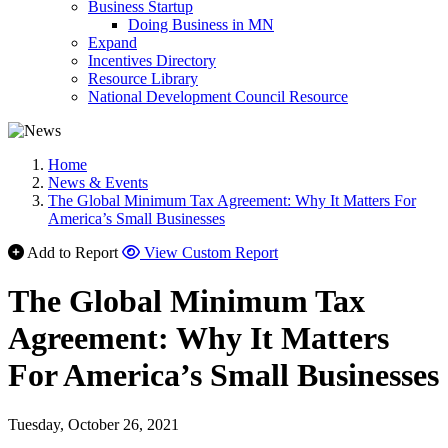
Business Startup
Doing Business in MN
Expand
Incentives Directory
Resource Library
National Development Council Resource
Home
News & Events
The Global Minimum Tax Agreement: Why It Matters For
America’s Small Businesses
Add to Report
View Custom Report
The Global Minimum Tax
Agreement: Why It Matters
For America’s Small Businesses
Tuesday, October 26, 2021