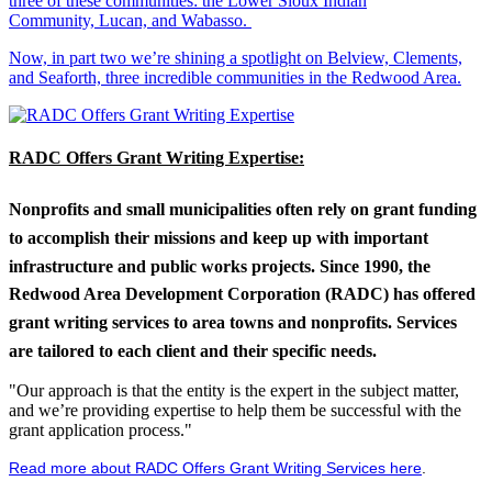
three of these communities: the Lower Sioux Indian
Community, Lucan, and Wabasso.
Now, in part two we’re shining a spotlight on Belview, Clements,
and Seaforth, three incredible communities in the Redwood Area.
RADC Offers Grant Writing Expertise:
Nonprofits and small municipalities often rely on grant funding
to accomplish their missions and keep up with important
infrastructure and public works projects. Since 1990, the
Redwood Area Development Corporation (RADC) has offered
grant writing services to area towns and nonprofits. Services
are tailored to each client and their specific needs.
"Our approach is that the entity is the expert in the subject matter,
and we’re providing expertise to help them be successful with the
grant application process."
Read more about RADC Offers Grant Writing Services here
.