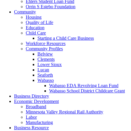
Ehlers Student Loan Fund
Orrin S Estebo Foundation
Community
Housing
Quality of Life
Education
Child Care
Starting a Child Care Business
Workforce Resources
Community Profiles
Belview
Clements
Lower Sioux
Lucan
Seaforth
Wabasso
Wabasso EDA Revolving Loan Fund
Wabasso School District Childcare Grant
Business Directory
Economic Development
Broadband
Minnesota Valley Regional Rail Authority
Labor
Manufacturing
Business Resource