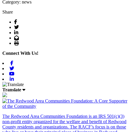
Category: news
Share
Facebook
Twitter
LinkedIn
Email
Print
Connect With Us!
Facebook
Twitter
Youtube
Linkedin
Translate
The Redwood Area Communities Foundation
is an IRS 501(c)(3)
non-profit entity organized for the welfare and benefit of Redwood
County residents and organizations. The RACF’s focus is on those