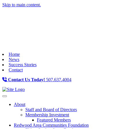
Skip to main content.
Home
News
Success Stories
Contact
Contact Us Today!
507.637.4004
Toggle navigation
About
Staff and Board of Directors
Membership Investment
Featured Members
Redwood Area Communities Foundation