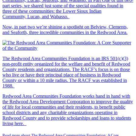
Community, Lucan, Seaforth, and Wabasso. In Part One of this two-
part series, we shared just some of the special qualities found in
three of these communities: the Lower Sioux Indian
Community, Lucan, and Wabasso.
Now, in part two we’re shining a spotlight on Belview, Clements,
and Seaforth, three incredible communities in the Redwood Area.
The Redwood Area Communities Foundation
is an IRS 501(c)(3)
non-profit entity organized for the welfare and benefit of Redwood
County residents and organizations. The RACF’s focus is on those
who live or have their principal place of business in Redwood
County or within a 10 mile radius. The RACF was established in
1988.
Redwood Area Communities Foundation works hand in hand with
the Redwood Area Development Corporation to improve the quality
of life for local communities and their residents, to benefit public
school districts and any charitable organizations operating in
Redwood County and to provide scholarships and loans to students
living here.
Read more about The Redwood Area Communities Foundation: A Core