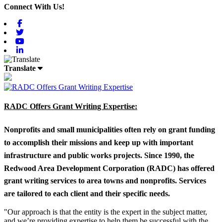
Connect With Us!
Facebook
Twitter
Youtube
Linkedin
Translate
RADC Offers Grant Writing Expertise:
Nonprofits and small municipalities often rely on grant funding
to accomplish their missions and keep up with important
infrastructure and public works projects. Since 1990, the
Redwood Area Development Corporation (RADC) has offered
grant writing services to area towns and nonprofits. Services
are tailored to each client and their specific needs.
"Our approach is that the entity is the expert in the subject matter,
and we’re providing expertise to help them be successful with the