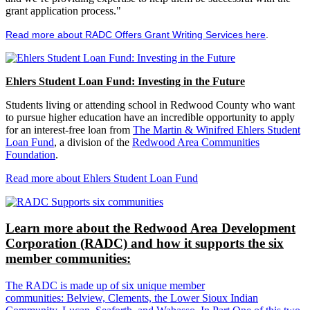
grant application process."
Read more about RADC Offers Grant Writing Services here
.
Ehlers Student Loan Fund: Investing in the Future
Students living or attending school in Redwood County who want
to pursue higher education have an incredible opportunity to apply
for an interest-free loan from
The Martin & Winifred Ehlers Student
Loan Fund
, a division of the
Redwood Area Communities
Foundation
.
Read more about Ehlers Student Loan Fund
Learn more about the Redwood Area Development
Corporation (RADC) and how it supports the six
member communities:
The RADC is made up of six unique member
communities: Belview, Clements, the Lower Sioux Indian