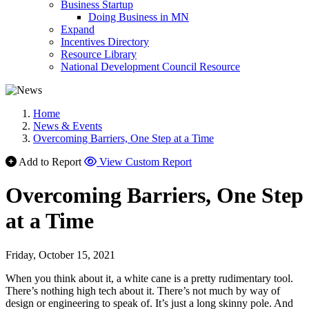
Business Startup
Doing Business in MN
Expand
Incentives Directory
Resource Library
National Development Council Resource
Home
News & Events
Overcoming Barriers, One Step at a Time
Add to Report
View Custom Report
Overcoming Barriers, One Step
at a Time
Friday, October 15, 2021
When you think about it, a white cane is a pretty rudimentary tool.
There’s nothing high tech about it. There’s not much by way of
design or engineering to speak of. It’s just a long skinny pole. And