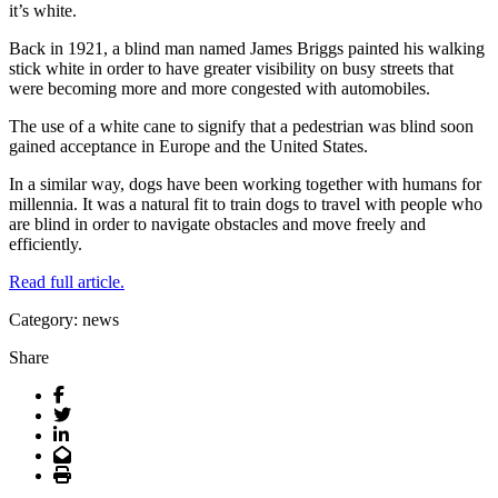
it’s white.
Back in 1921, a blind man named James Briggs painted his walking
stick white in order to have greater visibility on busy streets that
were becoming more and more congested with automobiles.
The use of a white cane to signify that a pedestrian was blind soon
gained acceptance in Europe and the United States.
In a similar way, dogs have been working together with humans for
millennia. It was a natural fit to train dogs to travel with people who
are blind in order to navigate obstacles and move freely and
efficiently.
Read full article.
Category: news
Share
Facebook
Twitter
LinkedIn
Email
Print