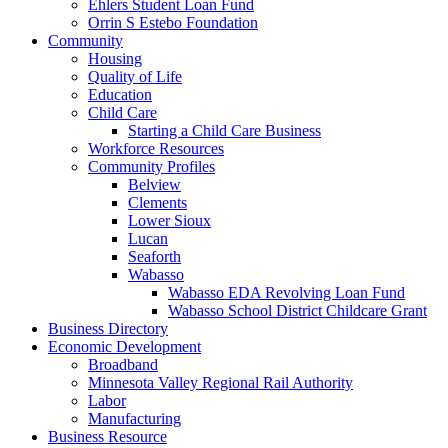
Ehlers Student Loan Fund
Orrin S Estebo Foundation
Community
Housing
Quality of Life
Education
Child Care
Starting a Child Care Business
Workforce Resources
Community Profiles
Belview
Clements
Lower Sioux
Lucan
Seaforth
Wabasso
Wabasso EDA Revolving Loan Fund
Wabasso School District Childcare Grant
Business Directory
Economic Development
Broadband
Minnesota Valley Regional Rail Authority
Labor
Manufacturing
Business Resource