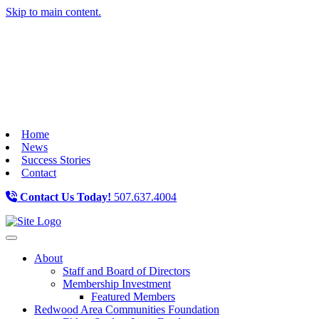
Skip to main content.
Home
News
Success Stories
Contact
Contact Us Today!
507.637.4004
Toggle navigation
About
Staff and Board of Directors
Membership Investment
Featured Members
Redwood Area Communities Foundation