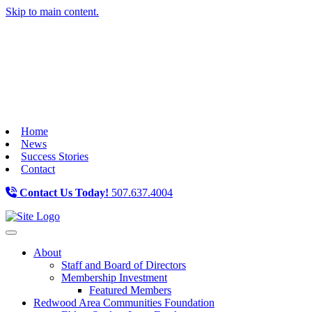
Skip to main content.
Home
News
Success Stories
Contact
Contact Us Today!
507.637.4004
Toggle navigation
About
Staff and Board of Directors
Membership Investment
Featured Members
Redwood Area Communities Foundation