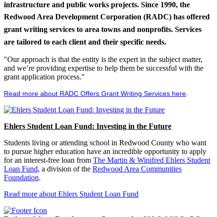
infrastructure and public works projects. Since 1990, the
Redwood Area Development Corporation (RADC) has offered
grant writing services to area towns and nonprofits. Services
are tailored to each client and their specific needs.
"Our approach is that the entity is the expert in the subject matter,
and we’re providing expertise to help them be successful with the
grant application process."
Read more about RADC Offers Grant Writing Services here
.
Ehlers Student Loan Fund: Investing in the Future
Students living or attending school in Redwood County who want
to pursue higher education have an incredible opportunity to apply
for an interest-free loan from
The Martin & Winifred Ehlers Student
Loan Fund
, a division of the
Redwood Area Communities
Foundation
.
Read more about Ehlers Student Loan Fund