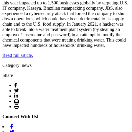
this year impacted up to 1,500 businesses globally by targeting U.S.
IT company, Kaseya. Brazilian meatpacking company, JBS, also
experienced a cybersecurity attack that forced the company to shut
down operations, which could have been detrimental to its supply
chain and to the U.S. food supply. In January 2021, a hacker was
able to break into a water treatment plant system (by stealing an
employee’s username and password) in an attempt to modify the
chemical components that were treating drinking water. This could
have impacted hundreds of households’ drinking water.
Read full article.
Category: news
Share
Facebook
Twitter
LinkedIn
Email
Print
Connect With Us!
Facebook
Twitter