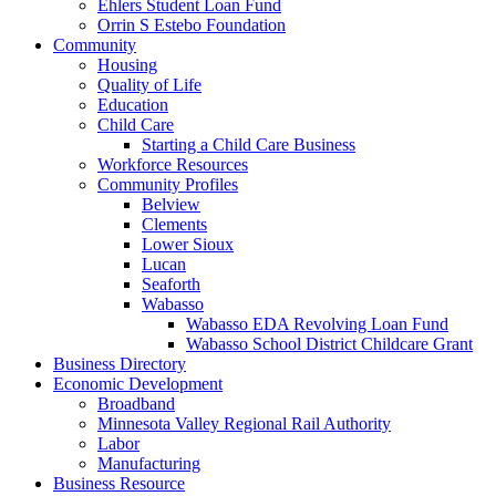
Ehlers Student Loan Fund
Orrin S Estebo Foundation
Community
Housing
Quality of Life
Education
Child Care
Starting a Child Care Business
Workforce Resources
Community Profiles
Belview
Clements
Lower Sioux
Lucan
Seaforth
Wabasso
Wabasso EDA Revolving Loan Fund
Wabasso School District Childcare Grant
Business Directory
Economic Development
Broadband
Minnesota Valley Regional Rail Authority
Labor
Manufacturing
Business Resource