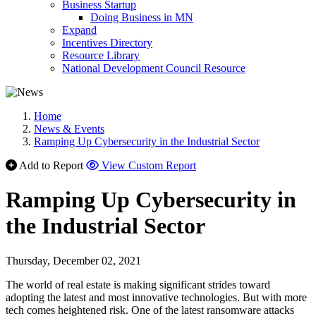
Business Startup
Doing Business in MN
Expand
Incentives Directory
Resource Library
National Development Council Resource
Home
News & Events
Ramping Up Cybersecurity in the Industrial Sector
Add to Report
View Custom Report
Ramping Up Cybersecurity in
the Industrial Sector
Thursday, December 02, 2021
The world of real estate is making significant strides toward
adopting the latest and most innovative technologies. But with more
tech comes heightened risk. One of the latest ransomware attacks