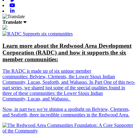
Youtube
Linkedin
Translate
Learn more about the Redwood Area Development
Corporation (RADC) and how it supports the six
member communities:
The RADC is made up of six unique member
communities: Belview, Clements, the Lower Sioux Indian
Community, Lucan, Seaforth, and Wabasso. In Part One of this two-
part series, we shared just some of the special qualities found in
three of these communities: the Lower Sioux Indian
Community, Lucan, and Wabasso.
Now, in part two we’re shining a spotlight on Belview, Clements,
and Seaforth, three incredible communities in the Redwood Area.