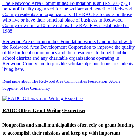
The Redwood Area Communities Foundation
is an IRS 501(c)(3)
non-profit entity organized for the welfare and benefit of Redwood
County residents and organizations. The RACF’s focus is on those
who live or have their principal place of business in Redwood
County or within a 10 mile radius. The RACF was established in
1988.
Redwood Area Communities Foundation works hand in hand with
the Redwood Area Development Corporation to improve the quality
of life for local communities and their residents, to benefit public
school districts and any charitable organizations operating in
Redwood County and to provide scholarships and loans to students
living here.
Read more about The Redwood Area Communities Foundation: A Core
Supporter of the Community
RADC Offers Grant Writing Expertise:
Nonprofits and small municipalities often rely on grant funding
to accomplish their missions and keep up with important