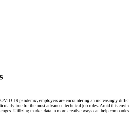
s
VID-19 pandemic, employers are encountering an increasingly difficult 
rticularly true for the most advanced technical job roles. Amid this envi
hallenges. Utilizing market data in more creative ways can help companie