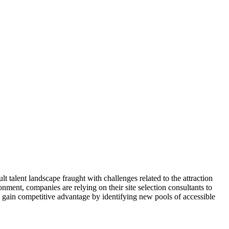
talent landscape fraught with challenges related to the attraction
ronment, companies are relying on their site selection consultants to
s gain competitive advantage by identifying new pools of accessible