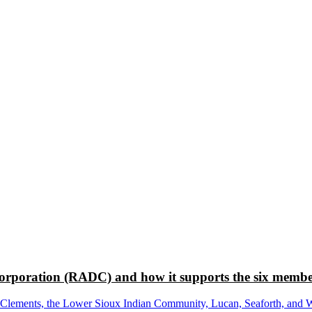
rporation (RADC) and how it supports the six membe
ements, the Lower Sioux Indian Community, Lucan, Seaforth, and Wabas