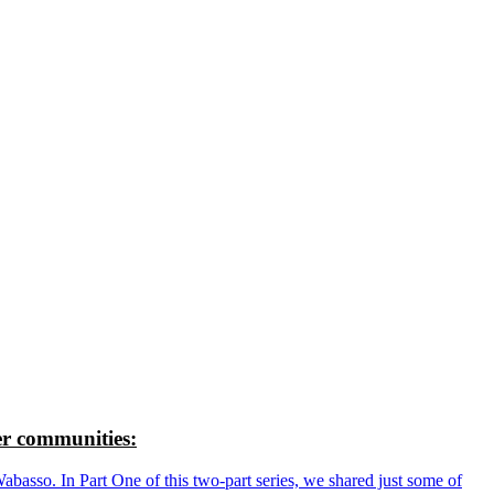
r communities:
so. In Part One of this two-part series, we shared just some of