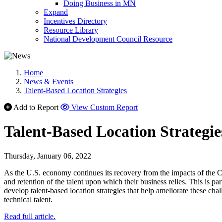
Doing Business in MN
Expand
Incentives Directory
Resource Library
National Development Council Resource
Home
News & Events
Talent-Based Location Strategies
Add to Report
View Custom Report
Talent-Based Location Strategie
Thursday, January 06, 2022
As the U.S. economy continues its recovery from the impacts of the CO
and retention of the talent upon which their business relies. This is pa
develop talent-based location strategies that help ameliorate these c
technical talent.
Read full article.