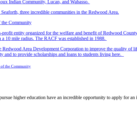
r Sioux Indian Community, Lucan, and Wabasso.
d Seaforth, three incredible communities in the Redwood Area.
-profit entity organized for the welfare and benefit of Redwood Count
in a 10 mile radius. The RACF was established in 1988.
dwood Area Development Corporation to improve the quality of life fo
y and to provide scholarships and loans to students living here.
 of the Community
rsue higher education have an incredible opportunity to apply for an i