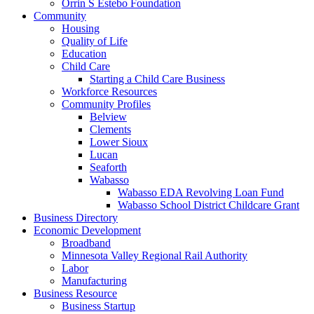
Orrin S Estebo Foundation
Community
Housing
Quality of Life
Education
Child Care
Starting a Child Care Business
Workforce Resources
Community Profiles
Belview
Clements
Lower Sioux
Lucan
Seaforth
Wabasso
Wabasso EDA Revolving Loan Fund
Wabasso School District Childcare Grant
Business Directory
Economic Development
Broadband
Minnesota Valley Regional Rail Authority
Labor
Manufacturing
Business Resource
Business Startup