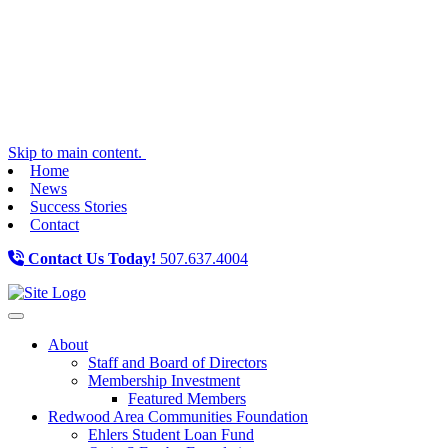
Skip to main content.
Home
News
Success Stories
Contact
Contact Us Today!
507.637.4004
Toggle navigation
About
Staff and Board of Directors
Membership Investment
Featured Members
Redwood Area Communities Foundation
Ehlers Student Loan Fund