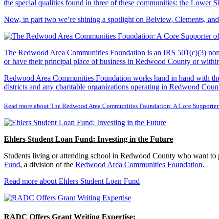
the special qualities found in three of these communities: the Lowe
Now, in part two we’re shining a spotlight on Belview, Clements, an
The Redwood Area Communities Foundation
is an IRS 501(c)(3) non
or have their principal place of business in Redwood County or with
Redwood Area Communities Foundation works hand in hand with the Re
districts and any charitable organizations operating in Redwood Count
Read more about The Redwood Area Communities Foundation: A Core Supporter
Ehlers Student Loan Fund: Investing in the Future
Students living or attending school in Redwood County who want to pu
Fund
, a division of the
Redwood Area Communities Foundation
.
Read more about Ehlers Student Loan Fund
RADC Offers Grant Writing Expertise: