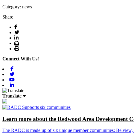
Category: news
Share
Facebook
Twitter
LinkedIn
Email
Print
Connect With Us!
Facebook
Twitter
Youtube
Linkedin
Translate
Learn more about the Redwood Area Development Co
The RADC is made up of six unique member communities: Belview, Cl