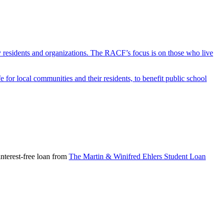
y residents and organizations. The RACF’s focus is on those who live
r local communities and their residents, to benefit public school
nterest-free loan from
The Martin & Winifred Ehlers Student Loan