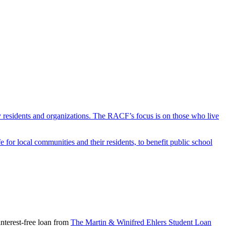
y residents and organizations. The RACF’s focus is on those who live
r local communities and their residents, to benefit public school
nterest-free loan from
The Martin & Winifred Ehlers Student Loan