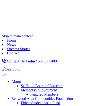
Skip to main content.
Home
News
Success Stories
Contact
Contact Us Today!
507.637.4004
Toggle navigation
About
Staff and Board of Directors
Membership Investment
Featured Members
Redwood Area Communities Foundation
Ehlers Student Loan Fund