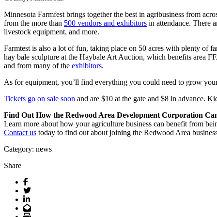
Minnesota Farmfest brings together the best in agribusiness from acros
from the more than
500 vendors and exhibitors
in attendance. There a
livestock equipment, and more.
Farmtest is also a lot of fun, taking place on 50 acres with plenty of fa
hay bale sculpture at the Haybale Art Auction, which benefits area F
and from many of the
exhibitors
.
As for equipment, you’ll find everything you could need to grow your f
Tickets go on sale soon
and are $10 at the gate and $8 in advance. Ki
Find Out How the Redwood Area Development Corporation Can 
Learn more about how your agriculture business can benefit from
Contact us
today to find out about joining the Redwood Area business
Category: news
Share
Facebook
Twitter
LinkedIn
Email
Print