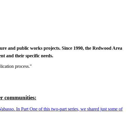
cture and public works projects. Since 1990, the Redwood Area
t and their specific needs.
lication process."
r communities:
so. In Part One of this two-part series, we shared just some of