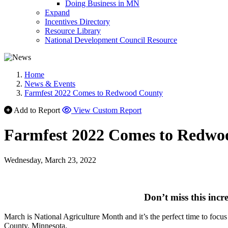
Doing Business in MN
Expand
Incentives Directory
Resource Library
National Development Council Resource
Home
News & Events
Farmfest 2022 Comes to Redwood County
Add to Report
View Custom Report
Farmfest 2022 Comes to Redwo
Wednesday, March 23, 2022
Don’t miss this incr
March is National Agriculture Month and it’s the perfect time to focu
County, Minnesota.