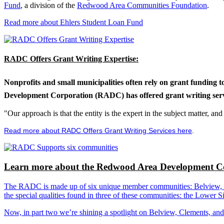
Fund
, a division of the
Redwood Area Communities Foundation
.
Read more about Ehlers Student Loan Fund
RADC Offers Grant Writing Expertise:
Nonprofits and small municipalities often rely on grant funding 
Development Corporation (RADC) has offered grant writing service
"Our approach is that the entity is the expert in the subject matter, a
Read more about RADC Offers Grant Writing Services here
.
Learn more about the Redwood Area Development Co
The RADC is made up of six unique member communities: Belview, Cl
the special qualities found in three of these communities: the Lowe
Now, in part two we’re shining a spotlight on Belview, Clements, an