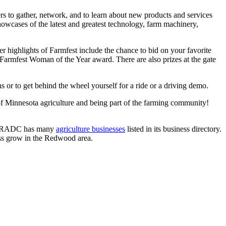
ers to gather, network, and to learn about new products and services
howcases of the latest and greatest technology, farm machinery,
ther highlights of Farmfest include the chance to bid on your favorite
Farmfest Woman of the Year award. There are also prizes at the gate
 or to get behind the wheel yourself for a ride or a driving demo.
of Minnesota agriculture and being part of the farming community!
he RADC has many
agriculture businesses
listed in its business directory.
ess grow in the Redwood area.