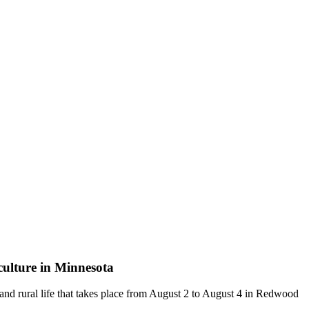
iculture in Minnesota
g and rural life that takes place from August 2 to August 4 in Redwood