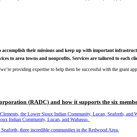
to accomplish their missions and keep up with important infrastru
s to area towns and nonprofits. Services are tailored to each clien
nd we’re providing expertise to help them be successful with the grant app
rporation (RADC) and how it supports the six membe
ements, the Lower Sioux Indian Community, Lucan, Seaforth, and Wabas
r Sioux Indian Community, Lucan, and Wabasso.
d Seaforth, three incredible communities in the Redwood Area.