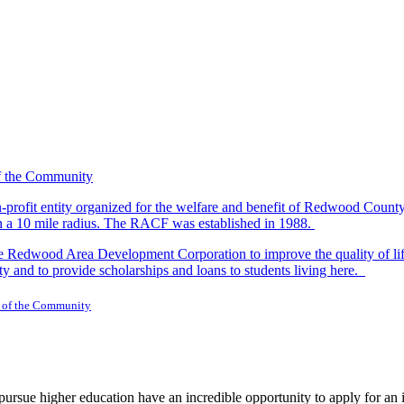
-profit entity organized for the welfare and benefit of Redwood Count
in a 10 mile radius. The RACF was established in 1988.
dwood Area Development Corporation to improve the quality of life fo
y and to provide scholarships and loans to students living here.
 of the Community
rsue higher education have an incredible opportunity to apply for an i