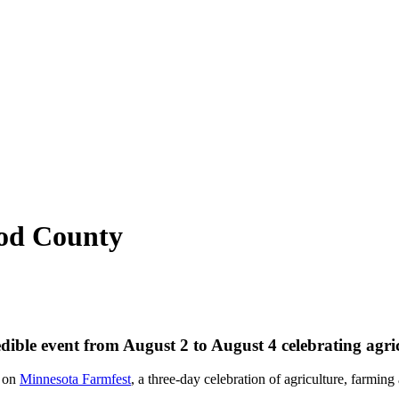
od County
edible event from August 2 to August 4 celebrating agr
s on
Minnesota Farmfest
, a three-day celebration of agriculture, farmin