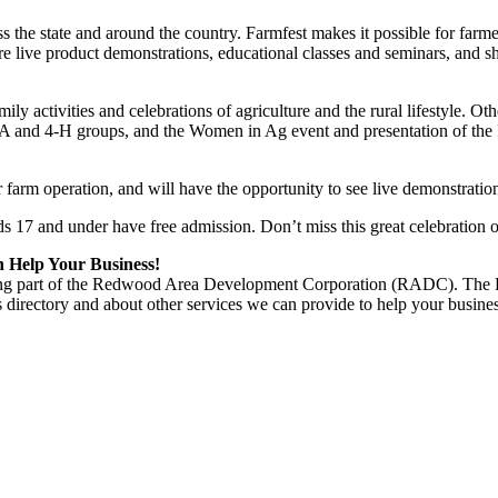
s the state and around the country. Farmfest makes it possible for farm
re live product demonstrations, educational classes and seminars, and s
mily activities and celebrations of agriculture and the rural lifestyle. O
FA and 4-H groups, and the Women in Ag event and presentation of the 
arm operation, and will have the opportunity to see live demonstrations
ds 17 and under have free admission. Don’t miss this great celebration 
Help Your Business!
 being part of the Redwood Area Development Corporation (RADC). T
 directory and about other services we can provide to help your busin