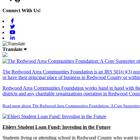
Connect With Us!
Facebook
Twitter
Youtube
Linkedin
Translate
The Redwood Area Communities Foundation
is an IRS 501(c)(3) non
or have their principal place of business in Redwood County or with
Redwood Area Communities Foundation works hand in hand with the Re
districts and any charitable organizations operating in Redwood Count
Read more about The Redwood Area Communities Foundation: A Core Supporter
Ehlers Student Loan Fund: Investing in the Future
Students living or attending school in Redwood County who want to pu