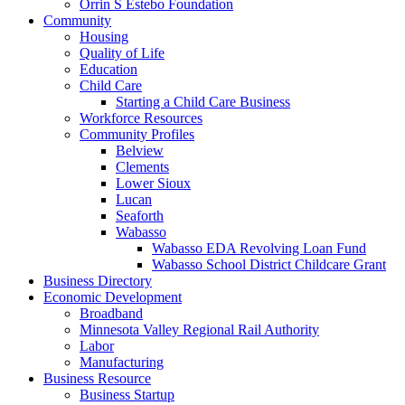
Orrin S Estebo Foundation
Community
Housing
Quality of Life
Education
Child Care
Starting a Child Care Business
Workforce Resources
Community Profiles
Belview
Clements
Lower Sioux
Lucan
Seaforth
Wabasso
Wabasso EDA Revolving Loan Fund
Wabasso School District Childcare Grant
Business Directory
Economic Development
Broadband
Minnesota Valley Regional Rail Authority
Labor
Manufacturing
Business Resource
Business Startup