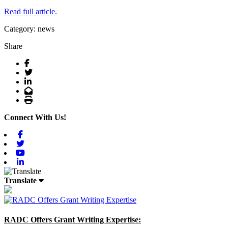
Read full article.
Category: news
Share
Facebook
Twitter
LinkedIn
Email
Print
Connect With Us!
Facebook
Twitter
Youtube
Linkedin
Translate
RADC Offers Grant Writing Expertise: