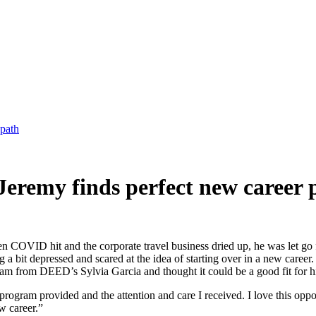
 path
" Jeremy finds perfect new career 
hen COVID hit and the corporate travel business dried up, he was let 
a bit depressed and scared at the idea of starting over in a new career
from DEED’s Sylvia Garcia and thought it could be a good fit for h
program provided and the attention and care I received. I love this oppo
w career.”