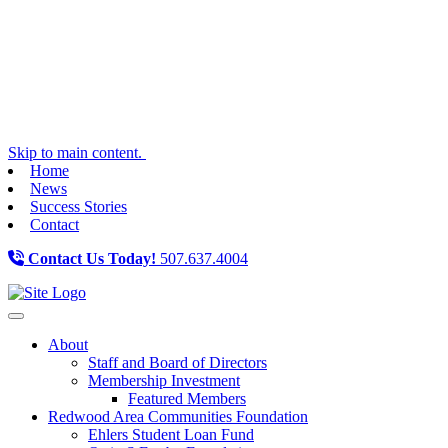
Skip to main content.
Home
News
Success Stories
Contact
Contact Us Today!
507.637.4004
Toggle navigation
About
Staff and Board of Directors
Membership Investment
Featured Members
Redwood Area Communities Foundation
Ehlers Student Loan Fund