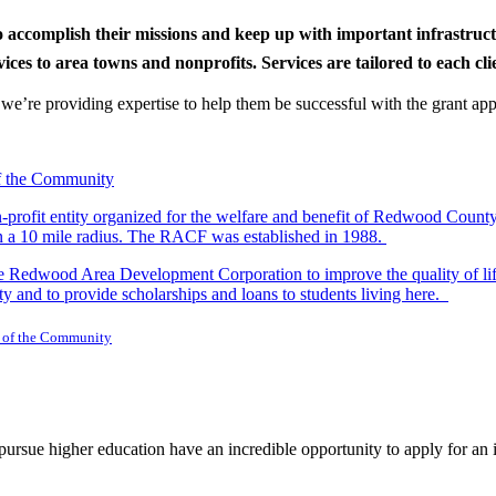
to accomplish their missions and keep up with important infrastru
s to area towns and nonprofits. Services are tailored to each clien
nd we’re providing expertise to help them be successful with the grant app
-profit entity organized for the welfare and benefit of Redwood Count
in a 10 mile radius. The RACF was established in 1988.
dwood Area Development Corporation to improve the quality of life fo
y and to provide scholarships and loans to students living here.
 of the Community
rsue higher education have an incredible opportunity to apply for an i