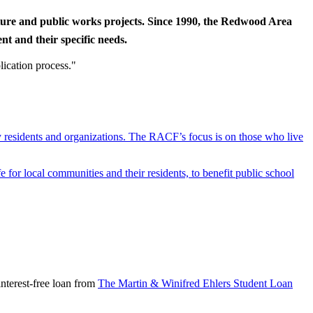
cture and public works projects. Since 1990, the Redwood Area
t and their specific needs.
lication process."
y residents and organizations. The RACF’s focus is on those who live
r local communities and their residents, to benefit public school
nterest-free loan from
The Martin & Winifred Ehlers Student Loan