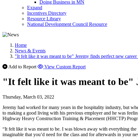
Doing Business in MN
Expand
Incentives Directory
Resource Library
National Development Council Resource
Home
News & Events
"It felt like it was meant to be" Jeremy finds perfect new career
Add to Report
View Custom Report
"It felt like it was meant to be
Thursday, March 03, 2022
Jeremy had worked for many years in the hospitality industry, but w
to making a good living with his previous employer and he was feeling 
Highway Heavy Construction Training & Placement (HHCTP) Program 
“It felt like it was meant to be. I was blown away with everything the 
imaginable that you’d need for the class and for afterwards in your ne