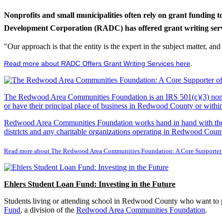
Nonprofits and small municipalities often rely on grant funding 
Development Corporation (RADC) has offered grant writing service
"Our approach is that the entity is the expert in the subject matter, a
Read more about RADC Offers Grant Writing Services here
.
The Redwood Area Communities Foundation
is an IRS 501(c)(3) non
or have their principal place of business in Redwood County or with
Redwood Area Communities Foundation works hand in hand with the Re
districts and any charitable organizations operating in Redwood Count
Read more about The Redwood Area Communities Foundation: A Core Supporter
Ehlers Student Loan Fund: Investing in the Future
Students living or attending school in Redwood County who want to pu
Fund
, a division of the
Redwood Area Communities Foundation
.