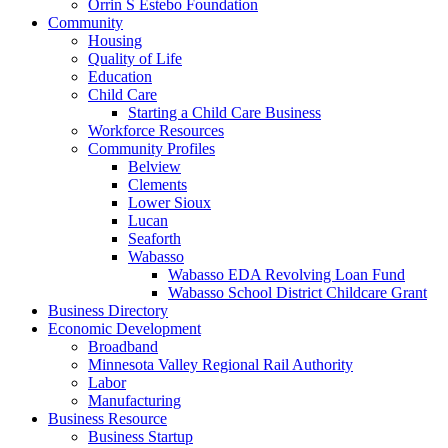
Orrin S Estebo Foundation
Community
Housing
Quality of Life
Education
Child Care
Starting a Child Care Business
Workforce Resources
Community Profiles
Belview
Clements
Lower Sioux
Lucan
Seaforth
Wabasso
Wabasso EDA Revolving Loan Fund
Wabasso School District Childcare Grant
Business Directory
Economic Development
Broadband
Minnesota Valley Regional Rail Authority
Labor
Manufacturing
Business Resource
Business Startup