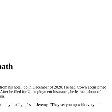
path
go from his hotel job in December of 2020. He had grown accustomed
. After he filed for Unemployment Insurance, he learned about of the
im.
rtunity that I got," said Jeremy. "They set you up with every tool