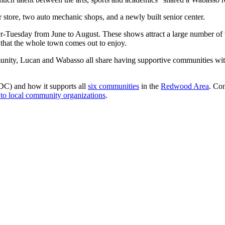
r store, two auto mechanic shops, and a newly built senior center.
r-Tuesday from June to August. These shows attract a large number of vi
that the whole town comes out to enjoy.
nity, Lucan and Wabasso all share having supportive communities with in
) and how it supports all
six communities
in the
Redwood Area
. Co
 to local community organizations
.