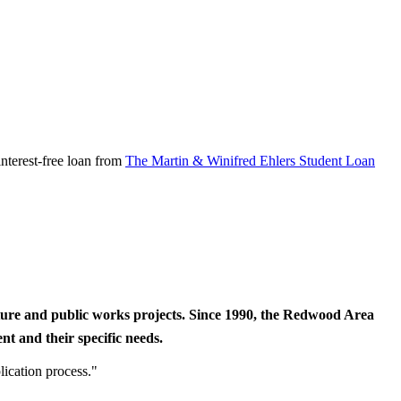
nterest-free loan from
The Martin & Winifred Ehlers Student Loan
cture and public works projects. Since 1990, the Redwood Area
t and their specific needs.
lication process."