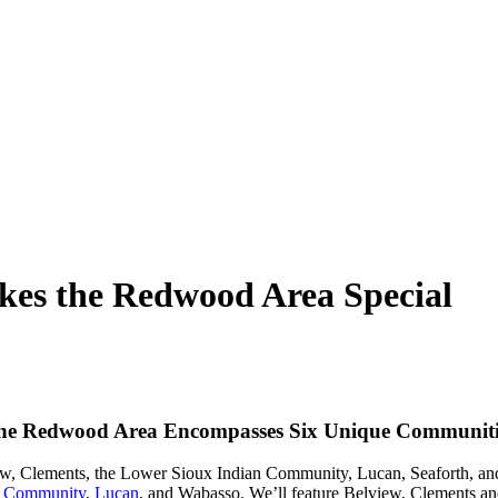
es the Redwood Area Special
he Redwood Area Encompasses Six Unique Communiti
ew, Clements, the Lower Sioux Indian Community, Lucan, Seaforth, and W
n Community
,
Lucan
, and Wabasso. We’ll feature Belview, Clements and