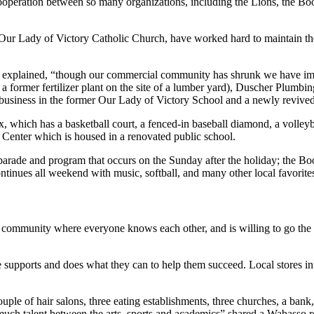
cooperation between so many organizations, including the Lions, the Boo
Our Lady of Victory Catholic Church, have worked hard to maintain their
tz explained, “though our commercial community has shrunk we have imp
 former fertilizer plant on the site of a lumber yard), Duscher Plumbin
ge business in the former Our Lady of Victory School and a newly revive
x, which has a basketball court, a fenced-in baseball diamond, a volleyb
Center which is housed in a renovated public school.
s parade and program that occurs on the Sunday after the holiday; the 
inues all weekend with music, softball, and many other local favorite
it community where everyone knows each other, and is willing to go the 
e supports and does what they can to help them succeed. Local stores i
le of hair salons, three eating establishments, three churches, a bank,
 much talent between the arts, sports and academics” shared a Wabasso r