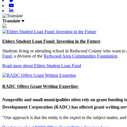
Twitter
Youtube
Linkedin
Translate
Ehlers Student Loan Fund: Investing in the Future
Students living or attending school in Redwood County who want to pu
Fund
, a division of the
Redwood Area Communities Foundation
.
Read more about Ehlers Student Loan Fund
RADC Offers Grant Writing Expertise:
Nonprofits and small municipalities often rely on grant funding 
Development Corporation (RADC) has offered grant writing service
"Our approach is that the entity is the expert in the subject matter, a