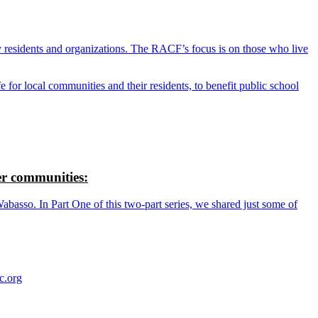
y residents and organizations. The RACF’s focus is on those who live
r local communities and their residents, to benefit public school
r communities:
so. In Part One of this two-part series, we shared just some of
c.org