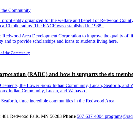
-profit entity organized for the welfare and benefit of Redwood Count
in a 10 mile radius. The RACF was established in 1988.
dwood Area Development Corporation to improve the quality of life fo
y and to provide scholarships and loans to students living here.
 of the Community
rporation (RADC) and how it supports the six membe
ements, the Lower Sioux Indian Community, Lucan, Seaforth, and Wabas
r Sioux Indian Community, Lucan, and Wabasso.
d Seaforth, three incredible communities in the Redwood Area.
ox 481
Redwood Falls,
MN
56283
Phone
507-637-4004
programs@rad