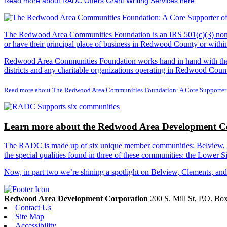
Read more about RADC Offers Grant Writing Services here
.
The Redwood Area Communities Foundation
is an IRS 501(c)(3) non
or have their principal place of business in Redwood County or with
Redwood Area Communities Foundation works hand in hand with the Re
districts and any charitable organizations operating in Redwood Count
Read more about The Redwood Area Communities Foundation: A Core Supporter
Learn more about the Redwood Area Development Co
The RADC is made up of six unique member communities: Belview, Cl
the special qualities found in three of these communities: the Lowe
Now, in part two we’re shining a spotlight on Belview, Clements, an
Redwood Area Development Corporation
200 S. Mill St, P.O. B
Contact Us
Site Map
Accessibility