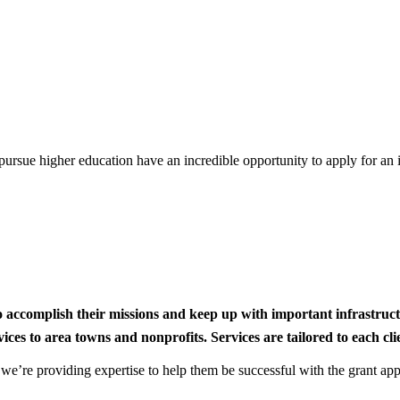
rsue higher education have an incredible opportunity to apply for an i
to accomplish their missions and keep up with important infrastru
s to area towns and nonprofits. Services are tailored to each clien
nd we’re providing expertise to help them be successful with the grant app