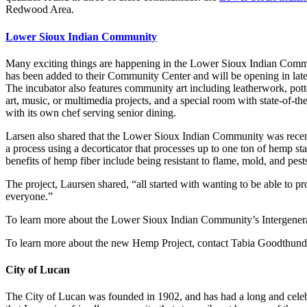
Redwood Area.
Lower Sioux Indian Community
Many exciting things are happening in the Lower Sioux Indian Commun
has been added to their Community Center and will be opening in late A
The incubator also features community art including leatherwork, potte
art, music, or multimedia projects, and a special room with state-of-th
with its own chef serving senior dining.
Larsen also shared that the Lower Sioux Indian Community was recentl
a process using a decorticator that processes up to one ton of hemp st
benefits of hemp fiber include being resistant to flame, mold, and pest
The project, Laursen shared, “all started with wanting to be able to 
everyone.”
To learn more about the Lower Sioux Indian Community’s Intergenerat
To learn more about the new Hemp Project, contact Tabia Goodthund
City of Lucan
The City of Lucan was founded in 1902, and has had a long and celeb