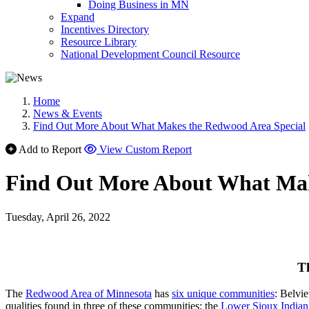
Doing Business in MN
Expand
Incentives Directory
Resource Library
National Development Council Resource
Home
News & Events
Find Out More About What Makes the Redwood Area Special
Add to Report
View Custom Report
Find Out More About What Mak
Tuesday, April 26, 2022
T
The
Redwood Area of Minnesota
has
six unique communities
: Belvi
qualities found in three of these communities: the
Lower Sioux India