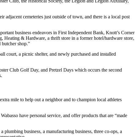
ster Club, the Historical Society, the Legion and Legion Auxiliary,
 adjacent cemeteries just outside of town, and there is a local post
ortant business endeavors in First Independent Bank, Knott’s Corner
g, Heating & Hardware, a thrift store in a former hotel/hardware store,
d butcher shop.”
all court, a picnic shelter, and newly purchased and installed
Booster Club Golf Day, and Pretzel Days which occurs the second
s.
extra mile to help out a neighbor and to champion local athletes
n Wabasso have personal service, and offer products that are “made
 a plumbing business, a manufacturing business, three co-ops, a
epresentative.