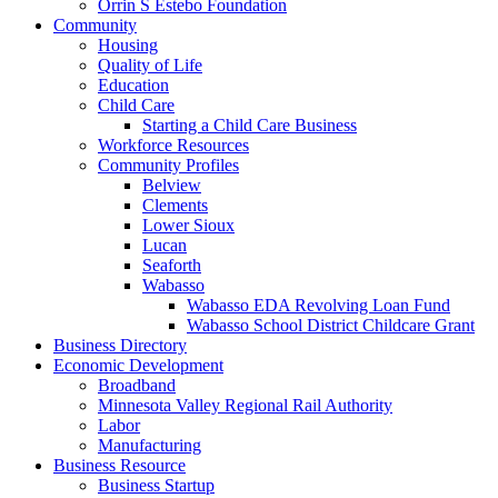
Orrin S Estebo Foundation
Community
Housing
Quality of Life
Education
Child Care
Starting a Child Care Business
Workforce Resources
Community Profiles
Belview
Clements
Lower Sioux
Lucan
Seaforth
Wabasso
Wabasso EDA Revolving Loan Fund
Wabasso School District Childcare Grant
Business Directory
Economic Development
Broadband
Minnesota Valley Regional Rail Authority
Labor
Manufacturing
Business Resource
Business Startup