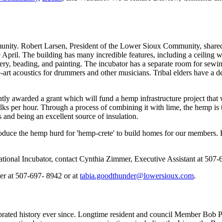
ity. Robert Larsen, President of the Lower Sioux Community, shared th
pril. The building has many incredible features, including a ceiling wit
ry, beading, and painting. The incubator has a separate room for sewing,
e-art acoustics for drummers and other musicians. Tribal elders have a de
y awarded a grant which will fund a hemp infrastructure project that w
alks per hour. Through a process of combining it with lime, the hemp is 
s and being an excellent source of insulation.
produce the hemp hurd for 'hemp-crete' to build homes for our members.
ional Incubator, contact Cynthia Zimmer, Executive Assistant at 507-
er at 507-697- 8942 or at
tabia.goodthunder@lowersioux.com
.
rated history ever since. Longtime resident and council Member Bob Pl