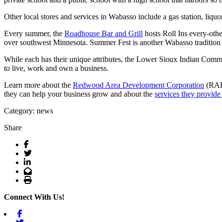
Other local stores and services in Wabasso include a gas station, liquo
Every summer, the
Roadhouse Bar and Grill
hosts Roll Ins every-othe
over southwest Minnesota. Summer Fest is another Wabasso tradition 
While each has their unique attributes, the Lower Sioux Indian Commu
to live, work and own a business.
Learn more about the
Redwood Area Development Corporation
(RADC
they can help your business grow and about the
services they provide
Category: news
Share
Facebook
Twitter
LinkedIn
Email
Print
Connect With Us!
Facebook