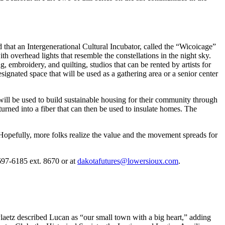
at an Intergenerational Cultural Incubator, called the “Wicoicage”
h overhead lights that resemble the constellations in the night sky.
 embroidery, and quilting, studios that can be rented by artists for
signated space that will be used as a gathering area or a senior center
ill be used to build sustainable housing for their community through
turned into a fiber that can then be used to insulate homes. The
 Hopefully, more folks realize the value and the movement spreads for
697-6185 ext. 8670 or at
dakotafutures@lowersioux.com
.
aetz described Lucan as “our small town with a big heart,” adding