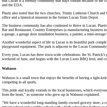
that Lucan is a friendly community that stays vibrant because of the 
and the EDA.
Plaetz also noted that the two churches, Trinity Lutheran Church and 
office and a historical museum in the former Lucan Train Depot.
The business community has also continued to thrive in Lucan. Plae
Bar and Restaurant, Country Enterprises (a manufacturing business in a
a garage, a garage door installation business, a painter, a mini-stora
Another wonderful aspect of life in Lucan is its beautiful park comple
playground equipment. The park is adjacent to the Lucan Community 
Every year, Lucan has three town-wide celebrations: the St. Patrick'
weekend of June, and begins with the Lucan Lions BBQ feed, and cont
Wabasso
Wabasso is a small town that enjoys the benefits of having a tight-kn
competing in all sports.
This pride and loyalty extends to the local businesses, which everyon
from the heart,” as someone who grew-up in Wabasso explained.
“We have a wonderful long-standing family-owned grocery store, a coup
private school and a public school with a high school that harbors so