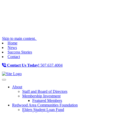
Skip to main content.
Home
News
Success Stories
Contact
Contact Us Today!
507.637.4004
Toggle navigation
About
Staff and Board of Directors
Membership Investment
Featured Members
Redwood Area Communities Foundation
Ehlers Student Loan Fund