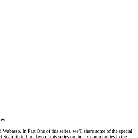
es
abasso. In Part One of this series, we’ll share some of the special
 Seaforth in Part Two of this series on the six communities in the