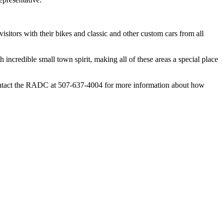
sitors with their bikes and classic and other custom cars from all
credible small town spirit, making all of these areas a special place
ntact the RADC at 507-637-4004 for more information about how