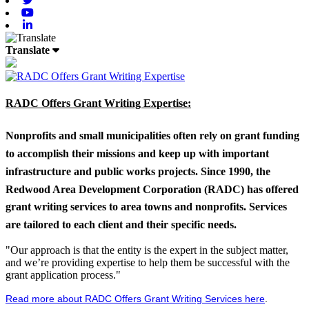
Youtube
Linkedin
Translate
RADC Offers Grant Writing Expertise:
Nonprofits and small municipalities often rely on grant funding
to accomplish their missions and keep up with important
infrastructure and public works projects. Since 1990, the
Redwood Area Development Corporation (RADC) has offered
grant writing services to area towns and nonprofits. Services
are tailored to each client and their specific needs.
"Our approach is that the entity is the expert in the subject matter,
and we’re providing expertise to help them be successful with the
grant application process."
Read more about RADC Offers Grant Writing Services here
.