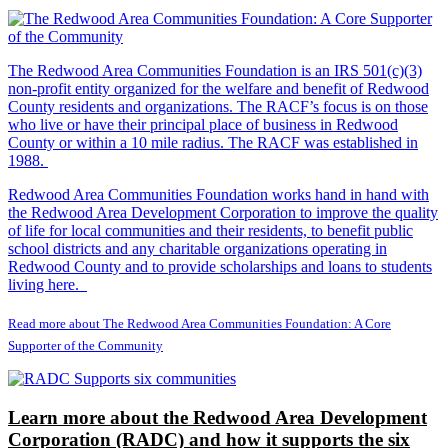
The Redwood Area Communities Foundation
is an IRS 501(c)(3)
non-profit entity organized for the welfare and benefit of Redwood
County residents and organizations. The RACF’s focus is on those
who live or have their principal place of business in Redwood
County or within a 10 mile radius. The RACF was established in
1988.
Redwood Area Communities Foundation works hand in hand with
the Redwood Area Development Corporation to improve the quality
of life for local communities and their residents, to benefit public
school districts and any charitable organizations operating in
Redwood County and to provide scholarships and loans to students
living here.
Read more about The Redwood Area Communities Foundation: A Core
Supporter of the Community
Learn more about the Redwood Area Development
Corporation (RADC) and how it supports the six