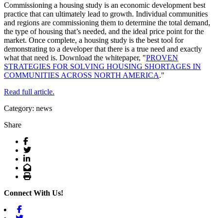
Commissioning a housing study is an economic development best
practice that can ultimately lead to growth. Individual communities
and regions are commissioning them to determine the total demand,
the type of housing that’s needed, and the ideal price point for the
market. Once complete, a housing study is the best tool for
demonstrating to a developer that there is a true need and exactly
what that need is. Download the whitepaper, "
PROVEN
STRATEGIES FOR SOLVING HOUSING SHORTAGES IN
COMMUNITIES ACROSS NORTH AMERICA
."
Read full article.
Category: news
Share
Facebook
Twitter
LinkedIn
Email
Print
Connect With Us!
Facebook
Twitter