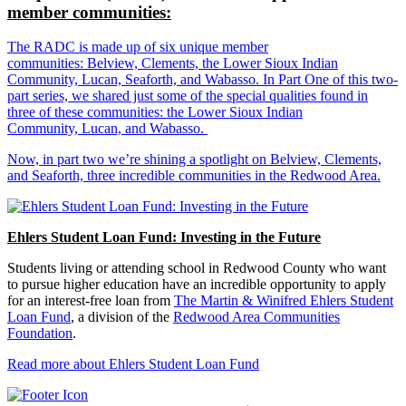
member communities:
The RADC is made up of six unique member
communities: Belview, Clements, the Lower Sioux Indian
Community, Lucan, Seaforth, and Wabasso. In Part One of this two-
part series, we shared just some of the special qualities found in
three of these communities: the Lower Sioux Indian
Community, Lucan, and Wabasso.
Now, in part two we’re shining a spotlight on Belview, Clements,
and Seaforth, three incredible communities in the Redwood Area.
Ehlers Student Loan Fund: Investing in the Future
Students living or attending school in Redwood County who want
to pursue higher education have an incredible opportunity to apply
for an interest-free loan from
The Martin & Winifred Ehlers Student
Loan Fund
, a division of the
Redwood Area Communities
Foundation
.
Read more about Ehlers Student Loan Fund