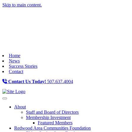
Skip to main content.
Home
News
Success Stories
Contact
Contact Us Today!
507.637.4004
Toggle navigation
About
Staff and Board of Directors
Membership Investment
Featured Members
Redwood Area Communities Foundation