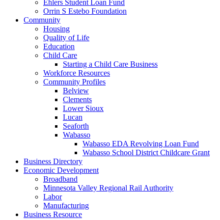
Ehlers Student Loan Fund
Orrin S Estebo Foundation
Community
Housing
Quality of Life
Education
Child Care
Starting a Child Care Business
Workforce Resources
Community Profiles
Belview
Clements
Lower Sioux
Lucan
Seaforth
Wabasso
Wabasso EDA Revolving Loan Fund
Wabasso School District Childcare Grant
Business Directory
Economic Development
Broadband
Minnesota Valley Regional Rail Authority
Labor
Manufacturing
Business Resource