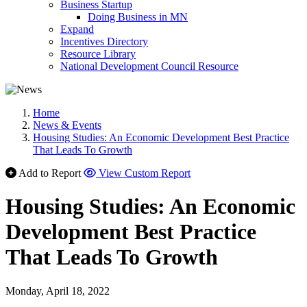
Business Startup
Doing Business in MN
Expand
Incentives Directory
Resource Library
National Development Council Resource
Home
News & Events
Housing Studies: An Economic Development Best Practice
That Leads To Growth
Add to Report
View Custom Report
Housing Studies: An Economic
Development Best Practice
That Leads To Growth
Monday, April 18, 2022