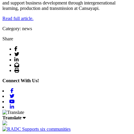
and support business development through intergenerational
learning, production and transmission at Cansayapi.
Read full article.
Category: news
Share
Facebook
Twitter
LinkedIn
Email
Print
Connect With Us!
Facebook
Twitter
Youtube
Linkedin
Translate