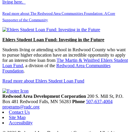
living here.
Read more about The Redwood Area Communities Foundation: A Core
Supporter of the Community
Ehlers Student Loan Fund: Investing in the Future
Students living or attending school in Redwood County who want
to pursue higher education have an incredible opportunity to apply
for an interest-free loan from
The Martin & Winifred Ehlers Student
Loan Fund
, a division of the
Redwood Area Communities
Foundation
.
Read more about Ehlers Student Loan Fund
Redwood Area Development Corporation
200 S. Mill St, P.O.
Box 481
Redwood Falls,
MN
56283
Phone
507-637-4004
programs@radc.org
Contact Us
Site Map
Accessibility