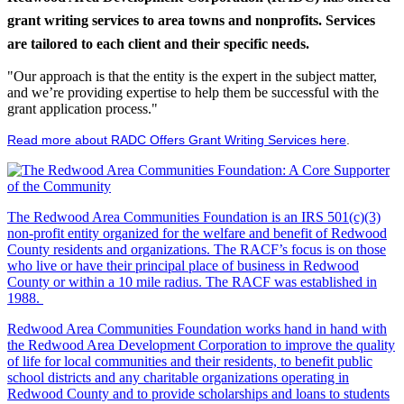
grant writing services to area towns and nonprofits. Services
are tailored to each client and their specific needs.
"Our approach is that the entity is the expert in the subject matter,
and we’re providing expertise to help them be successful with the
grant application process."
Read more about RADC Offers Grant Writing Services here
.
The Redwood Area Communities Foundation
is an IRS 501(c)(3)
non-profit entity organized for the welfare and benefit of Redwood
County residents and organizations. The RACF’s focus is on those
who live or have their principal place of business in Redwood
County or within a 10 mile radius. The RACF was established in
1988.
Redwood Area Communities Foundation works hand in hand with
the Redwood Area Development Corporation to improve the quality
of life for local communities and their residents, to benefit public
school districts and any charitable organizations operating in
Redwood County and to provide scholarships and loans to students