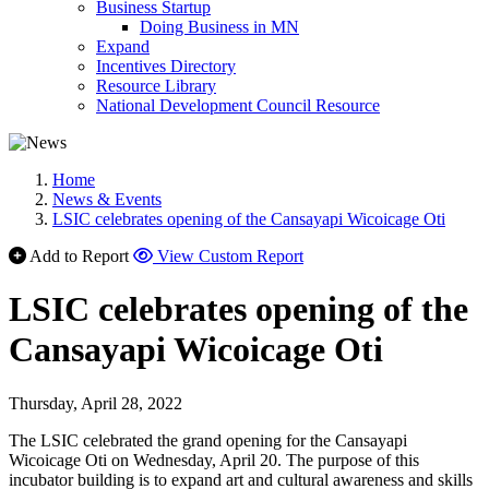
Business Startup
Doing Business in MN
Expand
Incentives Directory
Resource Library
National Development Council Resource
Home
News & Events
LSIC celebrates opening of the Cansayapi Wicoicage Oti
Add to Report
View Custom Report
LSIC celebrates opening of the
Cansayapi Wicoicage Oti
Thursday, April 28, 2022
The LSIC celebrated the grand opening for the Cansayapi
Wicoicage Oti on Wednesday, April 20. The purpose of this
incubator building is to expand art and cultural awareness and skills