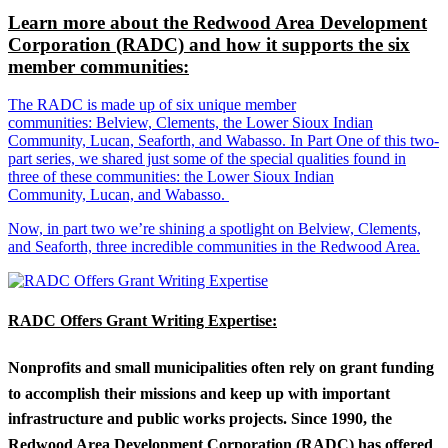
Learn more about the Redwood Area Development
Corporation (RADC) and how it supports the six
member communities:
The RADC is made up of six unique member
communities: Belview, Clements, the Lower Sioux Indian
Community, Lucan, Seaforth, and Wabasso. In Part One of this two-
part series, we shared just some of the special qualities found in
three of these communities: the Lower Sioux Indian
Community, Lucan, and Wabasso.
Now, in part two we’re shining a spotlight on Belview, Clements,
and Seaforth, three incredible communities in the Redwood Area.
RADC Offers Grant Writing Expertise:
Nonprofits and small municipalities often rely on grant funding
to accomplish their missions and keep up with important
infrastructure and public works projects. Since 1990, the
Redwood Area Development Corporation (RADC) has offered