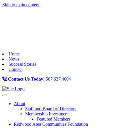
Skip to main content.
Home
News
Success Stories
Contact
Contact Us Today!
507.637.4004
Toggle navigation
About
Staff and Board of Directors
Membership Investment
Featured Members
Redwood Area Communities Foundation