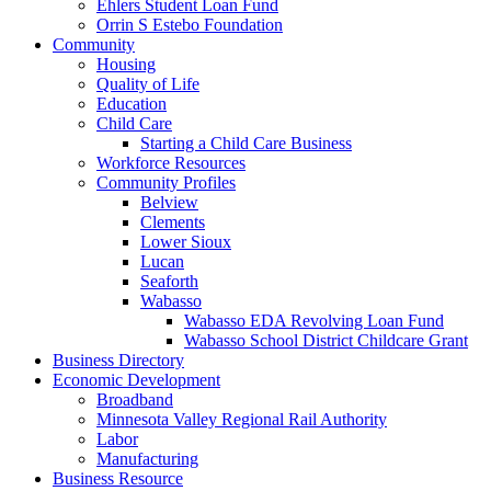
Ehlers Student Loan Fund
Orrin S Estebo Foundation
Community
Housing
Quality of Life
Education
Child Care
Starting a Child Care Business
Workforce Resources
Community Profiles
Belview
Clements
Lower Sioux
Lucan
Seaforth
Wabasso
Wabasso EDA Revolving Loan Fund
Wabasso School District Childcare Grant
Business Directory
Economic Development
Broadband
Minnesota Valley Regional Rail Authority
Labor
Manufacturing
Business Resource