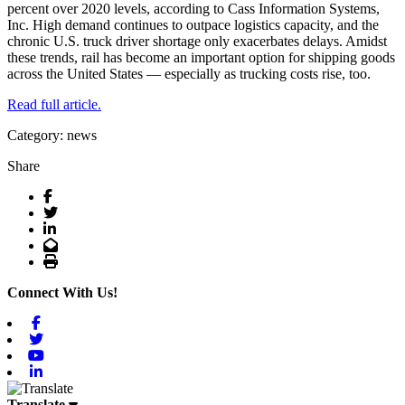
percent over 2020 levels, according to Cass Information Systems,
Inc. High demand continues to outpace logistics capacity, and the
chronic U.S. truck driver shortage only exacerbates delays. Amidst
these trends, rail has become an important option for shipping goods
across the United States — especially as trucking costs rise, too.
Read full article.
Category: news
Share
Facebook
Twitter
LinkedIn
Email
Print
Connect With Us!
Facebook
Twitter
Youtube
Linkedin
Translate