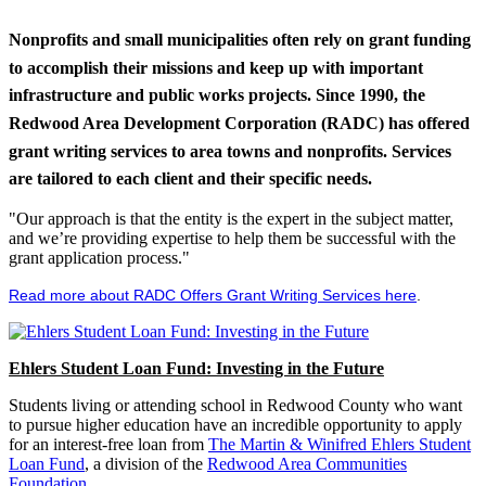
Nonprofits and small municipalities often rely on grant funding
to accomplish their missions and keep up with important
infrastructure and public works projects. Since 1990, the
Redwood Area Development Corporation (RADC) has offered
grant writing services to area towns and nonprofits. Services
are tailored to each client and their specific needs.
"Our approach is that the entity is the expert in the subject matter,
and we’re providing expertise to help them be successful with the
grant application process."
Read more about RADC Offers Grant Writing Services here
.
Ehlers Student Loan Fund: Investing in the Future
Students living or attending school in Redwood County who want
to pursue higher education have an incredible opportunity to apply
for an interest-free loan from
The Martin & Winifred Ehlers Student
Loan Fund
, a division of the
Redwood Area Communities
Foundation
.