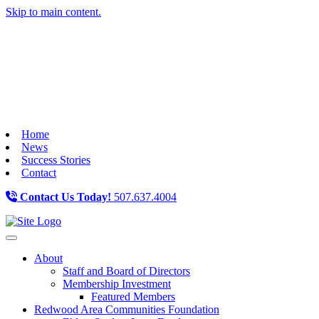
Skip to main content.
Home
News
Success Stories
Contact
Contact Us Today!
507.637.4004
Toggle navigation
About
Staff and Board of Directors
Membership Investment
Featured Members
Redwood Area Communities Foundation