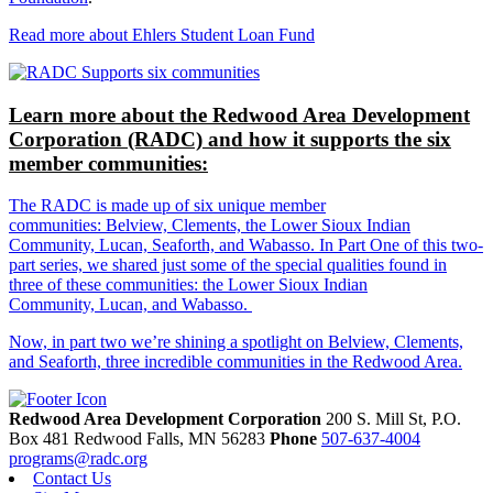
Read more about Ehlers Student Loan Fund
Learn more about the Redwood Area Development
Corporation (RADC) and how it supports the six
member communities:
The RADC is made up of six unique member
communities: Belview, Clements, the Lower Sioux Indian
Community, Lucan, Seaforth, and Wabasso. In Part One of this two-
part series, we shared just some of the special qualities found in
three of these communities: the Lower Sioux Indian
Community, Lucan, and Wabasso.
Now, in part two we’re shining a spotlight on Belview, Clements,
and Seaforth, three incredible communities in the Redwood Area.
Redwood Area Development Corporation
200 S. Mill St, P.O.
Box 481
Redwood Falls,
MN
56283
Phone
507-637-4004
programs@radc.org
Contact Us