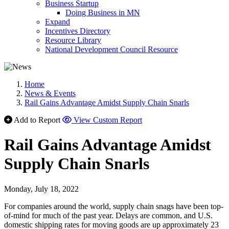
Business Startup
Doing Business in MN
Expand
Incentives Directory
Resource Library
National Development Council Resource
Home
News & Events
Rail Gains Advantage Amidst Supply Chain Snarls
Add to Report
View Custom Report
Rail Gains Advantage Amidst
Supply Chain Snarls
Monday, July 18, 2022
For companies around the world, supply chain snags have been top-
of-mind for much of the past year. Delays are common, and U.S.
domestic shipping rates for moving goods are up approximately 23