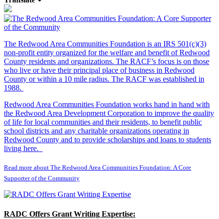
The Redwood Area Communities Foundation
is an IRS 501(c)(3)
non-profit entity organized for the welfare and benefit of Redwood
County residents and organizations. The RACF’s focus is on those
who live or have their principal place of business in Redwood
County or within a 10 mile radius. The RACF was established in
1988.
Redwood Area Communities Foundation works hand in hand with
the Redwood Area Development Corporation to improve the quality
of life for local communities and their residents, to benefit public
school districts and any charitable organizations operating in
Redwood County and to provide scholarships and loans to students
living here.
Read more about The Redwood Area Communities Foundation: A Core
Supporter of the Community
RADC Offers Grant Writing Expertise: