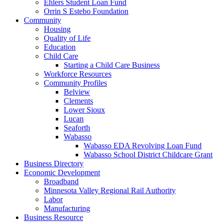
Ehlers Student Loan Fund
Orrin S Estebo Foundation
Community
Housing
Quality of Life
Education
Child Care
Starting a Child Care Business
Workforce Resources
Community Profiles
Belview
Clements
Lower Sioux
Lucan
Seaforth
Wabasso
Wabasso EDA Revolving Loan Fund
Wabasso School District Childcare Grant
Business Directory
Economic Development
Broadband
Minnesota Valley Regional Rail Authority
Labor
Manufacturing
Business Resource