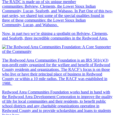
The RADC is made up of six unique member
communities: Belview, Clements, the Lower Sioux Indian
Community, Lucan, Seaforth, and Wabasso. In Part One of this two-
part series, we shared just some of the special qualities found in
three of these communities: the Lower Sioux Indian
Community, Lucan, and Wabasso.
Now, in part two we’re shining a spotlight on Belview, Clements,
and Seaforth, three incredible communities in the Redwood Area.
The Redwood Area Communities Foundation
is an IRS 501(c)(3)
non-profit entity organized for the welfare and benefit of Redwood
County residents and organizations. The RACF’s focus is on those
who live or have their principal place of business in Redwood
County or within a 10 mile radius. The RACF was established in
1988.
Redwood Area Communities Foundation works hand in hand with
the Redwood Area Development Corporation to improve the quality
of life for local communities and their residents, to benefit public
school districts and any charitable organizations operating in
Redwood County and to provide scholarships and loans to students