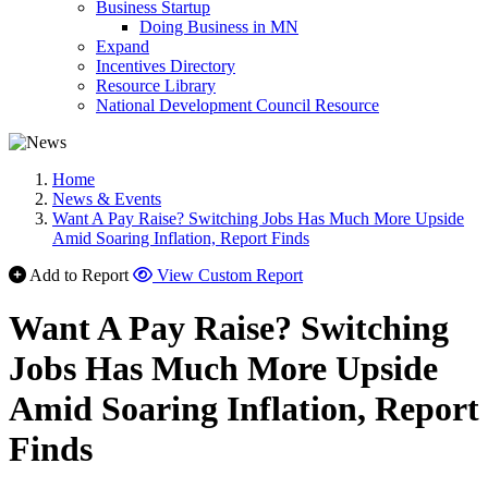
Business Startup
Doing Business in MN
Expand
Incentives Directory
Resource Library
National Development Council Resource
Home
News & Events
Want A Pay Raise? Switching Jobs Has Much More Upside
Amid Soaring Inflation, Report Finds
Add to Report
View Custom Report
Want A Pay Raise? Switching
Jobs Has Much More Upside
Amid Soaring Inflation, Report
Finds