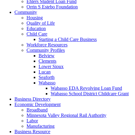
Ehlers Student Loan Fund
Orrin S Estebo Foundation
Community
Housing
Quality of Life
Education
Child Care
Starting a Child Care Business
Workforce Resources
Community Profiles
Belview
Clements
Lower Sioux
Lucan
Seaforth
Wabasso
Wabasso EDA Revolving Loan Fund
Wabasso School District Childcare Grant
Business Directory
Economic Development
Broadband
Minnesota Valley Regional Rail Authority
Labor
Manufacturing
Business Resource