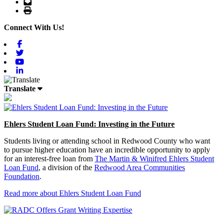
Email
Print
Connect With Us!
Facebook
Twitter
Youtube
Linkedin
Translate
Ehlers Student Loan Fund: Investing in the Future
Students living or attending school in Redwood County who want
to pursue higher education have an incredible opportunity to apply
for an interest-free loan from
The Martin & Winifred Ehlers Student
Loan Fund
, a division of the
Redwood Area Communities
Foundation
.
Read more about Ehlers Student Loan Fund