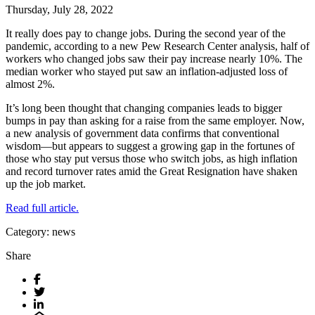
Thursday, July 28, 2022
It really does pay to change jobs. During the second year of the
pandemic, according to a new Pew Research Center analysis, half of
workers who changed jobs saw their pay increase nearly 10%. The
median worker who stayed put saw an inflation-adjusted loss of
almost 2%.
It’s long been thought that changing companies leads to bigger
bumps in pay than asking for a raise from the same employer. Now,
a new analysis of government data confirms that conventional
wisdom—but appears to suggest a growing gap in the fortunes of
those who stay put versus those who switch jobs, as high inflation
and record turnover rates amid the Great Resignation have shaken
up the job market.
Read full article.
Category: news
Share
Facebook
Twitter
LinkedIn