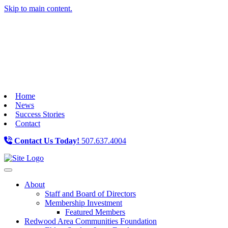
Skip to main content.
Home
News
Success Stories
Contact
Contact Us Today!
507.637.4004
Toggle navigation
About
Staff and Board of Directors
Membership Investment
Featured Members
Redwood Area Communities Foundation