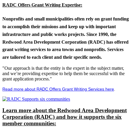
RADC Offers Grant Writing Expertise:
Nonprofits and small municipalities often rely on grant funding
to accomplish their missions and keep up with important
infrastructure and public works projects. Since 1990, the
Redwood Area Development Corporation (RADC) has offered
grant writing services to area towns and nonprofits. Services
are tailored to each client and their specific needs.
"Our approach is that the entity is the expert in the subject matter,
and we’re providing expertise to help them be successful with the
grant application process."
Read more about RADC Offers Grant Writing Services here
.
Learn more about the Redwood Area Development
Corporation (RADC) and how it supports the six
member communities: