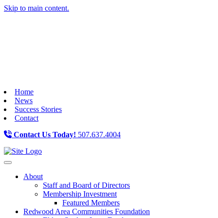
Skip to main content.
Home
News
Success Stories
Contact
Contact Us Today!
507.637.4004
Toggle navigation
About
Staff and Board of Directors
Membership Investment
Featured Members
Redwood Area Communities Foundation