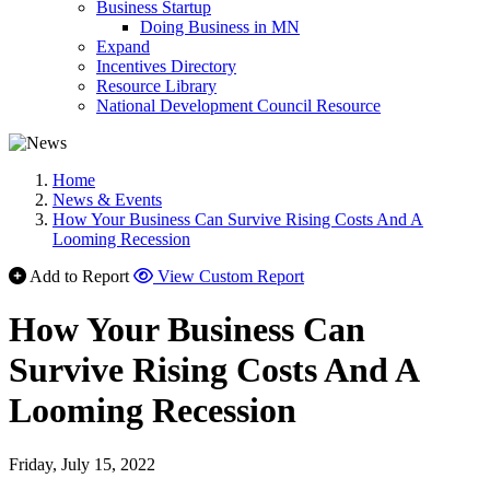
Business Startup
Doing Business in MN
Expand
Incentives Directory
Resource Library
National Development Council Resource
Home
News & Events
How Your Business Can Survive Rising Costs And A
Looming Recession
Add to Report
View Custom Report
How Your Business Can
Survive Rising Costs And A
Looming Recession
Friday, July 15, 2022