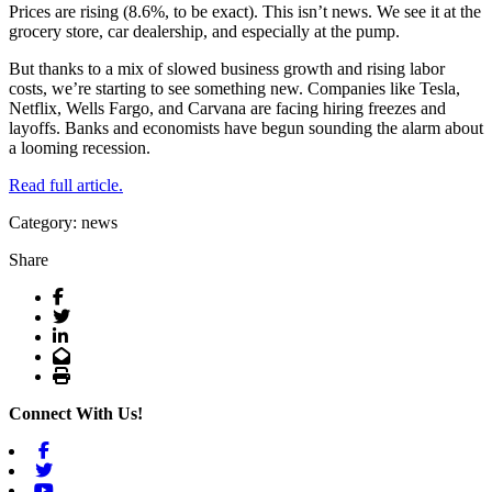
Prices are rising (8.6%, to be exact). This isn’t news. We see it at the
grocery store, car dealership, and especially at the pump.
But thanks to a mix of slowed business growth and rising labor
costs, we’re starting to see something new. Companies like Tesla,
Netflix, Wells Fargo, and Carvana are facing hiring freezes and
layoffs. Banks and economists have begun sounding the alarm about
a looming recession.
Read full article.
Category: news
Share
Facebook
Twitter
LinkedIn
Email
Print
Connect With Us!
Facebook
Twitter
Youtube