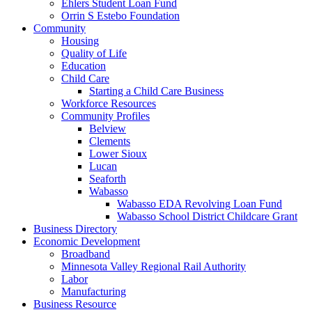
Ehlers Student Loan Fund
Orrin S Estebo Foundation
Community
Housing
Quality of Life
Education
Child Care
Starting a Child Care Business
Workforce Resources
Community Profiles
Belview
Clements
Lower Sioux
Lucan
Seaforth
Wabasso
Wabasso EDA Revolving Loan Fund
Wabasso School District Childcare Grant
Business Directory
Economic Development
Broadband
Minnesota Valley Regional Rail Authority
Labor
Manufacturing
Business Resource