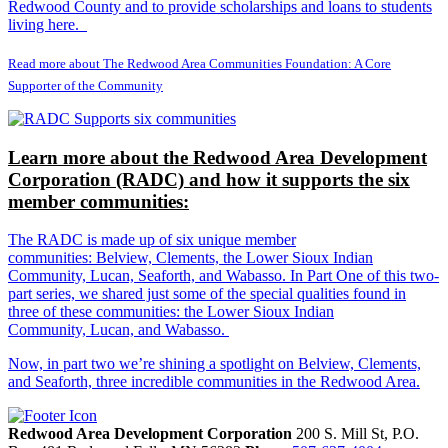
Redwood County and to provide scholarships and loans to students
living here.
Read more about The Redwood Area Communities Foundation: A Core
Supporter of the Community
Learn more about the Redwood Area Development
Corporation (RADC) and how it supports the six
member communities:
The RADC is made up of six unique member
communities: Belview, Clements, the Lower Sioux Indian
Community, Lucan, Seaforth, and Wabasso. In Part One of this two-
part series, we shared just some of the special qualities found in
three of these communities: the Lower Sioux Indian
Community, Lucan, and Wabasso.
Now, in part two we’re shining a spotlight on Belview, Clements,
and Seaforth, three incredible communities in the Redwood Area.
Redwood Area Development Corporation
200 S. Mill St, P.O.