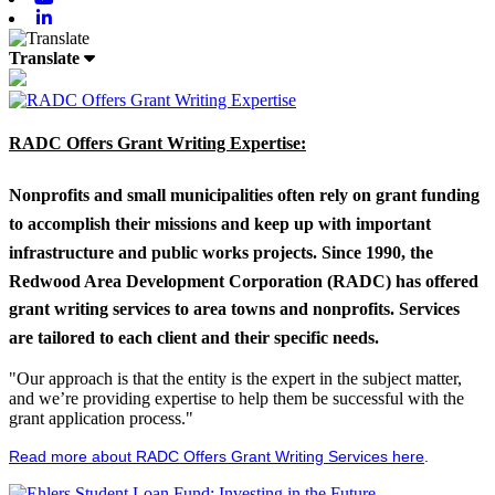
Linkedin
Translate
RADC Offers Grant Writing Expertise:
Nonprofits and small municipalities often rely on grant funding
to accomplish their missions and keep up with important
infrastructure and public works projects. Since 1990, the
Redwood Area Development Corporation (RADC) has offered
grant writing services to area towns and nonprofits. Services
are tailored to each client and their specific needs.
"Our approach is that the entity is the expert in the subject matter,
and we’re providing expertise to help them be successful with the
grant application process."
Read more about RADC Offers Grant Writing Services here
.