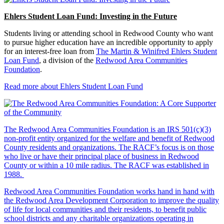
Ehlers Student Loan Fund: Investing in the Future
Students living or attending school in Redwood County who want
to pursue higher education have an incredible opportunity to apply
for an interest-free loan from
The Martin & Winifred Ehlers Student
Loan Fund
, a division of the
Redwood Area Communities
Foundation
.
Read more about Ehlers Student Loan Fund
The Redwood Area Communities Foundation
is an IRS 501(c)(3)
non-profit entity organized for the welfare and benefit of Redwood
County residents and organizations. The RACF’s focus is on those
who live or have their principal place of business in Redwood
County or within a 10 mile radius. The RACF was established in
1988.
Redwood Area Communities Foundation works hand in hand with
the Redwood Area Development Corporation to improve the quality
of life for local communities and their residents, to benefit public
school districts and any charitable organizations operating in