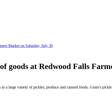
rmers Market on Saturday, July 30
y of goods at Redwood Falls Farm
n a large variety of pickles, produce and canned foods. Gram’s pickle r