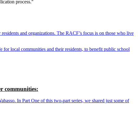
lication process."
y residents and organizations. The RACF’s focus is on those who live
r local communities and their residents, to benefit public school
r communities:
so. In Part One of this two-part series, we shared just some of