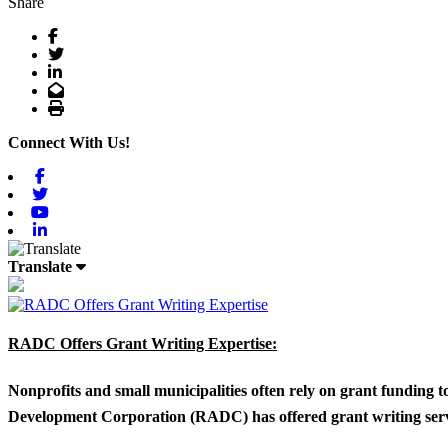
Share
Facebook
Twitter
LinkedIn
Email
Print
Connect With Us!
Facebook
Twitter
Youtube
Linkedin
Translate
RADC Offers Grant Writing Expertise:
Nonprofits and small municipalities often rely on grant funding 
Development Corporation (RADC) has offered grant writing service