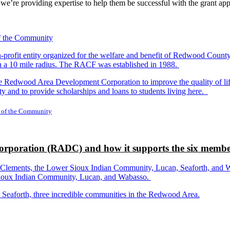
nd we’re providing expertise to help them be successful with the grant app
-profit entity organized for the welfare and benefit of Redwood Count
in a 10 mile radius. The RACF was established in 1988.
dwood Area Development Corporation to improve the quality of life fo
y and to provide scholarships and loans to students living here.
 of the Community
rporation (RADC) and how it supports the six membe
ements, the Lower Sioux Indian Community, Lucan, Seaforth, and Wabas
r Sioux Indian Community, Lucan, and Wabasso.
d Seaforth, three incredible communities in the Redwood Area.