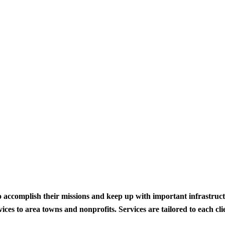
to accomplish their missions and keep up with important infrastru
s to area towns and nonprofits. Services are tailored to each clien