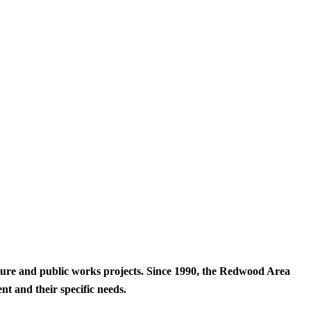
cture and public works projects. Since 1990, the Redwood Area
t and their specific needs.