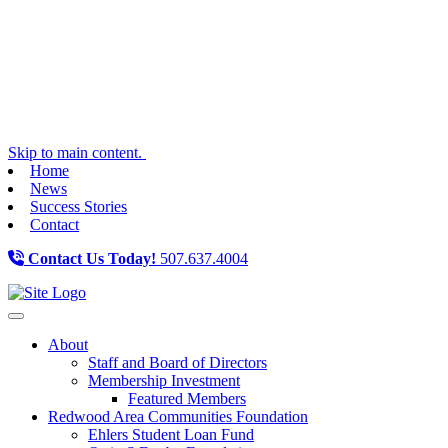
Skip to main content.
Home
News
Success Stories
Contact
Contact Us Today!
507.637.4004
Toggle navigation
About
Staff and Board of Directors
Membership Investment
Featured Members
Redwood Area Communities Foundation
Ehlers Student Loan Fund