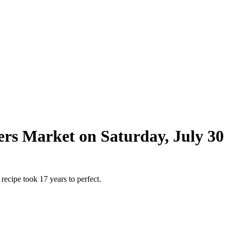
ers Market on Saturday, July 30
ecipe took 17 years to perfect.