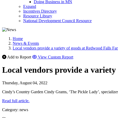
Doing Business in MN
Expand
Incentives Directory
Resource Library
National Development Council Resource
Home
News & Events
Local vendors provide a variety of goods at Redwood Falls Fa
Add to Report
View Custom Report
Local vendors provide a variet
Thursday, August 04, 2022
Cindy’s Country Garden Cindy Grams, ‘The Pickle Lady’, specializes i
Read full article.
Category: news