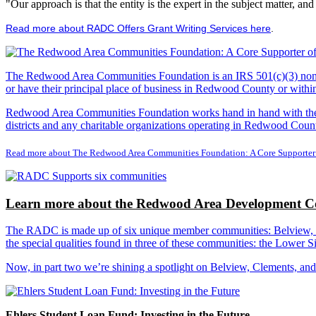
"Our approach is that the entity is the expert in the subject matter, a
Read more about RADC Offers Grant Writing Services here
.
The Redwood Area Communities Foundation
is an IRS 501(c)(3) non
or have their principal place of business in Redwood County or with
Redwood Area Communities Foundation works hand in hand with the Re
districts and any charitable organizations operating in Redwood Count
Read more about The Redwood Area Communities Foundation: A Core Supporter
Learn more about the Redwood Area Development Co
The RADC is made up of six unique member communities: Belview, Cl
the special qualities found in three of these communities: the Lowe
Now, in part two we’re shining a spotlight on Belview, Clements, an
Ehlers Student Loan Fund: Investing in the Future