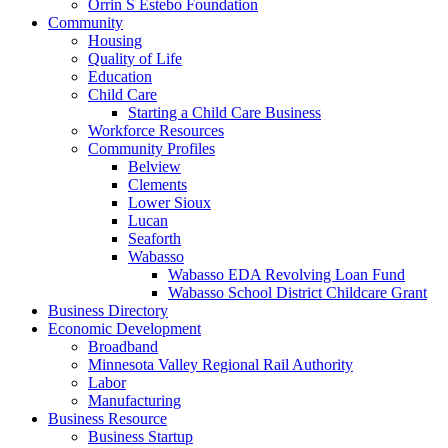
Orrin S Estebo Foundation
Community
Housing
Quality of Life
Education
Child Care
Starting a Child Care Business
Workforce Resources
Community Profiles
Belview
Clements
Lower Sioux
Lucan
Seaforth
Wabasso
Wabasso EDA Revolving Loan Fund
Wabasso School District Childcare Grant
Business Directory
Economic Development
Broadband
Minnesota Valley Regional Rail Authority
Labor
Manufacturing
Business Resource
Business Startup