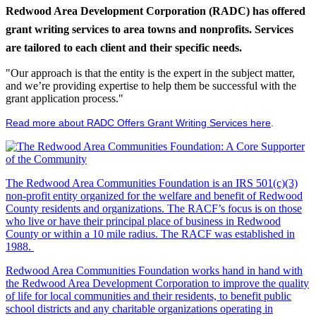
Redwood Area Development Corporation (RADC) has offered
grant writing services to area towns and nonprofits. Services
are tailored to each client and their specific needs.
"Our approach is that the entity is the expert in the subject matter,
and we’re providing expertise to help them be successful with the
grant application process."
Read more about RADC Offers Grant Writing Services here
.
The Redwood Area Communities Foundation
is an IRS 501(c)(3)
non-profit entity organized for the welfare and benefit of Redwood
County residents and organizations. The RACF’s focus is on those
who live or have their principal place of business in Redwood
County or within a 10 mile radius. The RACF was established in
1988.
Redwood Area Communities Foundation works hand in hand with
the Redwood Area Development Corporation to improve the quality
of life for local communities and their residents, to benefit public
school districts and any charitable organizations operating in