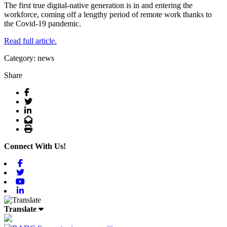
The first true digital-native generation is in and entering the
workforce, coming off a lengthy period of remote work thanks to
the Covid-19 pandemic.
Read full article.
Category: news
Share
Facebook
Twitter
LinkedIn
Email
Print
Connect With Us!
Facebook
Twitter
Youtube
Linkedin
Translate