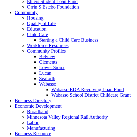
Ehlers Student Loan Fund
Orrin S Estebo Foundation
Community
Housing
Quality of Life
Education
Child Care
Starting a Child Care Business
Workforce Resources
Community Profiles
Belview
Clements
Lower Sioux
Lucan
Seaforth
Wabasso
Wabasso EDA Revolving Loan Fund
Wabasso School District Childcare Grant
Business Directory
Economic Development
Broadband
Minnesota Valley Regional Rail Authority
Labor
Manufacturing
Business Resource