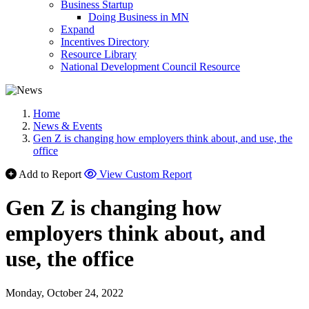
Business Startup
Doing Business in MN
Expand
Incentives Directory
Resource Library
National Development Council Resource
Home
News & Events
Gen Z is changing how employers think about, and use, the
office
Add to Report
View Custom Report
Gen Z is changing how
employers think about, and
use, the office
Monday, October 24, 2022