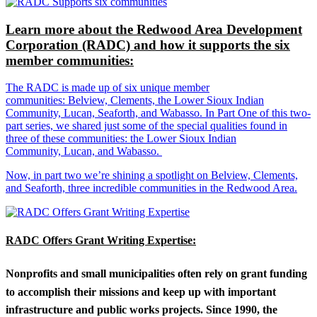
Learn more about the Redwood Area Development
Corporation (RADC) and how it supports the six
member communities:
The RADC is made up of six unique member
communities: Belview, Clements, the Lower Sioux Indian
Community, Lucan, Seaforth, and Wabasso. In Part One of this two-
part series, we shared just some of the special qualities found in
three of these communities: the Lower Sioux Indian
Community, Lucan, and Wabasso.
Now, in part two we’re shining a spotlight on Belview, Clements,
and Seaforth, three incredible communities in the Redwood Area.
RADC Offers Grant Writing Expertise:
Nonprofits and small municipalities often rely on grant funding
to accomplish their missions and keep up with important
infrastructure and public works projects. Since 1990, the