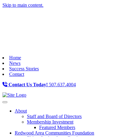
Skip to main content.
Home
News
Success Stories
Contact
Contact Us Today!
507.637.4004
Toggle navigation
About
Staff and Board of Directors
Membership Investment
Featured Members
Redwood Area Communities Foundation