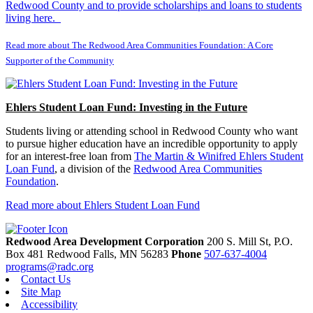
Redwood County and to provide scholarships and loans to students
living here.
Read more about The Redwood Area Communities Foundation: A Core
Supporter of the Community
Ehlers Student Loan Fund: Investing in the Future
Students living or attending school in Redwood County who want
to pursue higher education have an incredible opportunity to apply
for an interest-free loan from
The Martin & Winifred Ehlers Student
Loan Fund
, a division of the
Redwood Area Communities
Foundation
.
Read more about Ehlers Student Loan Fund
Redwood Area Development Corporation
200 S. Mill St, P.O.
Box 481
Redwood Falls,
MN
56283
Phone
507-637-4004
programs@radc.org
Contact Us
Site Map
Accessibility