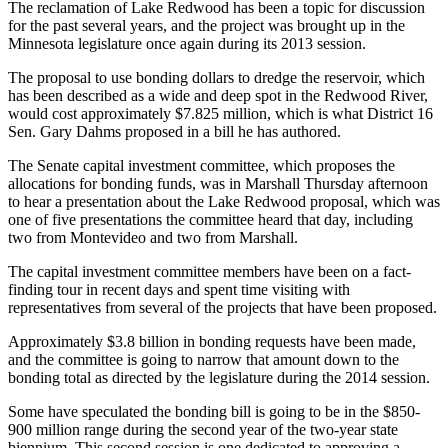
The reclamation of Lake Redwood has been a topic for discussion
for the past several years, and the project was brought up in the
Minnesota legislature once again during its 2013 session.
The proposal to use bonding dollars to dredge the reservoir, which
has been described as a wide and deep spot in the Redwood River,
would cost approximately $7.825 million, which is what District 16
Sen. Gary Dahms proposed in a bill he has authored.
The Senate capital investment committee, which proposes the
allocations for bonding funds, was in Marshall Thursday afternoon
to hear a presentation about the Lake Redwood proposal, which was
one of five presentations the committee heard that day, including
two from Montevideo and two from Marshall.
The capital investment committee members have been on a fact-
finding tour in recent days and spent time visiting with
representatives from several of the projects that have been proposed.
Approximately $3.8 billion in bonding requests have been made,
and the committee is going to narrow that amount down to the
bonding total as directed by the legislature during the 2014 session.
Some have speculated the bonding bill is going to be in the $850-
900 million range during the second year of the two-year state
biennium. This second session is one dedicated to approving a