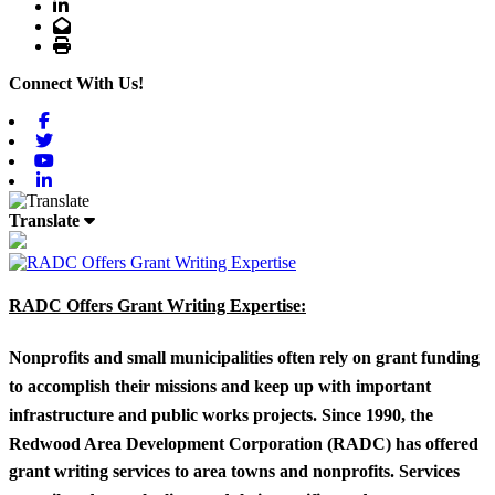
LinkedIn
Email
Print
Connect With Us!
Facebook
Twitter
Youtube
Linkedin
Translate
RADC Offers Grant Writing Expertise:
Nonprofits and small municipalities often rely on grant funding
to accomplish their missions and keep up with important
infrastructure and public works projects. Since 1990, the
Redwood Area Development Corporation (RADC) has offered
grant writing services to area towns and nonprofits. Services