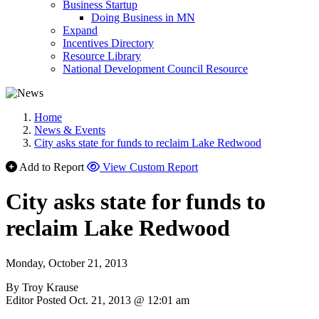
Business Startup
Doing Business in MN
Expand
Incentives Directory
Resource Library
National Development Council Resource
Home
News & Events
City asks state for funds to reclaim Lake Redwood
Add to Report
View Custom Report
City asks state for funds to
reclaim Lake Redwood
Monday, October 21, 2013
By Troy Krause
Editor Posted Oct. 21, 2013 @ 12:01 am