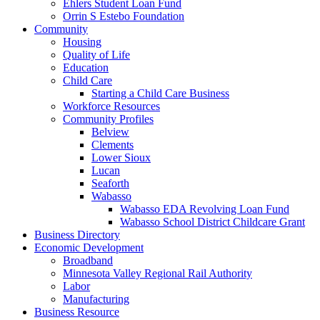
Ehlers Student Loan Fund
Orrin S Estebo Foundation
Community
Housing
Quality of Life
Education
Child Care
Starting a Child Care Business
Workforce Resources
Community Profiles
Belview
Clements
Lower Sioux
Lucan
Seaforth
Wabasso
Wabasso EDA Revolving Loan Fund
Wabasso School District Childcare Grant
Business Directory
Economic Development
Broadband
Minnesota Valley Regional Rail Authority
Labor
Manufacturing
Business Resource