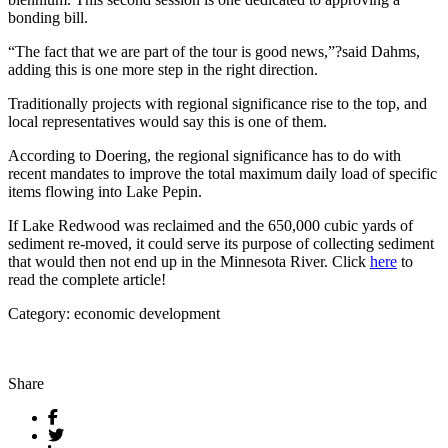
bonding bill.
“The fact that we are part of the tour is good news,”?said Dahms,
adding this is one more step in the right direction.
Traditionally projects with regional significance rise to the top, and
local representatives would say this is one of them.
According to Doering, the regional significance has to do with
recent mandates to improve the total maximum daily load of specific
items flowing into Lake Pepin.
If Lake Redwood was reclaimed and the 650,000 cubic yards of
sediment re-moved, it could serve its purpose of collecting sediment
that would then not end up in the Minnesota River. Click
here
to
read the complete article!
Category: economic development
Share
Facebook
Twitter