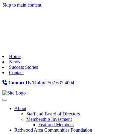
Skip to main content.
Home
News
Success Stories
Contact
Contact Us Today!
507.637.4004
Toggle navigation
About
Staff and Board of Directors
Membership Investment
Featured Members
Redwood Area Communities Foundation