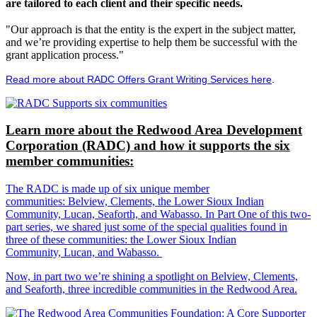
are tailored to each client and their specific needs.
"Our approach is that the entity is the expert in the subject matter,
and we’re providing expertise to help them be successful with the
grant application process."
Read more about RADC Offers Grant Writing Services here
.
Learn more about the Redwood Area Development
Corporation (RADC) and how it supports the six
member communities:
The RADC is made up of six unique member
communities: Belview, Clements, the Lower Sioux Indian
Community, Lucan, Seaforth, and Wabasso. In Part One of this two-
part series, we shared just some of the special qualities found in
three of these communities: the Lower Sioux Indian
Community, Lucan, and Wabasso.
Now, in part two we’re shining a spotlight on Belview, Clements,
and Seaforth, three incredible communities in the Redwood Area.