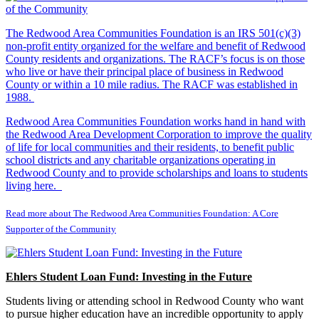
The Redwood Area Communities Foundation
is an IRS 501(c)(3)
non-profit entity organized for the welfare and benefit of Redwood
County residents and organizations. The RACF’s focus is on those
who live or have their principal place of business in Redwood
County or within a 10 mile radius. The RACF was established in
1988.
Redwood Area Communities Foundation works hand in hand with
the Redwood Area Development Corporation to improve the quality
of life for local communities and their residents, to benefit public
school districts and any charitable organizations operating in
Redwood County and to provide scholarships and loans to students
living here.
Read more about The Redwood Area Communities Foundation: A Core
Supporter of the Community
Ehlers Student Loan Fund: Investing in the Future
Students living or attending school in Redwood County who want
to pursue higher education have an incredible opportunity to apply