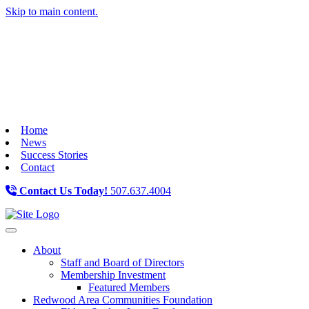
Skip to main content.
Home
News
Success Stories
Contact
Contact Us Today!
507.637.4004
Toggle navigation
About
Staff and Board of Directors
Membership Investment
Featured Members
Redwood Area Communities Foundation