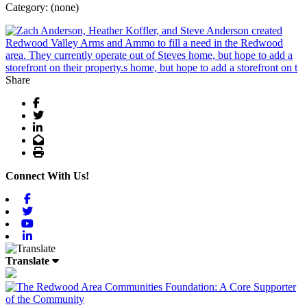
Category: (none)
Share
Facebook
Twitter
LinkedIn
Email
Print
Connect With Us!
Facebook
Twitter
Youtube
Linkedin
Translate