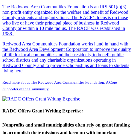
The Redwood Area Communities Foundation
is an IRS 501(c)(3)
non-profit entity organized for the welfare and benefit of Redwood
County residents and organizations. The RACF’s focus is on those
who live or have their principal place of business in Redwood
County or within a 10 mile radius. The RACF was established in
1988.
Redwood Area Communities Foundation works hand in hand with
the Redwood Area Development Corporation to improve the quality
of life for local communities and their residents, to benefit public
school districts and any charitable organizations operating in
Redwood County and to provide scholarships and loans to students
living here.
Read more about The Redwood Area Communities Foundation: A Core
Supporter of the Community
RADC Offers Grant Writing Expertise:
Nonprofits and small municipalities often rely on grant funding
to accomplish their missions and keep up with important