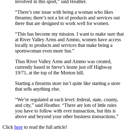
involved in this sport,” said Heather.
“There’s one issue with being a woman who likes
firearms; there’s not a lot of products and services out
there that are designed to work well for women.
“This has become my mission. I want to make sure that
at River Valley Arms and Ammo, women have access
locally to products and services that make being a
sportswoman even more fun.”
Thus River Valley Arms and Ammo was created,
currently based in Steve’s home just off Highway
19/71, at the top of the Morton hill.
Starting a firearms store isn’t quite like starting a store
that sells anything else.
“We’re regulated at each level: federal, state, county,
and city,” said Heather. “There are lots of little rules
you have to follow with ever transaction, but this is
above and beyond your other business transactions.”
Click
here
to read the full article!