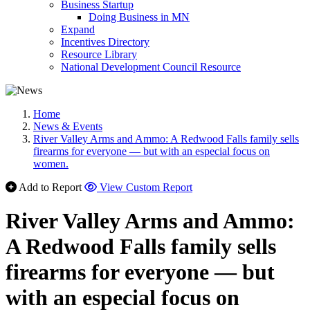
Business Startup
Doing Business in MN
Expand
Incentives Directory
Resource Library
National Development Council Resource
Home
News & Events
River Valley Arms and Ammo: A Redwood Falls family sells
firearms for everyone — but with an especial focus on
women.
Add to Report
View Custom Report
River Valley Arms and Ammo:
A Redwood Falls family sells
firearms for everyone — but
with an especial focus on