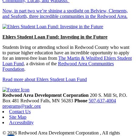
Community, Lucan, and Wabasso.
Now, in part two we’re shining a spotlight on Belview, Clements,
and Seaforth, three incredible communities in the Redwood Area.
Ehlers Student Loan Fund: Investing in the Future
Students living or attending school in Redwood County who want
to pursue higher education have an incredible opportunity to apply
for an interest-free loan from
The Martin & Winifred Ehlers Student
Loan Fund
, a division of the
Redwood Area Communities
Foundation
.
Read more about Ehlers Student Loan Fund
Redwood Area Development Corporation
200 S. Mill St, P.O.
Box 481
Redwood Falls,
MN
56283
Phone
507-637-4004
programs@radc.org
Contact Us
Site Map
Accessibility
© 2026 Redwood Area Development Corporation , All rights