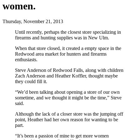
women.
Thursday, November 21, 2013
Until recently, perhaps the closest store specializing in
firearms and hunting supplies was in New Ulm.
When that store closed, it created a empty space in the
Redwood area market for hunters and firearms
enthusiasts.
Steve Anderson of Redwood Falls, along with children
Zach Anderson and Heather Koffler, thought maybe
they could fill it.
“We’d been talking about opening a store of our own
sometime, and we thought it might be the time,” Steve
said.
Although the lack of a closer store was the jumping off
point, Heather had her own reason for wanting to be
part.
“It’s been a passion of mine to get more women