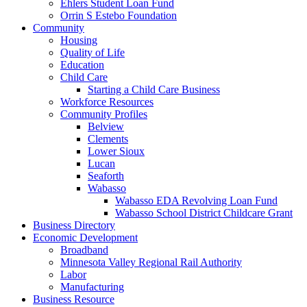
Ehlers Student Loan Fund
Orrin S Estebo Foundation
Community
Housing
Quality of Life
Education
Child Care
Starting a Child Care Business
Workforce Resources
Community Profiles
Belview
Clements
Lower Sioux
Lucan
Seaforth
Wabasso
Wabasso EDA Revolving Loan Fund
Wabasso School District Childcare Grant
Business Directory
Economic Development
Broadband
Minnesota Valley Regional Rail Authority
Labor
Manufacturing
Business Resource