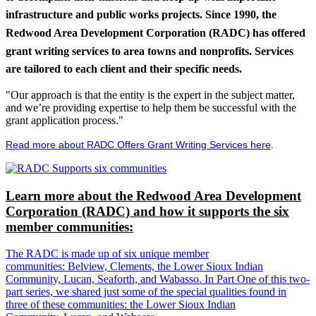
infrastructure and public works projects. Since 1990, the
Redwood Area Development Corporation (RADC) has offered
grant writing services to area towns and nonprofits. Services
are tailored to each client and their specific needs.
"Our approach is that the entity is the expert in the subject matter,
and we’re providing expertise to help them be successful with the
grant application process."
Read more about RADC Offers Grant Writing Services here
.
Learn more about the Redwood Area Development
Corporation (RADC) and how it supports the six
member communities:
The RADC is made up of six unique member
communities: Belview, Clements, the Lower Sioux Indian
Community, Lucan, Seaforth, and Wabasso. In Part One of this two-
part series, we shared just some of the special qualities found in
three of these communities: the Lower Sioux Indian