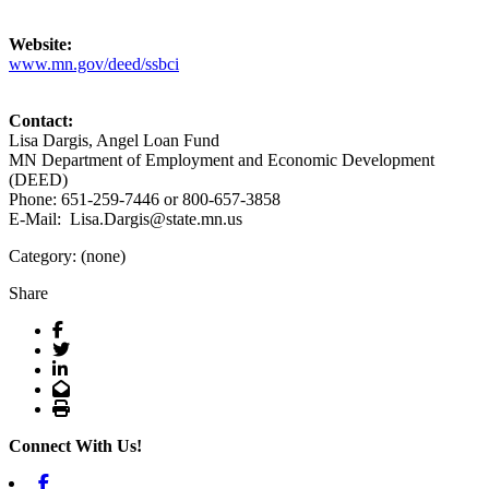
Website:
www.mn.gov/deed/ssbci
Contact:
Lisa Dargis, Angel Loan Fund
MN Department of Employment and Economic Development
(DEED)
Phone: 651-259-7446 or 800-657-3858
E-Mail: Lisa.Dargis@state.mn.us
Category: (none)
Share
Facebook
Twitter
LinkedIn
Email
Print
Connect With Us!
Facebook