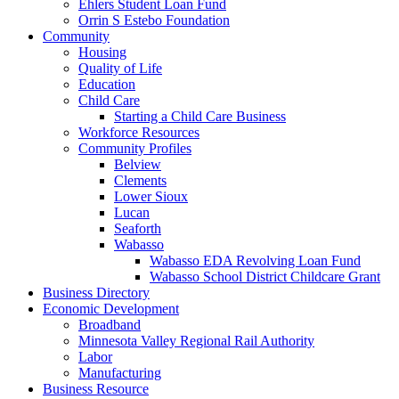
Ehlers Student Loan Fund
Orrin S Estebo Foundation
Community
Housing
Quality of Life
Education
Child Care
Starting a Child Care Business
Workforce Resources
Community Profiles
Belview
Clements
Lower Sioux
Lucan
Seaforth
Wabasso
Wabasso EDA Revolving Loan Fund
Wabasso School District Childcare Grant
Business Directory
Economic Development
Broadband
Minnesota Valley Regional Rail Authority
Labor
Manufacturing
Business Resource