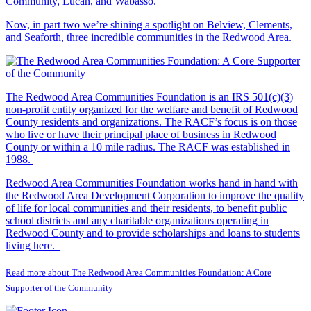
Community, Lucan, and Wabasso.
Now, in part two we’re shining a spotlight on Belview, Clements,
and Seaforth, three incredible communities in the Redwood Area.
The Redwood Area Communities Foundation
is an IRS 501(c)(3)
non-profit entity organized for the welfare and benefit of Redwood
County residents and organizations. The RACF’s focus is on those
who live or have their principal place of business in Redwood
County or within a 10 mile radius. The RACF was established in
1988.
Redwood Area Communities Foundation works hand in hand with
the Redwood Area Development Corporation to improve the quality
of life for local communities and their residents, to benefit public
school districts and any charitable organizations operating in
Redwood County and to provide scholarships and loans to students
living here.
Read more about The Redwood Area Communities Foundation: A Core
Supporter of the Community