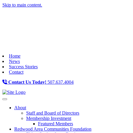
Skip to main content.
Home
News
Success Stories
Contact
Contact Us Today!
507.637.4004
Toggle navigation
About
Staff and Board of Directors
Membership Investment
Featured Members
Redwood Area Communities Foundation