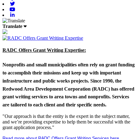
Twitter
Youtube
Linkedin
Translate
RADC Offers Grant Writing Expertise:
Nonprofits and small municipalities often rely on grant funding
to accomplish their missions and keep up with important
infrastructure and public works projects. Since 1990, the
Redwood Area Development Corporation (RADC) has offered
grant writing services to area towns and nonprofits. Services
are tailored to each client and their specific needs.
"Our approach is that the entity is the expert in the subject matter,
and we’re providing expertise to help them be successful with the
grant application process."
Read more about RADC Offers Grant Writing Services here
.