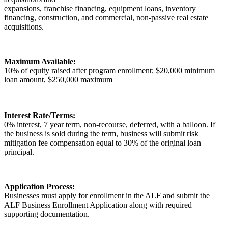
expansions, franchise financing, equipment loans, inventory
financing, construction, and commercial, non-passive real estate
acquisitions.
Maximum Available:
10% of equity raised after program enrollment; $20,000 minimum
loan amount, $250,000 maximum
Interest Rate/Terms:
0% interest, 7 year term, non-recourse, deferred, with a balloon. If
the business is sold during the term, business will submit risk
mitigation fee compensation equal to 30% of the original loan
principal.
Application Process:
Businesses must apply for enrollment in the ALF and submit the
ALF Business Enrollment Application along with required
supporting documentation.