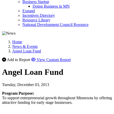
Business Startup
Doing Business in MN
Expand
Incentives Directory
Resource Library
National Development Council Resource
Home
News & Events
Angel Loan Fund
Add to Report
View Custom Report
Angel Loan Fund
Tuesday, December 03, 2013
Program Purpose:
To support entrepreneurial growth throughout Minnesota by offering
attractive funding for early stage businesses.