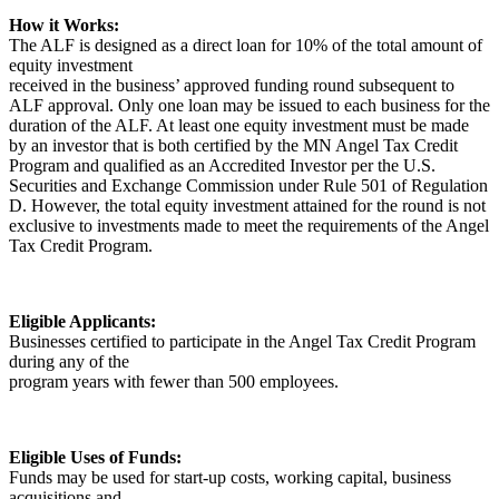
How it Works:
The ALF is designed as a direct loan for 10% of the total amount of
equity investment
received in the business’ approved funding round subsequent to
ALF approval. Only one loan may be issued to each business for the
duration of the ALF. At least one equity investment must be made
by an investor that is both certified by the MN Angel Tax Credit
Program and qualified as an Accredited Investor per the U.S.
Securities and Exchange Commission under Rule 501 of Regulation
D. However, the total equity investment attained for the round is not
exclusive to investments made to meet the requirements of the Angel
Tax Credit Program.
Eligible Applicants:
Businesses certified to participate in the Angel Tax Credit Program
during any of the
program years with fewer than 500 employees.
Eligible Uses of Funds:
Funds may be used for start-up costs, working capital, business
acquisitions and