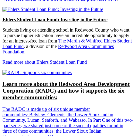
Ehlers Student Loan Fund: Investing in the Future
Students living or attending school in Redwood County who want
to pursue higher education have an incredible opportunity to apply
for an interest-free loan from
The Martin & Winifred Ehlers Student
Loan Fund
, a division of the
Redwood Area Communities
Foundation
.
Read more about Ehlers Student Loan Fund
Learn more about the Redwood Area Development
Corporation (RADC) and how it supports the six
member communities:
The RADC is made up of six unique member
communities: Belview, Clements, the Lower Sioux Indian
Community, Lucan, Seaforth, and Wabasso. In Part One of this two-
part series, we shared just some of the special qualities found in
three of these communities: the Lower Sioux Indian