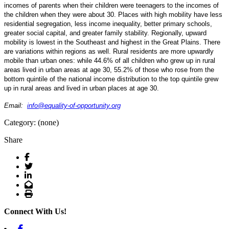
incomes of parents when their children were teenagers to the incomes of
the children when they were about 30. Places with high mobility have less
residential segregation, less income inequality, better primary schools,
greater social capital, and greater family stability. Regionally, upward
mobility is lowest in the Southeast and highest in the Great Plains. There
are variations within regions as well. Rural residents are more upwardly
mobile than urban ones: while 44.6% of all children who grew up in rural
areas lived in urban areas at age 30, 55.2% of those who rose from the
bottom quintile of the national income distribution to the top quintile grew
up in rural areas and lived in urban places at age 30.
Email:
info@equality-of-opportunity.
org
Category: (none)
Share
Facebook
Twitter
LinkedIn
Email
Print
Connect With Us!
Facebook