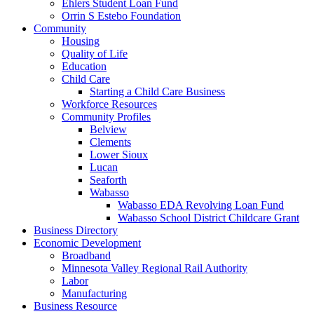
Ehlers Student Loan Fund
Orrin S Estebo Foundation
Community
Housing
Quality of Life
Education
Child Care
Starting a Child Care Business
Workforce Resources
Community Profiles
Belview
Clements
Lower Sioux
Lucan
Seaforth
Wabasso
Wabasso EDA Revolving Loan Fund
Wabasso School District Childcare Grant
Business Directory
Economic Development
Broadband
Minnesota Valley Regional Rail Authority
Labor
Manufacturing
Business Resource