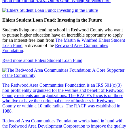
Read more about RADC Offers Grant Writing Services here
.
Ehlers Student Loan Fund: Investing in the Future
Students living or attending school in Redwood County who want
to pursue higher education have an incredible opportunity to apply
for an interest-free loan from
The Martin & Winifred Ehlers Student
Loan Fund
, a division of the
Redwood Area Communities
Foundation
.
Read more about Ehlers Student Loan Fund
The Redwood Area Communities Foundation
is an IRS 501(c)(3)
non-profit entity organized for the welfare and benefit of Redwood
County residents and organizations. The RACF’s focus is on those
who live or have their principal place of business in Redwood
County or within a 10 mile radius. The RACF was established in
1988.
Redwood Area Communities Foundation works hand in hand with
the Redwood Area Development Corporation to improve the quality