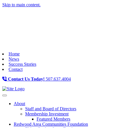
Skip to main content.
Home
News
Success Stories
Contact
Contact Us Today!
507.637.4004
Toggle navigation
About
Staff and Board of Directors
Membership Investment
Featured Members
Redwood Area Communities Foundation