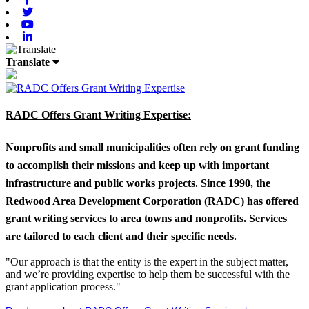
Twitter
Youtube
Linkedin
Translate
RADC Offers Grant Writing Expertise:
Nonprofits and small municipalities often rely on grant funding
to accomplish their missions and keep up with important
infrastructure and public works projects. Since 1990, the
Redwood Area Development Corporation (RADC) has offered
grant writing services to area towns and nonprofits. Services
are tailored to each client and their specific needs.
"Our approach is that the entity is the expert in the subject matter,
and we’re providing expertise to help them be successful with the
grant application process."