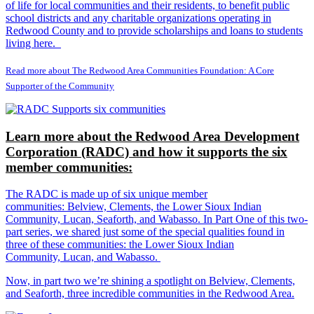
of life for local communities and their residents, to benefit public
school districts and any charitable organizations operating in
Redwood County and to provide scholarships and loans to students
living here.
Read more about The Redwood Area Communities Foundation: A Core
Supporter of the Community
Learn more about the Redwood Area Development
Corporation (RADC) and how it supports the six
member communities:
The RADC is made up of six unique member
communities: Belview, Clements, the Lower Sioux Indian
Community, Lucan, Seaforth, and Wabasso. In Part One of this two-
part series, we shared just some of the special qualities found in
three of these communities: the Lower Sioux Indian
Community, Lucan, and Wabasso.
Now, in part two we’re shining a spotlight on Belview, Clements,
and Seaforth, three incredible communities in the Redwood Area.