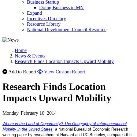
Business Startup
Doing Business in MN
Expand
Incentives Directory
Resource Library
National Development Council Resource
Home
News & Events
Research Finds Location Impacts Upward Mobility
Add to Report
View Custom Report
Research Finds Location
Impacts Upward Mobility
Monday, February 10, 2014
Where is the Land of Opportunity? The Geography of Intergenerational
Mobility in the United States
,
a National Bureau of Economic Research
working paper by researchers at Harvard and UC-Berkeley, compares the