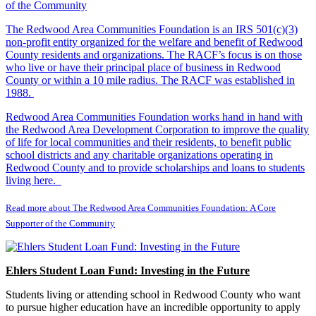
The Redwood Area Communities Foundation
is an IRS 501(c)(3)
non-profit entity organized for the welfare and benefit of Redwood
County residents and organizations. The RACF’s focus is on those
who live or have their principal place of business in Redwood
County or within a 10 mile radius. The RACF was established in
1988.
Redwood Area Communities Foundation works hand in hand with
the Redwood Area Development Corporation to improve the quality
of life for local communities and their residents, to benefit public
school districts and any charitable organizations operating in
Redwood County and to provide scholarships and loans to students
living here.
Read more about The Redwood Area Communities Foundation: A Core
Supporter of the Community
Ehlers Student Loan Fund: Investing in the Future
Students living or attending school in Redwood County who want
to pursue higher education have an incredible opportunity to apply