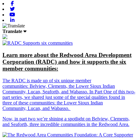
Facebook
Twitter
Youtube
Linkedin
Translate
Learn more about the Redwood Area Development
Corporation (RADC) and how it supports the six
member communities:
The RADC is made up of six unique member
communities: Belview, Clements, the Lower Sioux Indian
Community, Lucan, Seaforth, and Wabasso. In Part One of this two-
part series, we shared just some of the special qualities found in
three of these communities: the Lower Sioux Indian
Community, Lucan, and Wabasso.
Now, in part two we’re shining a spotlight on Belview, Clements,
and Seaforth, three incredible communities in the Redwood Area.