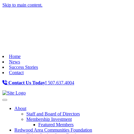
Skip to main content.
Home
News
Success Stories
Contact
Contact Us Today!
507.637.4004
Toggle navigation
About
Staff and Board of Directors
Membership Investment
Featured Members
Redwood Area Communities Foundation