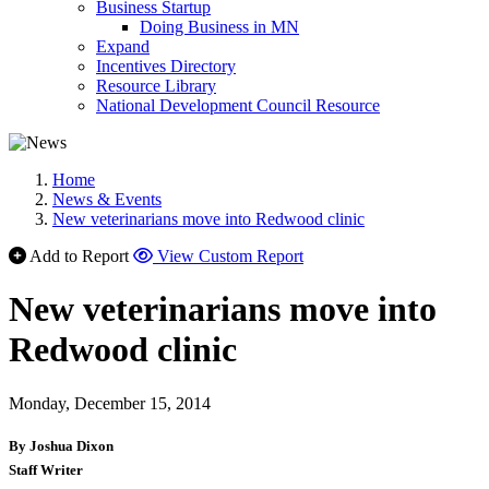
Business Startup
Doing Business in MN
Expand
Incentives Directory
Resource Library
National Development Council Resource
Home
News & Events
New veterinarians move into Redwood clinic
Add to Report
View Custom Report
New veterinarians move into
Redwood clinic
Monday, December 15, 2014
By Joshua Dixon
Staff Writer