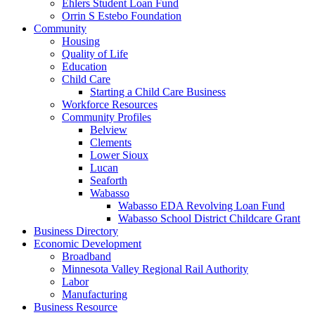
Ehlers Student Loan Fund
Orrin S Estebo Foundation
Community
Housing
Quality of Life
Education
Child Care
Starting a Child Care Business
Workforce Resources
Community Profiles
Belview
Clements
Lower Sioux
Lucan
Seaforth
Wabasso
Wabasso EDA Revolving Loan Fund
Wabasso School District Childcare Grant
Business Directory
Economic Development
Broadband
Minnesota Valley Regional Rail Authority
Labor
Manufacturing
Business Resource