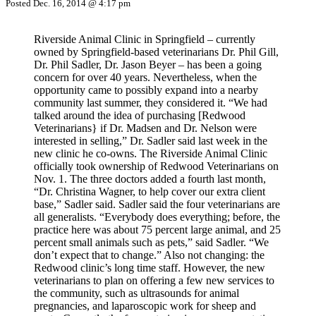
Posted Dec. 16, 2014 @ 4:17 pm
Riverside Animal Clinic in Springfield – ­currently
owned by Springfield-based veterinarians Dr. Phil Gill,
Dr. Phil Sadler, Dr. Jason Beyer – has been a going
concern for over 40 years. Nevertheless, when the
opportunity came to possibly expand into a nearby
community last summer, they considered it. “We had
talked around the idea of purchasing [Redwood
Veterinarians} if Dr. Madsen and Dr. Nelson were
interested in selling,” Dr. Sadler said last week in the
new clinic he co-owns. The Riverside Animal Clinic
officially took ownership of Redwood Veterinarians on
Nov. 1. The three doctors added a fourth last month,
“Dr. Christina Wagner, to help cover our extra client
base,” Sadler said. Sadler said the four veterinarians are
all generalists. “Everybody does everything; before, the
practice here was about 75 percent large animal, and 25
percent small animals such as pets,” said Sadler. “We
don’t expect that to change.” Also not changing: the
Redwood clinic’s long time staff. However, the new
veterinarians to plan on offering a few new services to
the community, such as ultrasounds for animal
pregnancies, and laparoscopic work for sheep and