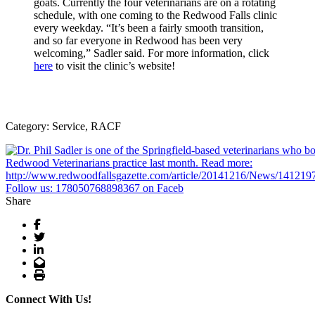
goats. Currently the four veterinarians are on a rotating
schedule, with one coming to the Redwood Falls clinic
every weekday. “It’s been a fairly smooth transition,
and so far everyone in Redwood has been very
welcoming,” Sadler said. For more information, click
here
to visit the clinic’s website!
Category: Service, RACF
Share
Facebook
Twitter
LinkedIn
Email
Print
Connect With Us!