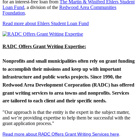
for an interest-free loan from
The Martin & Winifred Ehlers Student
Loan Fund
, a division of the
Redwood Area Communities
Foundation
.
Read more about Ehlers Student Loan Fund
RADC Offers Grant Writing Expertise:
Nonprofits and small municipalities often rely on grant funding
to accomplish their missions and keep up with important
infrastructure and public works projects. Since 1990, the
Redwood Area Development Corporation (RADC) has offered
grant writing services to area towns and nonprofits. Services
are tailored to each client and their specific needs.
"Our approach is that the entity is the expert in the subject matter,
and we’re providing expertise to help them be successful with the
grant application process."
Read more about RADC Offers Grant Writing Services here
.