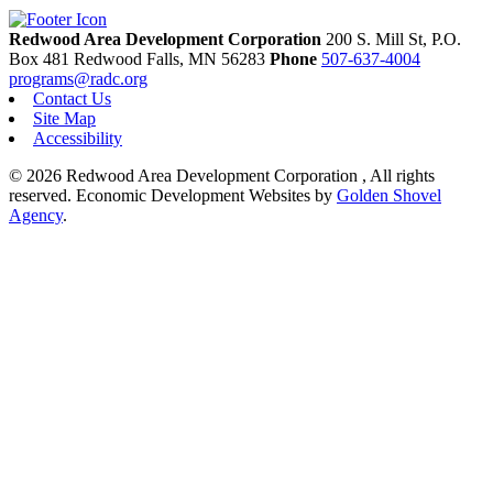
Redwood Area Development Corporation
200 S. Mill St, P.O.
Box 481
Redwood Falls,
MN
56283
Phone
507-637-4004
programs@radc.org
Contact Us
Site Map
Accessibility
© 2026 Redwood Area Development Corporation , All rights
reserved.
Economic Development Websites by
Golden Shovel
Agency
.