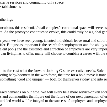
cierge services and community-only space
establishments
atherings
 incubator, this residential/retail complex’s communal space will serve a
e. As the prototype continues to evolve, this could truly be a global 
r years we have seen young, talented individuals leave rural and suburba
fer. But just as important is the search for employment and the ability t
talent pool) and the existence and attraction of employers are very import
urban living has to offer, many will choose to combine a career with th
to forecast what the forward-looking C-suite executive needs. Solving t
ering baby-boomers in the workforce, the time for a bold move is now.
r something “cool and unique” — both for themselves (today and into ret
ased demands on our time. We will likely be a more service-driven soci
and communities that figure out the future of our next generation of em
 jumbled world will be integral to the success of employers and employee
ed.