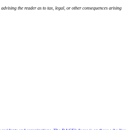
 advising the reader as to tax, legal, or other consequences arising