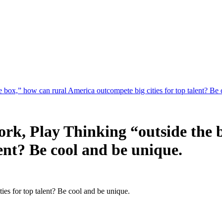
 box,” how can rural America outcompete big cities for top talent? Be 
ork, Play Thinking “outside the 
lent? Be cool and be unique.
ies for top talent? Be cool and be unique.