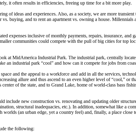
y, it often results in efficiencies, freeing up time for a bit more play.
ing of ideas and experiences.
Also, as a society, we are more transient 
ar vs. buying, and to rent an apartment vs. owning a house. Millennials
ociated expenses inclusive of monthly payments, repairs, insurance, and gas
maller communities could compete with the pull of big cities for top loca
k at MidAmerica Industrial Park. The industrial park, centrally locate
e an industrial park “cool” and how can it compete for jobs from coas
 space and the appeal to a workforce and add in all the services, tech
easing allure and thus ascend to an even higher level of “cool,” or tha
ts center of the state, and to Grand Lake, home of world-class bass fis
 include new construction vs. renovating and updating older structure
ination, structural inadequacies, etc.). In addition, somewhat like a c
h worlds (an urban edge, yet a country feel) and, finally, a place close
lude the following: