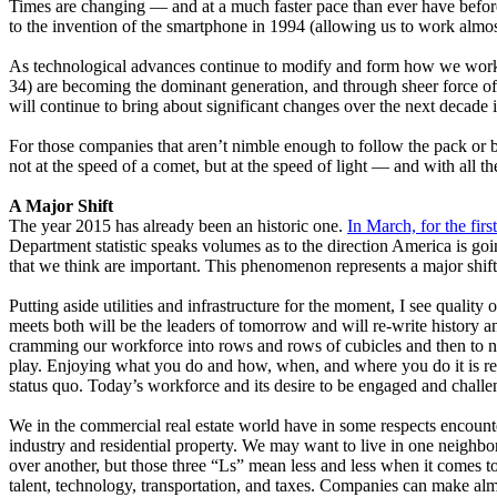
Times are changing — and at a much faster pace than ever have before.
to the invention of the smartphone in 1994 (allowing us to work al
As technological advances continue to modify and form how we work, 
34) are becoming the dominant generation, and through sheer force o
will continue to bring about significant changes over the next deca
For those companies that aren’t nimble enough to follow the pack or b
not at the speed of a comet, but at the speed of light — and with all t
A Major Shift
The year 2015 has already been an historic one.
In March, for the firs
Department statistic speaks volumes as to the direction America is goin
that we think are important. This phenomenon represents a major shi
Putting aside utilities and infrastructure for the moment, I see quality o
meets both will be the leaders of tomorrow and will re-write history 
cramming our workforce into rows and rows of cubicles and then to n
play. Enjoying what you do and how, when, and where you do it is resu
status quo. Today’s workforce and its desire to be engaged and challe
We in the commercial real estate world have in some respects encountered h
industry and residential property. We may want to live in one neighbo
over another, but those three “Ls” mean less and less when it comes to of
talent, technology, transportation, and taxes. Companies can make almo