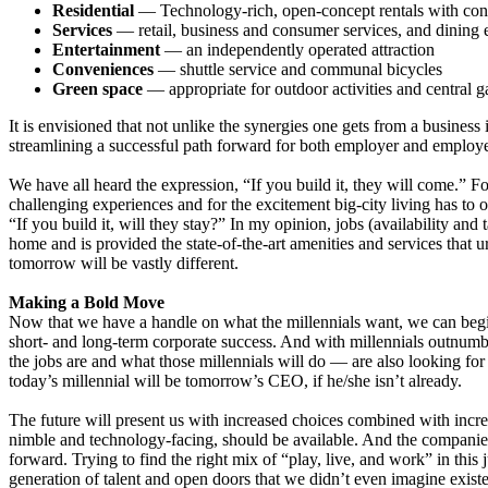
Residential
— Technology-rich, open-concept rentals with con
Services
— retail, business and consumer services, and dining 
Entertainment
— an independently operated attraction
Conveniences
— shuttle service and communal bicycles
Green space
— appropriate for outdoor activities and central g
It is envisioned that not unlike the synergies one gets from a business
streamlining a successful path forward for both employer and employe
We have all heard the expression, “If you build it, they will come.” Fo
challenging experiences and for the excitement big-city living has to of
“If you build it, will they stay?” In my opinion, jobs (availability and 
home and is provided the state-of-the-art amenities and services that 
tomorrow will be vastly different.
Making a Bold Move
Now that we have a handle on what the millennials want, we can begin 
short- and long-term corporate success. And with millennials outnumb
the jobs are and what those millennials will do — are also looking fo
today’s millennial will be tomorrow’s CEO, if he/she isn’t already.
The future will present us with increased choices combined with incre
nimble and technology-facing, should be available. And the companies 
forward. Trying to find the right mix of “play, live, and work” in this
generation of talent and open doors that we didn’t even imagine exist