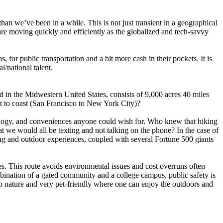
than we’ve been in a while. This is not just transient in a geographical
 are moving quickly and efficiently as the globalized and tech-savvy
, for public transportation and a bit more cash in their pockets. It is
l/national talent.
d in the Midwestern United States, consists of 9,000 acres 40 miles
t to coast (San Francisco to New York City)?
nology, and conveniences anyone could wish for. Who knew that hiking
t we would all be texting and not talking on the phone? In the case of
hing and outdoor experiences, coupled with several Fortune 500 giants
s. This route avoids environmental issues and cost overruns often
ombination of a gated community and a college campus, public safety is
 to nature and very pet-friendly where one can enjoy the outdoors and