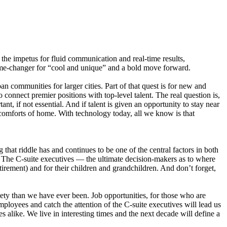
s the impetus for fluid communication and real-time results,
game-changer for “cool and unique” and a bold move forward.
n communities for larger cities. Part of that quest is for new and
o connect premier positions with top-level talent. The real question is,
ant, if not essential. And if talent is given an opportunity to stay near
e comforts of home. With technology today, all we know is that
hat riddle has and continues to be one of the central factors in both
 The C-suite executives — the ultimate decision-makers as to where
irement) and for their children and grandchildren. And don’t forget,
ety than we have ever been. Job opportunities, for those who are
ployees and catch the attention of the C-suite executives will lead us
s alike. We live in interesting times and the next decade will define a