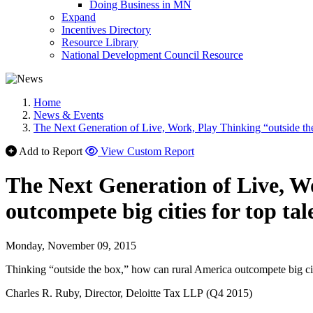
Doing Business in MN
Expand
Incentives Directory
Resource Library
National Development Council Resource
Home
News & Events
The Next Generation of Live, Work, Play Thinking “outside the
Add to Report
View Custom Report
The Next Generation of Live, W
outcompete big cities for top ta
Monday, November 09, 2015
Thinking “outside the box,” how can rural America outcompete big cit
Charles R. Ruby, Director, Deloitte Tax LLP (Q4 2015)