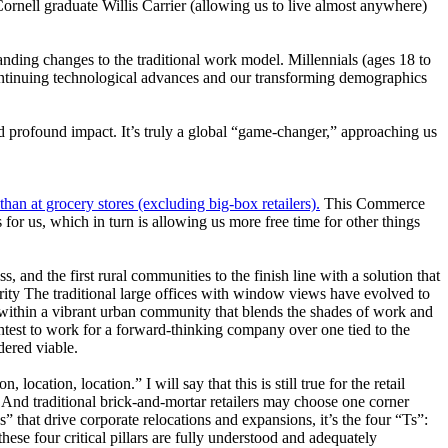
ornell graduate Willis Carrier (allowing us to live almost anywhere)
ding changes to the traditional work model. Millennials (ages 18 to
ontinuing technological advances and our transforming demographics
nd profound impact. It’s truly a global “game-changer,” approaching us
than at grocery stores (excluding big-box retailers).
This Commerce
 for us, which in turn is allowing us more free time for other things
ss, and the first rural communities to the finish line with a solution that
ity
The traditional large offices with window views have evolved to
within a vibrant urban community that blends the shades of work and
ghtest to work for a forward-thinking company over one tied to the
dered viable.
ocation, location.” I will say that this is still true for the retail
 And traditional brick-and-mortar retailers may choose one corner
Ls” that drive corporate relocations and expansions, it’s the four “Ts”:
ese four critical pillars are fully understood and adequately