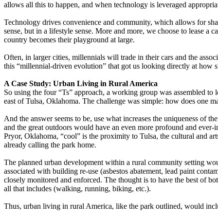
allows all this to happen, and when technology is leveraged appropriatel
Technology drives convenience and community, which allows for shar
sense, but in a lifestyle sense. More and more, we choose to lease a c
country becomes their playground at large.
Often, in larger cities, millennials will trade in their cars and the ass
this “millennial-driven evolution” that got us looking directly at how s
A Case Study: Urban Living in Rural America
So using the four “Ts” approach, a working group was assembled to loo
east of Tulsa, Oklahoma. The challenge was simple: how does one mak
And the answer seems to be, use what increases the uniqueness of the
and the great outdoors would have an even more profound and ever-incr
Pryor, Oklahoma, “cool” is the proximity to Tulsa, the cultural and ar
already calling the park home.
The planned urban development within a rural community setting would
associated with building re-use (asbestos abatement, lead paint contam
closely monitored and enforced. The thought is to have the best of bot
all that includes (walking, running, biking, etc.).
Thus, urban living in rural America, like the park outlined, would inc