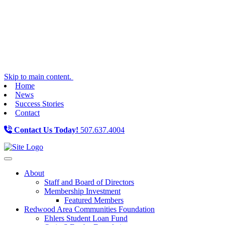
Skip to main content.
Home
News
Success Stories
Contact
Contact Us Today!
507.637.4004
Toggle navigation
About
Staff and Board of Directors
Membership Investment
Featured Members
Redwood Area Communities Foundation
Ehlers Student Loan Fund