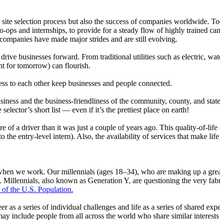
he site selection process but also the success of companies worldwide. 
-ops and internships, to provide for a steady flow of highly trained c
 companies have made major strides and are still evolving.
ive businesses forward. From traditional utilities such as electric, wa
t for tomorrow) can flourish.
cess to each other keep businesses and people connected.
business and the business-friendliness of the community, county, and state
selector’s short list — even if it’s the prettiest place on earth!
 of a driver than it was just a couple of years ago. This quality-of-life qu
 the entry-level intern). Also, the availability of services that make li
when we work. Our millennials (ages 18–34), who are making up a greate
illennials, also known as Generation Y, are questioning the very fabri
 of the U.S. Population.
er as a series of individual challenges and life as a series of shared ex
may include people from all across the world who share similar interes