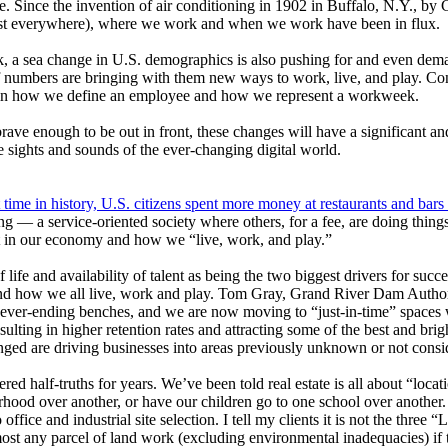
 Since the invention of air conditioning in 1902 in Buffalo, N.Y., by C
most everywhere), where we work and when we work have been in flux.
a sea change in U.S. demographics is also pushing for and even deman
f numbers are bringing with them new ways to work, live, and play. C
de in how we define an employee and how we represent a workweek.
rave enough to be out in front, these changes will have a significant a
he sights and sounds of the ever-changing digital world.
t time in history, U.S. citizens spent more money at restaurants and bars 
g — a service-oriented society where others, for a fee, are doing things
ft in our economy and how we “live, work, and play.”
f life and availability of talent as being the two biggest drivers for succe
and how we all live, work and play.
Tom Gray, Grand River Dam Author
ever-ending benches, and we are now moving to “just-in-time” spaces 
lting in higher retention rates and attracting some of the best and bri
nged are driving businesses into areas previously unknown or not consi
alf-truths for years. We’ve been told real estate is all about “location, l
rhood over another, or have our children go to one school over another.
fice and industrial site selection. I tell my clients it is not the three “
st any parcel of land work (excluding environmental inadequacies) if th