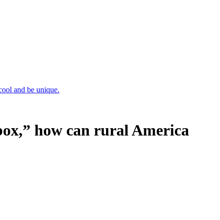
cool and be unique.
box,” how can rural America