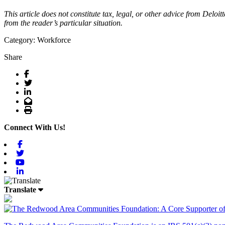
This article does not constitute tax, legal, or other advice from Deloi
from the reader’s particular situation.
Category: Workforce
Share
Facebook
Twitter
LinkedIn
Email
Print
Connect With Us!
Facebook
Twitter
Youtube
Linkedin
Translate