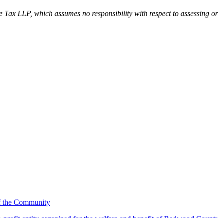
tte Tax LLP, which assumes no responsibility with respect to assessing or