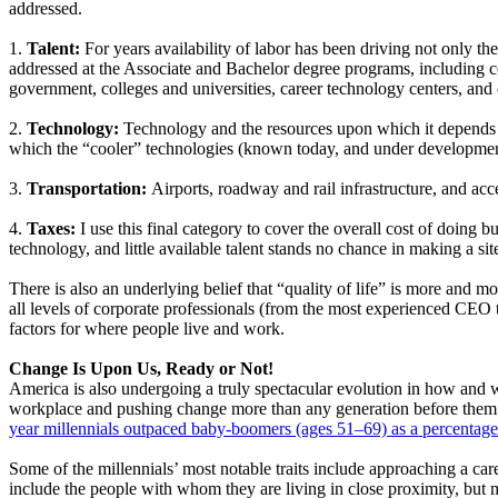
addressed.
1.
Talent:
For years availability of labor has been driving not only t
addressed at the Associate and Bachelor degree programs, including co
government, colleges and universities, career technology centers, and
2.
Technology:
Technology and the resources upon which it depends dr
which the “cooler” technologies (known today, and under developmen
3.
Transportation:
Airports, roadway and rail infrastructure, and ac
4.
Taxes:
I use this final category to cover the overall cost of doing 
technology, and little available talent stands no chance in making a site 
There is also an underlying belief that “quality of life” is more and more
all levels of corporate professionals (from the most experienced CEO to
factors for where people live and work.
Change Is Upon Us, Ready or Not!
America is also undergoing a truly spectacular evolution in how and 
workplace and pushing change more than any generation before them. M
year millennials outpaced baby-boomers (ages 51–69) as a percentage
Some of the millennials’ most notable traits include approaching a care
include the people with whom they are living in close proximity, but 