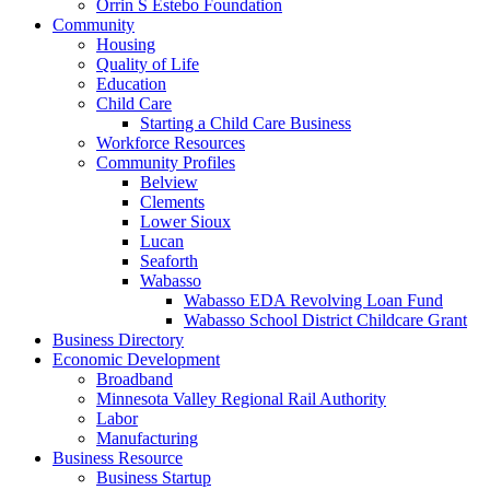
Orrin S Estebo Foundation
Community
Housing
Quality of Life
Education
Child Care
Starting a Child Care Business
Workforce Resources
Community Profiles
Belview
Clements
Lower Sioux
Lucan
Seaforth
Wabasso
Wabasso EDA Revolving Loan Fund
Wabasso School District Childcare Grant
Business Directory
Economic Development
Broadband
Minnesota Valley Regional Rail Authority
Labor
Manufacturing
Business Resource
Business Startup