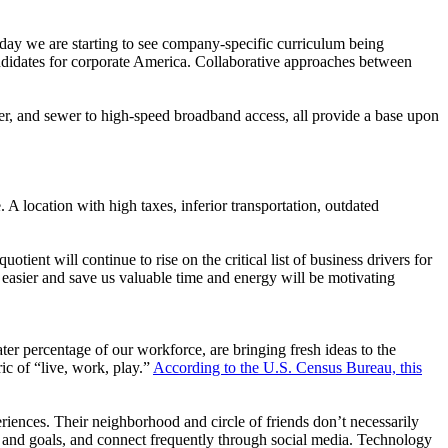
Today we are starting to see company-specific curriculum being
andidates for corporate America. Collaborative approaches between
ter, and sewer to high-speed broadband access, all provide a base upon
. A location with high taxes, inferior transportation, outdated
otient will continue to rise on the critical list of business drivers for
fe easier and save us valuable time and energy will be motivating
r percentage of our workforce, are bringing fresh ideas to the
c of “live, work, play.”
According to the U.S. Census Bureau, this
periences. Their neighborhood and circle of friends don’t necessarily
ts and goals, and connect frequently through social media. Technology